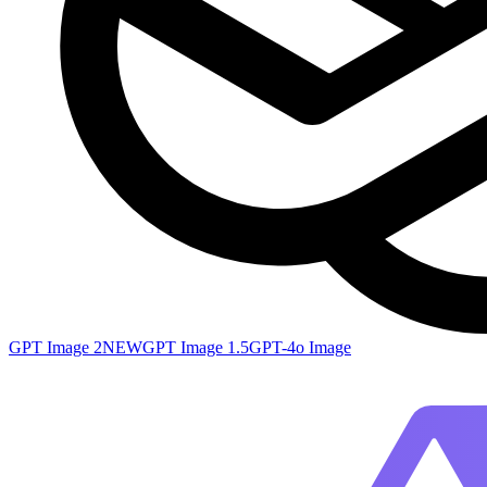
GPT Image 2
NEW
GPT Image 1.5
GPT-4o Image