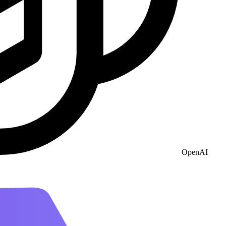
OpenAI