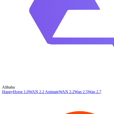
Alibaba
HappyHorse 1.0
WAN 2.2 Animate
WAN 2.2
Wan 2.5
Wan 2.7