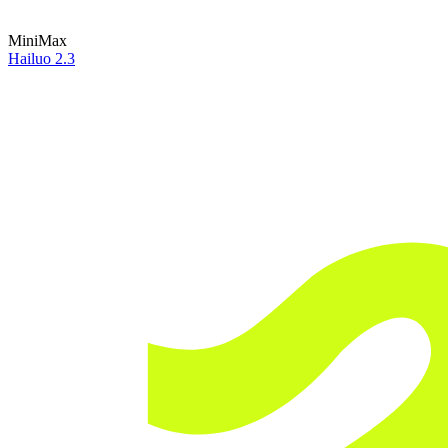
MiniMax
Hailuo 2.3