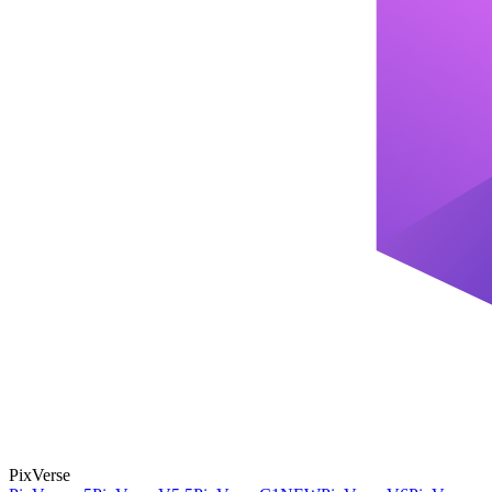
PixVerse