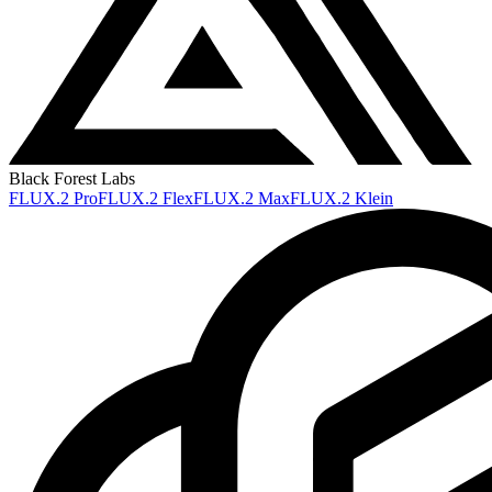
Black Forest Labs
FLUX.2 Pro
FLUX.2 Flex
FLUX.2 Max
FLUX.2 Klein