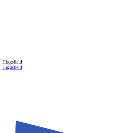
Higgsfield
Higgsfield