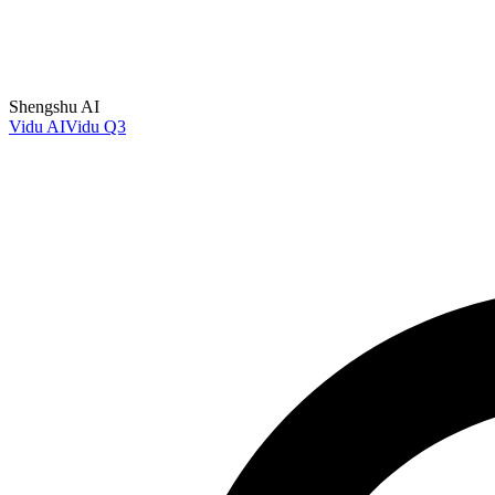
Shengshu AI
Vidu AI
Vidu Q3