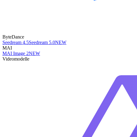
ByteDance
Seedream 4.5
Seedream 5.0
NEW
MAI
MAI Image 2
NEW
Videomodelle