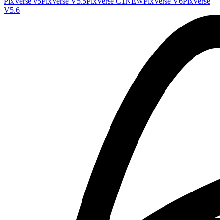
PixVerse v5
PixVerse V5.5
PixVerse C1
NEW
PixVerse V6
PixVerse
V5.6