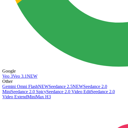
Google
Veo 3
Veo 3.1
NEW
Other
Gemini Omni Flash
NEW
Seedance 2.5
NEW
Seedance 2.0
Mini
Seedance 2.0 Spicy
Seedance 2.0 Video Edit
Seedance 2.0
Video Extend
MiniMax H3