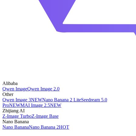
Alibaba
Qwen Image
Qwen Image 2.0
Other
Qwen Image 3
NEW
Nano Banana 2 Lite
Seedream 5.0
Pro
NEW
MAI Image 2.5
NEW
Zhijiang AI
Z-Image Turbo
Z-Image Base
Nano Banana
Nano Banana
Nano Banana 2
HOT