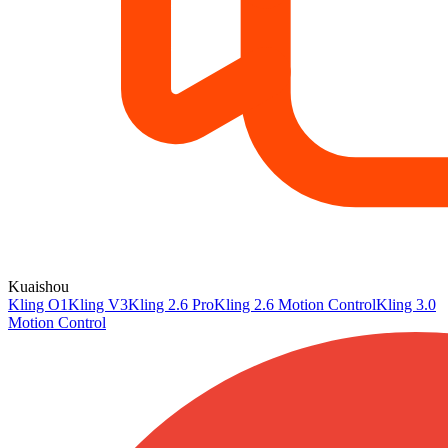
Kuaishou
Kling O1
Kling V3
Kling 2.6 Pro
Kling 2.6 Motion Control
Kling 3.0
Motion Control