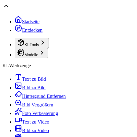
Startseite
Entdecken
KI-Tools
Modelle
KI-Werkzeuge
Text zu Bild
Bild zu Bild
Hintergrund Entfernen
Bild Vergrößern
Foto Verbesserung
Text zu Video
Bild zu Video