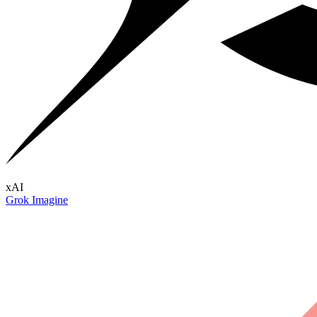
xAI
Grok Imagine