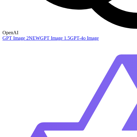
OpenAI
GPT Image 2
NEW
GPT Image 1.5
GPT-4o Image