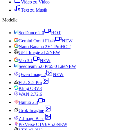
Video zu Video
Text zu Musik
Modelle
SeeDance 2.0
HOT
Gemini Omni Flash
NEW
Nano Banana 2
V1 Pro
HOT
GPT-Image 2
1.5
NEW
Veo 3.1
NEW
Seedream 5.0 Pro
5.0 Lite
NEW
Qwen Image 2
NEW
FLUX.2 Pro
Kling O3
V3
WAN 2.7
2.6
Hailuo 2.3
Grok Imagine
Z-Image Base
PixVerse C1
V6
V5.6
NEW