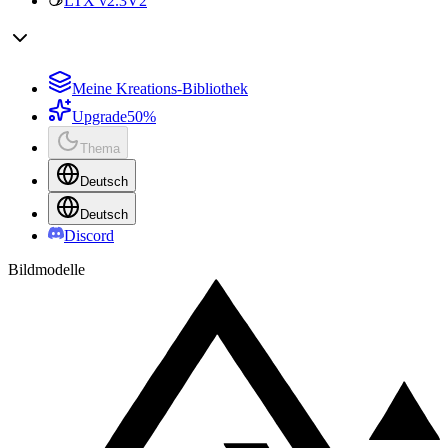
LTX v2.3
V2
Meine Kreations-Bibliothek
Upgrade
50%
Thema
Deutsch
Deutsch
Discord
Bildmodelle