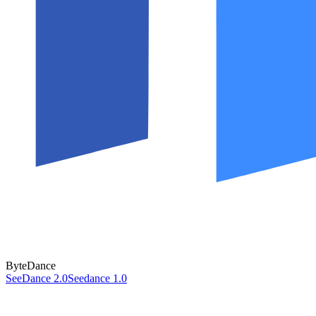
ByteDance
SeeDance 2.0
Seedance 1.0