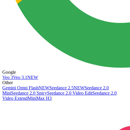
Google
Veo 3
Veo 3.1
NEW
Other
Gemini Omni Flash
NEW
Seedance 2.5
NEW
Seedance 2.0
Mini
Seedance 2.0 Spicy
Seedance 2.0 Video Edit
Seedance 2.0
Video Extend
MiniMax H3