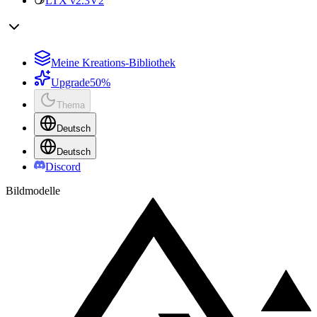
LTX v2.3
V2
Meine Kreations-Bibliothek
Upgrade
50%
Thema
Deutsch
Deutsch
Discord
Bildmodelle