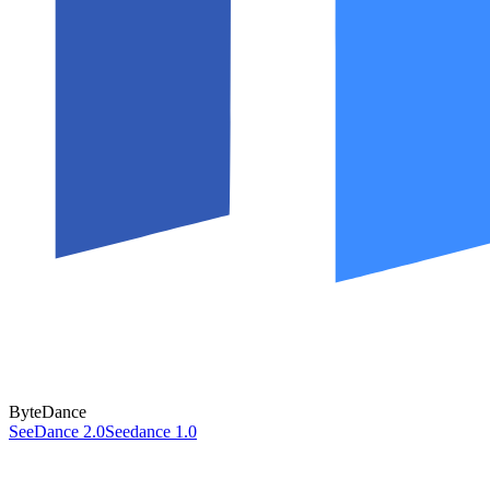
ByteDance
SeeDance 2.0
Seedance 1.0