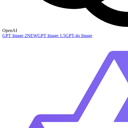
OpenAI
GPT Image 2
NEW
GPT Image 1.5
GPT-4o Image