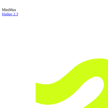
MiniMax
Hailuo 2.3