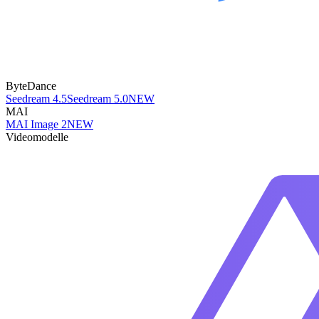
ByteDance
Seedream 4.5
Seedream 5.0
NEW
MAI
MAI Image 2
NEW
Videomodelle