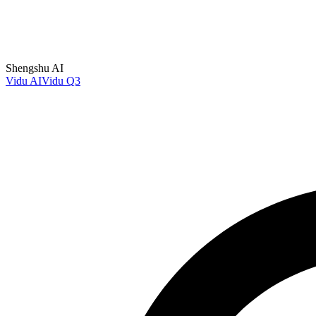
Shengshu AI
Vidu AI
Vidu Q3