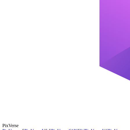
PixVerse