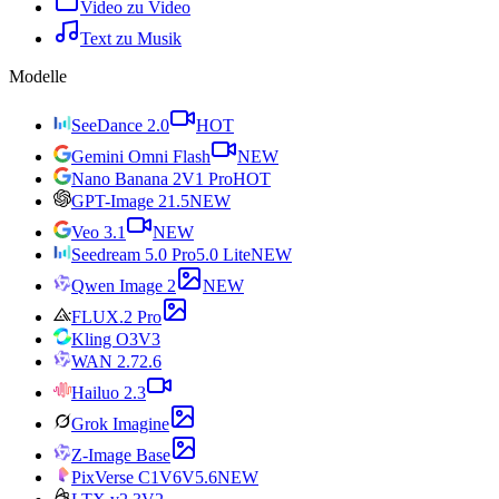
Video zu Video
Text zu Musik
Modelle
SeeDance 2.0
HOT
Gemini Omni Flash
NEW
Nano Banana 2
V1 Pro
HOT
GPT-Image 2
1.5
NEW
Veo 3.1
NEW
Seedream 5.0 Pro
5.0 Lite
NEW
Qwen Image 2
NEW
FLUX.2 Pro
Kling O3
V3
WAN 2.7
2.6
Hailuo 2.3
Grok Imagine
Z-Image Base
PixVerse C1
V6
V5.6
NEW