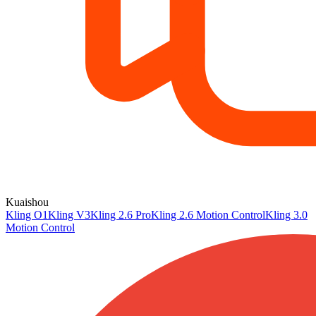
Kuaishou
Kling O1
Kling V3
Kling 2.6 Pro
Kling 2.6 Motion Control
Kling 3.0
Motion Control