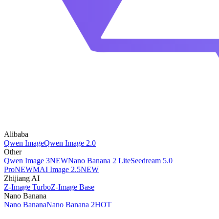
Alibaba
Qwen Image
Qwen Image 2.0
Other
Qwen Image 3
NEW
Nano Banana 2 Lite
Seedream 5.0
Pro
NEW
MAI Image 2.5
NEW
Zhijiang AI
Z-Image Turbo
Z-Image Base
Nano Banana
Nano Banana
Nano Banana 2
HOT