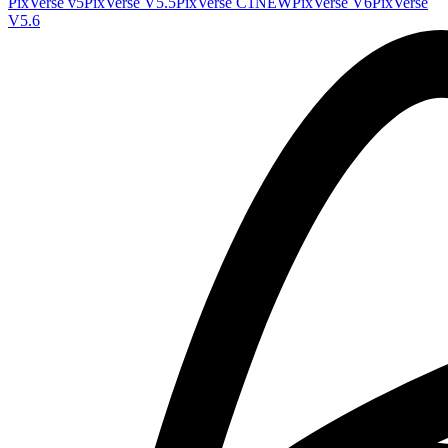
PixVerse v5
PixVerse V5.5
PixVerse C1
NEW
PixVerse V6
PixVerse
V5.6