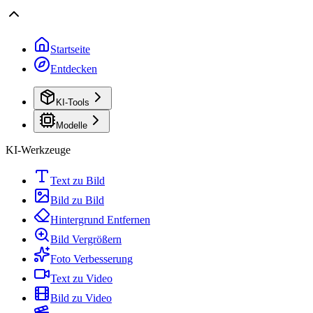
Startseite
Entdecken
KI-Tools
Modelle
KI-Werkzeuge
Text zu Bild
Bild zu Bild
Hintergrund Entfernen
Bild Vergrößern
Foto Verbesserung
Text zu Video
Bild zu Video