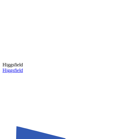
Higgsfield
Higgsfield