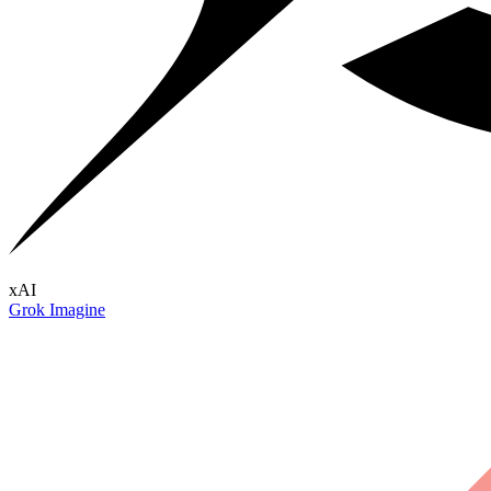
xAI
Grok Imagine