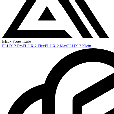
Black Forest Labs
FLUX.2 Pro
FLUX.2 Flex
FLUX.2 Max
FLUX.2 Klein