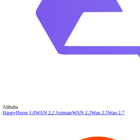
Alibaba
HappyHorse 1.0
WAN 2.2 Animate
WAN 2.2
Wan 2.5
Wan 2.7