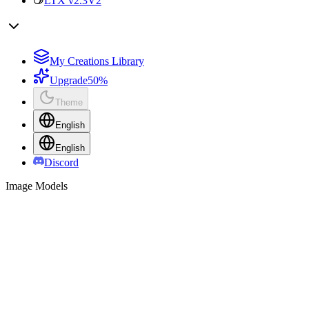
LTX v2.3
V2
My Creations Library
Upgrade
50%
Theme
English
English
Discord
Image Models