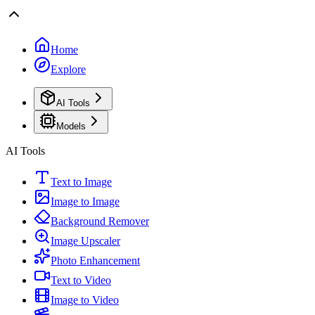
Home
Explore
AI Tools
Models
AI Tools
Text to Image
Image to Image
Background Remover
Image Upscaler
Photo Enhancement
Text to Video
Image to Video