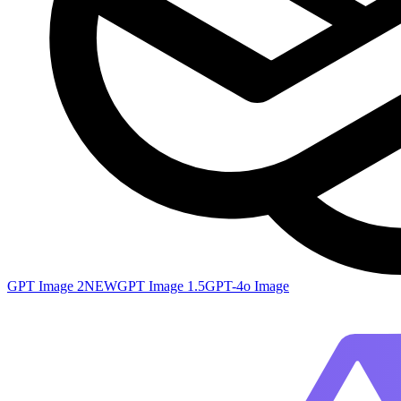
GPT Image 2
NEW
GPT Image 1.5
GPT-4o Image