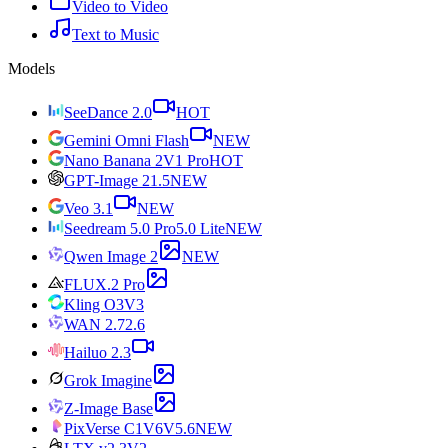
Video to Video
Text to Music
Models
SeeDance 2.0
HOT
Gemini Omni Flash
NEW
Nano Banana 2
V1 Pro
HOT
GPT-Image 2
1.5
NEW
Veo 3.1
NEW
Seedream 5.0 Pro
5.0 Lite
NEW
Qwen Image 2
NEW
FLUX.2 Pro
Kling O3
V3
WAN 2.7
2.6
Hailuo 2.3
Grok Imagine
Z-Image Base
PixVerse C1
V6
V5.6
NEW