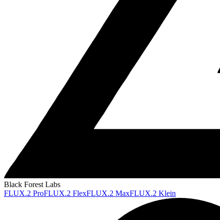
Black Forest Labs
FLUX.2 Pro
FLUX.2 Flex
FLUX.2 Max
FLUX.2 Klein