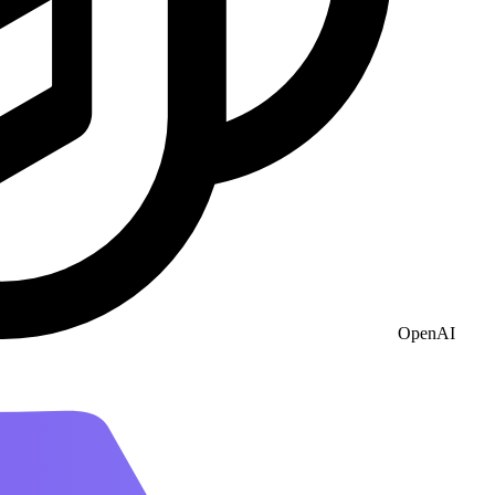
OpenAI