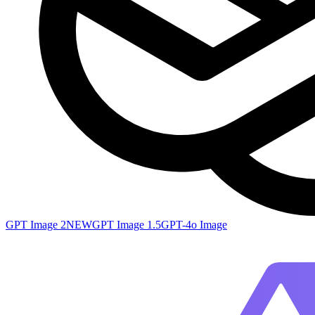
GPT Image 2
NEW
GPT Image 1.5
GPT-4o Image