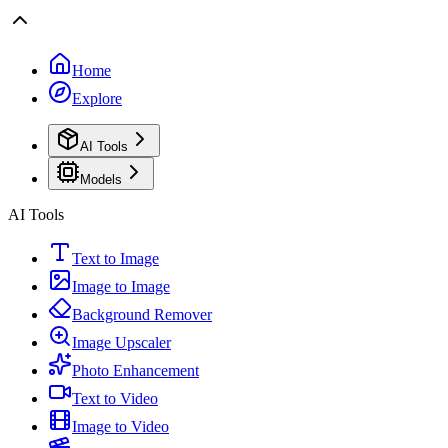
Home
Explore
AI Tools
Models
AI Tools
Text to Image
Image to Image
Background Remover
Image Upscaler
Photo Enhancement
Text to Video
Image to Video