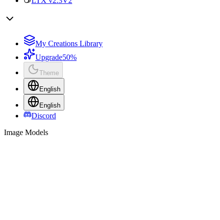
LTX v2.3
V2
My Creations Library
Upgrade
50%
Theme
English
English
Discord
Image Models