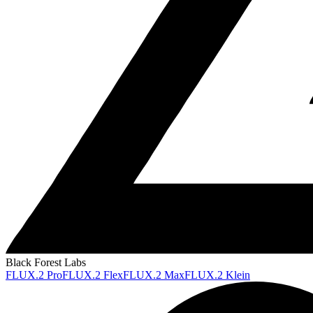
Black Forest Labs
FLUX.2 Pro
FLUX.2 Flex
FLUX.2 Max
FLUX.2 Klein