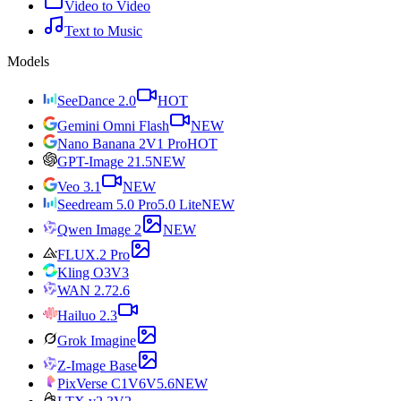
Video to Video
Text to Music
Models
SeeDance 2.0
HOT
Gemini Omni Flash
NEW
Nano Banana 2
V1 Pro
HOT
GPT-Image 2
1.5
NEW
Veo 3.1
NEW
Seedream 5.0 Pro
5.0 Lite
NEW
Qwen Image 2
NEW
FLUX.2 Pro
Kling O3
V3
WAN 2.7
2.6
Hailuo 2.3
Grok Imagine
Z-Image Base
PixVerse C1
V6
V5.6
NEW