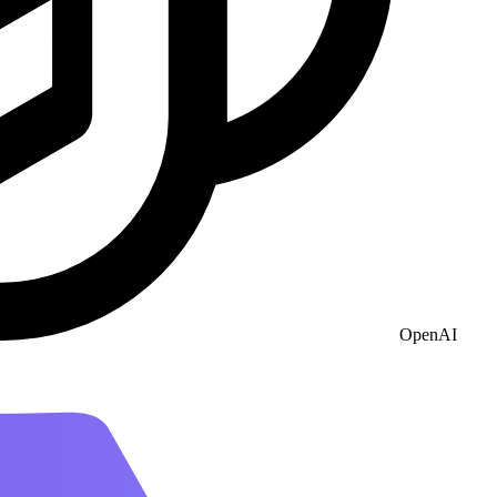
OpenAI