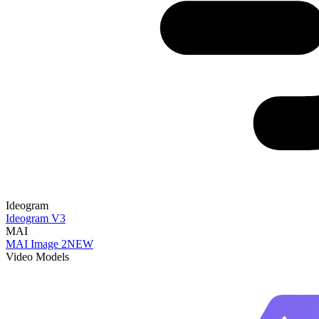
Ideogram
Ideogram V3
MAI
MAI Image 2
NEW
Video Models