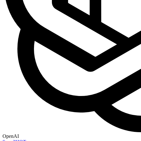
OpenAI