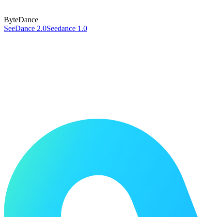
ByteDance
SeeDance 2.0
Seedance 1.0