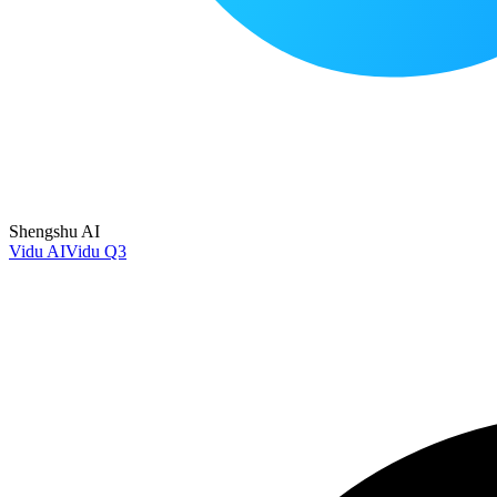
Shengshu AI
Vidu AI
Vidu Q3