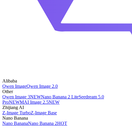
Alibaba
Qwen Image
Qwen Image 2.0
Other
Qwen Image 3
NEW
Nano Banana 2 Lite
Seedream 5.0
Pro
NEW
MAI Image 2.5
NEW
Zhijiang AI
Z-Image Turbo
Z-Image Base
Nano Banana
Nano Banana
Nano Banana 2
HOT