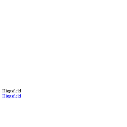
Higgsfield
Higgsfield