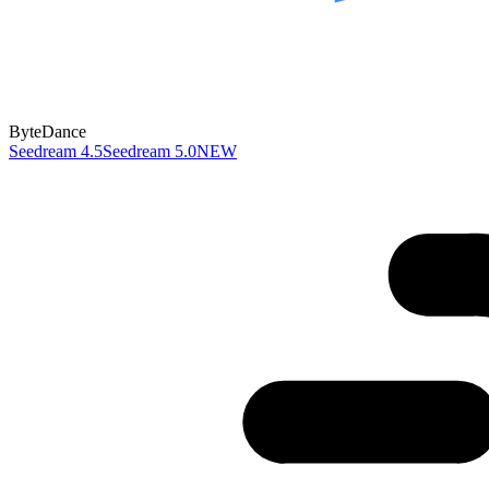
ByteDance
Seedream 4.5
Seedream 5.0
NEW