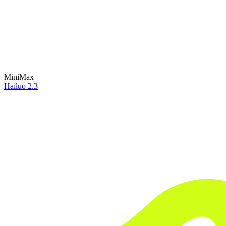
MiniMax
Hailuo 2.3