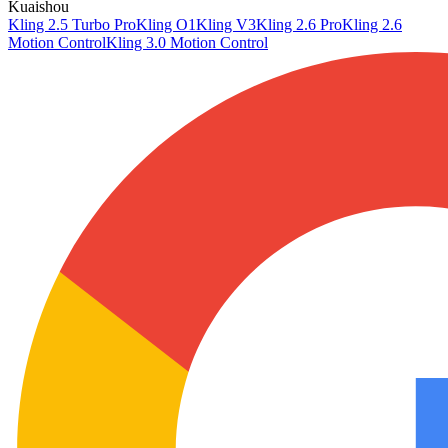
Kuaishou
Kling 2.5 Turbo Pro
Kling O1
Kling V3
Kling 2.6 Pro
Kling 2.6
Motion Control
Kling 3.0 Motion Control