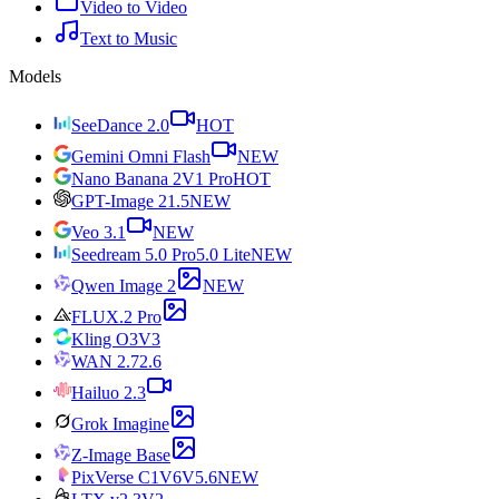
Video to Video
Text to Music
Models
SeeDance 2.0
HOT
Gemini Omni Flash
NEW
Nano Banana 2
V1 Pro
HOT
GPT-Image 2
1.5
NEW
Veo 3.1
NEW
Seedream 5.0 Pro
5.0 Lite
NEW
Qwen Image 2
NEW
FLUX.2 Pro
Kling O3
V3
WAN 2.7
2.6
Hailuo 2.3
Grok Imagine
Z-Image Base
PixVerse C1
V6
V5.6
NEW