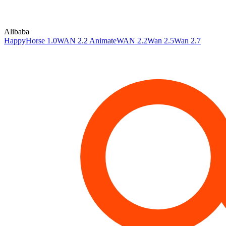
Alibaba
HappyHorse 1.0
WAN 2.2 Animate
WAN 2.2
Wan 2.5
Wan 2.7