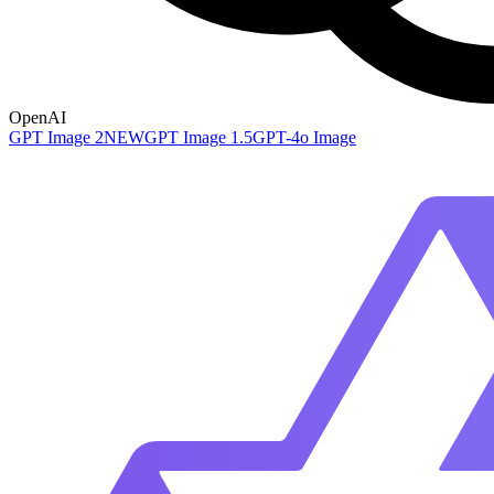
OpenAI
GPT Image 2
NEW
GPT Image 1.5
GPT-4o Image