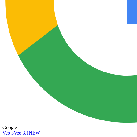
Google
Veo 3
Veo 3.1
NEW