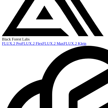
Black Forest Labs
FLUX.2 Pro
FLUX.2 Flex
FLUX.2 Max
FLUX.2 Klein