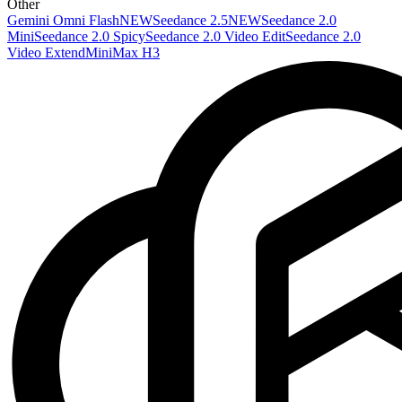
Other
Gemini Omni Flash
NEW
Seedance 2.5
NEW
Seedance 2.0
Mini
Seedance 2.0 Spicy
Seedance 2.0 Video Edit
Seedance 2.0
Video Extend
MiniMax H3