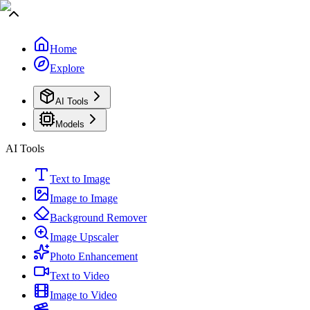
Home
Explore
AI Tools
Models
AI Tools
Text to Image
Image to Image
Background Remover
Image Upscaler
Photo Enhancement
Text to Video
Image to Video