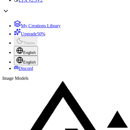
LTX v2.3
V2
My Creations Library
Upgrade
50%
Theme
English
English
Discord
Image Models