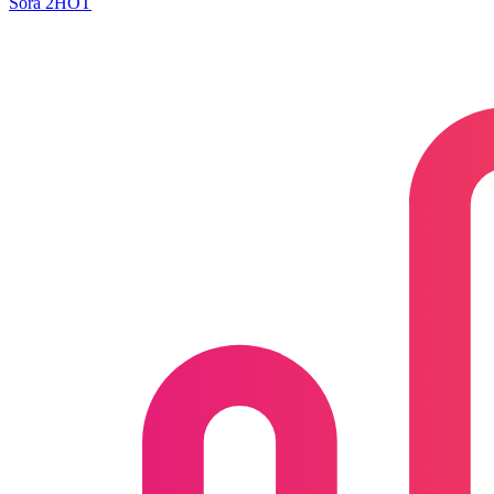
Sora 2
HOT