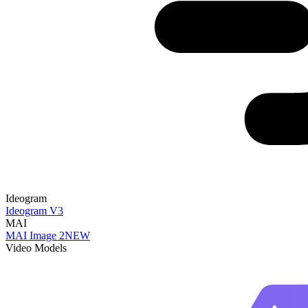
Ideogram
Ideogram V3
MAI
MAI Image 2
NEW
Video Models