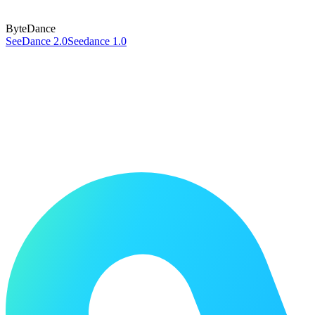
ByteDance
SeeDance 2.0
Seedance 1.0