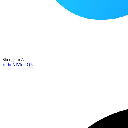
Shengshu AI
Vidu AI
Vidu Q3