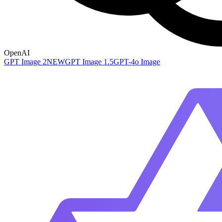
OpenAI
GPT Image 2
NEW
GPT Image 1.5
GPT-4o Image