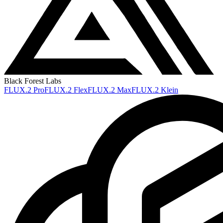
Black Forest Labs
FLUX.2 Pro
FLUX.2 Flex
FLUX.2 Max
FLUX.2 Klein