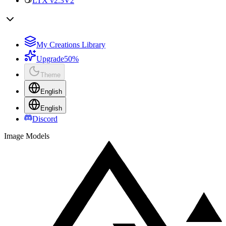
LTX v2.3
V2
My Creations Library
Upgrade
50%
Theme
English
English
Discord
Image Models