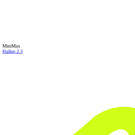
MiniMax
Hailuo 2.3