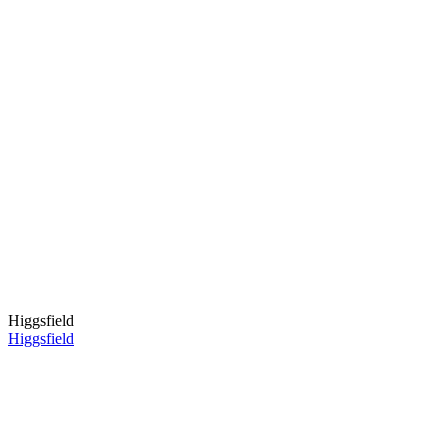
Higgsfield
Higgsfield