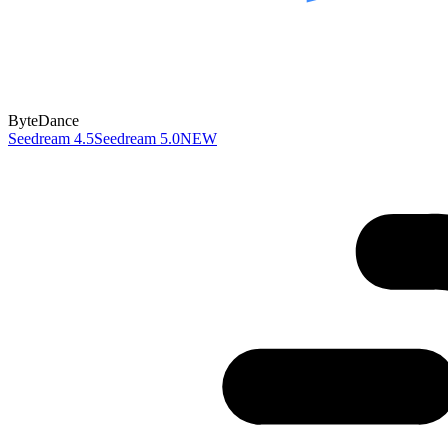
ByteDance
Seedream 4.5
Seedream 5.0
NEW