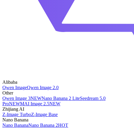
Alibaba
Qwen Image
Qwen Image 2.0
Other
Qwen Image 3
NEW
Nano Banana 2 Lite
Seedream 5.0
Pro
NEW
MAI Image 2.5
NEW
Zhijiang AI
Z-Image Turbo
Z-Image Base
Nano Banana
Nano Banana
Nano Banana 2
HOT