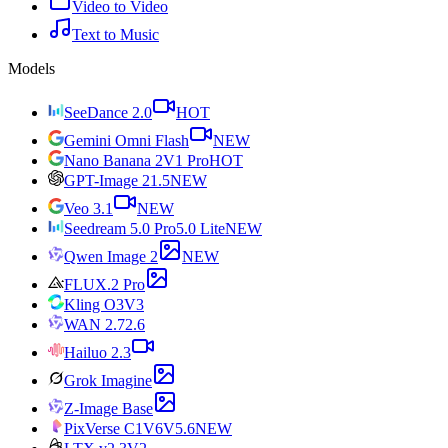
Video to Video
Text to Music
Models
SeeDance 2.0
HOT
Gemini Omni Flash
NEW
Nano Banana 2
V1 Pro
HOT
GPT-Image 2
1.5
NEW
Veo 3.1
NEW
Seedream 5.0 Pro
5.0 Lite
NEW
Qwen Image 2
NEW
FLUX.2 Pro
Kling O3
V3
WAN 2.7
2.6
Hailuo 2.3
Grok Imagine
Z-Image Base
PixVerse C1
V6
V5.6
NEW