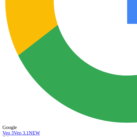
Google
Veo 3
Veo 3.1
NEW