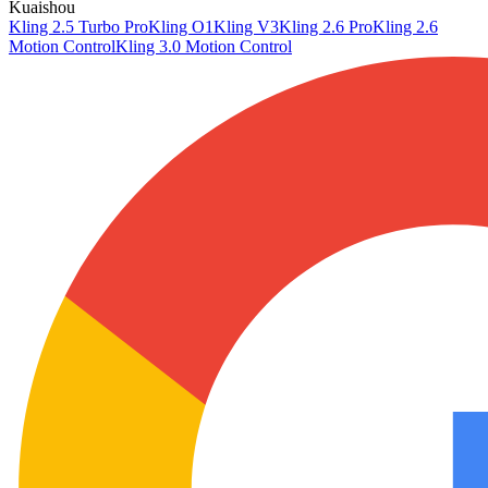
Kuaishou
Kling 2.5 Turbo Pro
Kling O1
Kling V3
Kling 2.6 Pro
Kling 2.6
Motion Control
Kling 3.0 Motion Control