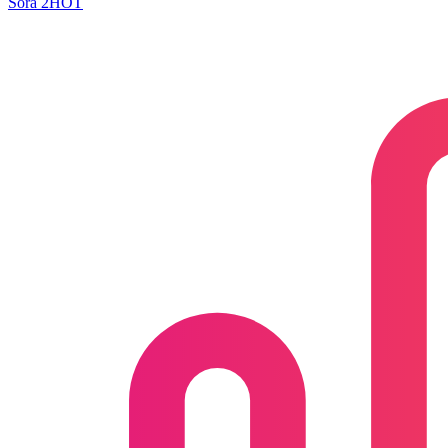
Sora 2
HOT