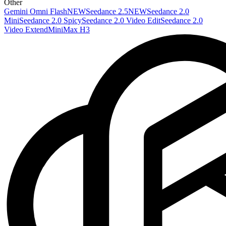
Other
Gemini Omni Flash
NEW
Seedance 2.5
NEW
Seedance 2.0
Mini
Seedance 2.0 Spicy
Seedance 2.0 Video Edit
Seedance 2.0
Video Extend
MiniMax H3