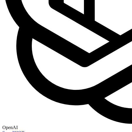
OpenAI