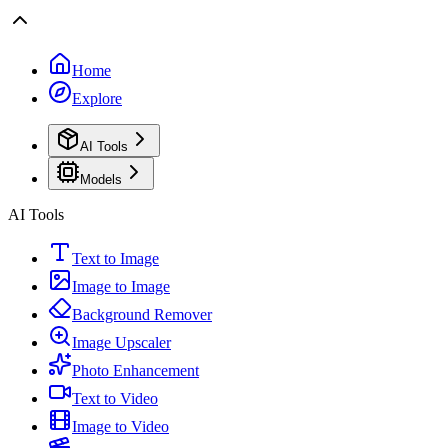
Home
Explore
AI Tools
Models
AI Tools
Text to Image
Image to Image
Background Remover
Image Upscaler
Photo Enhancement
Text to Video
Image to Video