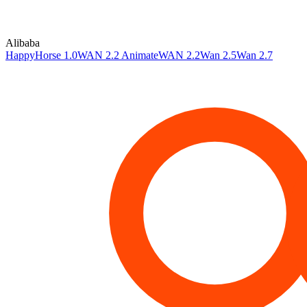
Alibaba
HappyHorse 1.0
WAN 2.2 Animate
WAN 2.2
Wan 2.5
Wan 2.7