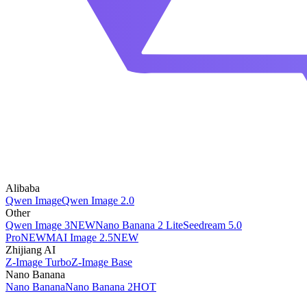
Alibaba
Qwen Image
Qwen Image 2.0
Other
Qwen Image 3
NEW
Nano Banana 2 Lite
Seedream 5.0
Pro
NEW
MAI Image 2.5
NEW
Zhijiang AI
Z-Image Turbo
Z-Image Base
Nano Banana
Nano Banana
Nano Banana 2
HOT