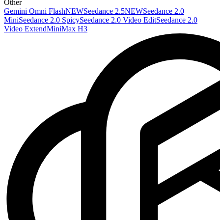
Other
Gemini Omni Flash
NEW
Seedance 2.5
NEW
Seedance 2.0
Mini
Seedance 2.0 Spicy
Seedance 2.0 Video Edit
Seedance 2.0
Video Extend
MiniMax H3