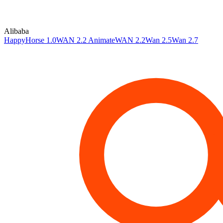
Alibaba
HappyHorse 1.0
WAN 2.2 Animate
WAN 2.2
Wan 2.5
Wan 2.7