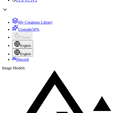
LTX v2.3
V2
My Creations Library
Upgrade
50%
Theme
English
English
Discord
Image Models