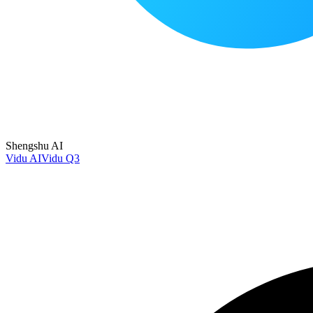
Shengshu AI
Vidu AI
Vidu Q3