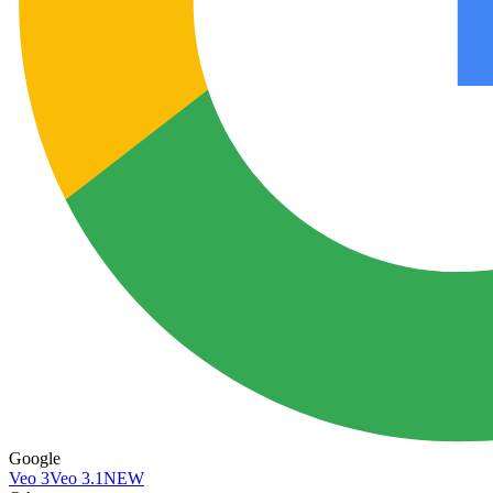
Google
Veo 3
Veo 3.1
NEW