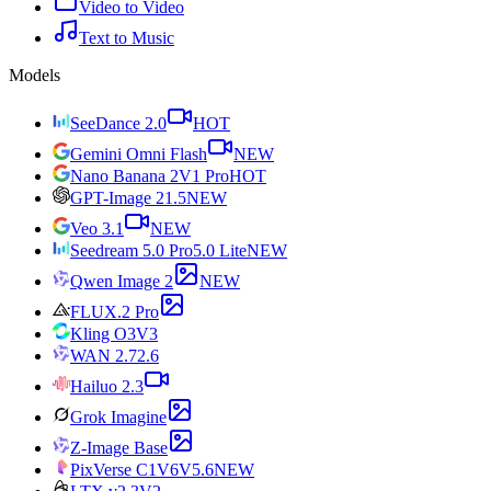
Video to Video
Text to Music
Models
SeeDance 2.0
HOT
Gemini Omni Flash
NEW
Nano Banana 2
V1 Pro
HOT
GPT-Image 2
1.5
NEW
Veo 3.1
NEW
Seedream 5.0 Pro
5.0 Lite
NEW
Qwen Image 2
NEW
FLUX.2 Pro
Kling O3
V3
WAN 2.7
2.6
Hailuo 2.3
Grok Imagine
Z-Image Base
PixVerse C1
V6
V5.6
NEW