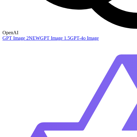
OpenAI
GPT Image 2
NEW
GPT Image 1.5
GPT-4o Image