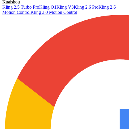
Kuaishou
Kling 2.5 Turbo Pro
Kling O1
Kling V3
Kling 2.6 Pro
Kling 2.6
Motion Control
Kling 3.0 Motion Control