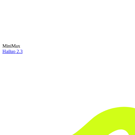
MiniMax
Hailuo 2.3