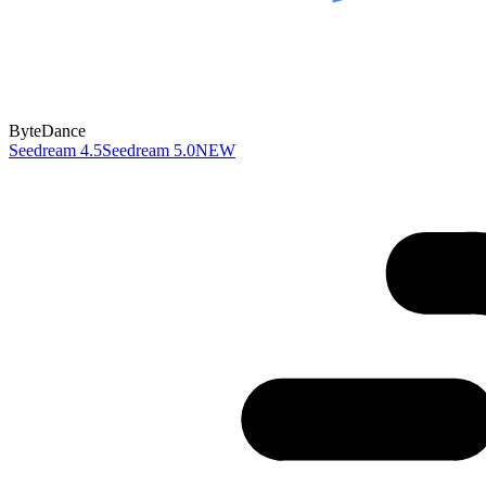
ByteDance
Seedream 4.5
Seedream 5.0
NEW