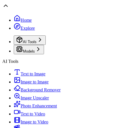
Home
Explore
AI Tools
Models
AI Tools
Text to Image
Image to Image
Background Remover
Image Upscaler
Photo Enhancement
Text to Video
Image to Video