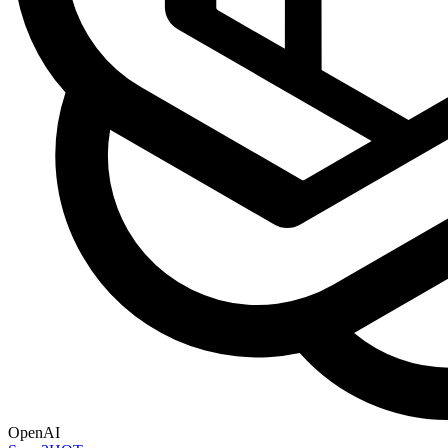
OpenAI