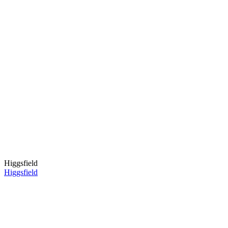
Higgsfield
Higgsfield