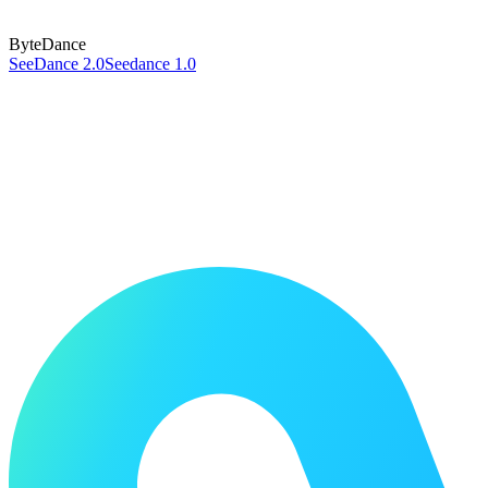
ByteDance
SeeDance 2.0
Seedance 1.0