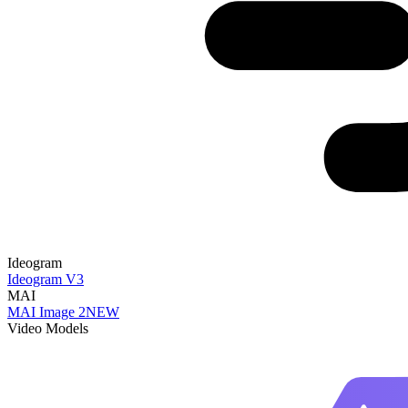
Ideogram
Ideogram V3
MAI
MAI Image 2
NEW
Video Models