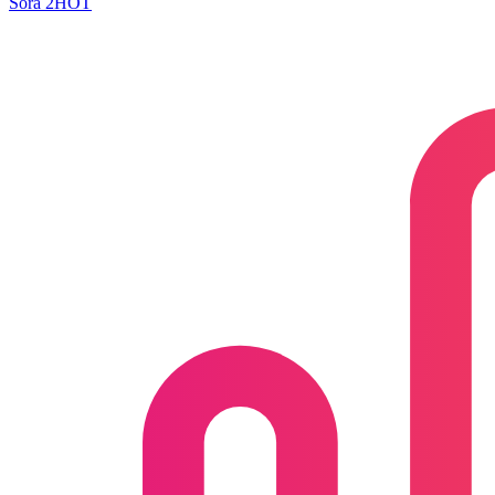
Sora 2
HOT