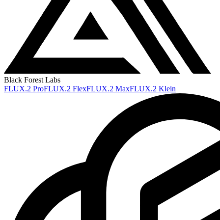
Black Forest Labs
FLUX.2 Pro
FLUX.2 Flex
FLUX.2 Max
FLUX.2 Klein