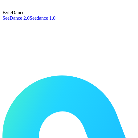
ByteDance
SeeDance 2.0
Seedance 1.0