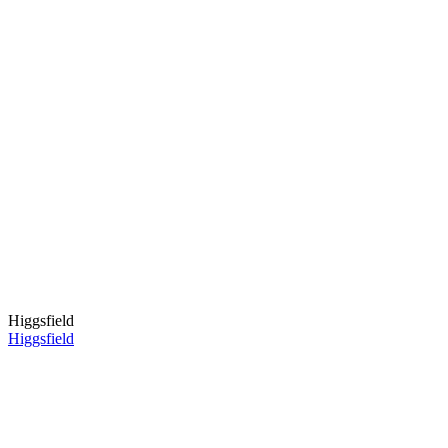
Higgsfield
Higgsfield