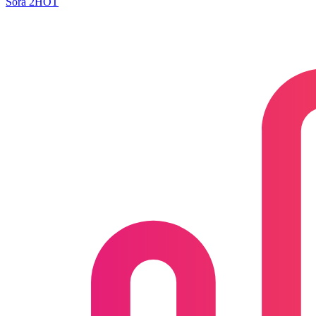
Sora 2
HOT