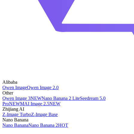
Alibaba
Qwen Image
Qwen Image 2.0
Other
Qwen Image 3
NEW
Nano Banana 2 Lite
Seedream 5.0
Pro
NEW
MAI Image 2.5
NEW
Zhijiang AI
Z-Image Turbo
Z-Image Base
Nano Banana
Nano Banana
Nano Banana 2
HOT