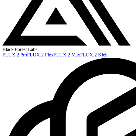
Black Forest Labs
FLUX.2 Pro
FLUX.2 Flex
FLUX.2 Max
FLUX.2 Klein