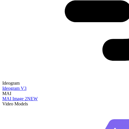
Ideogram
Ideogram V3
MAI
MAI Image 2
NEW
Video Models