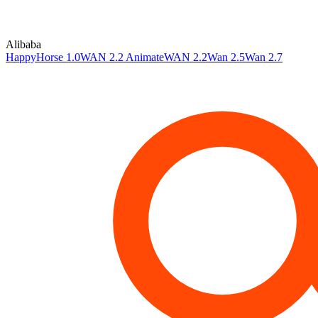
Alibaba
HappyHorse 1.0
WAN 2.2 Animate
WAN 2.2
Wan 2.5
Wan 2.7