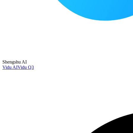
Shengshu AI
Vidu AI
Vidu Q3