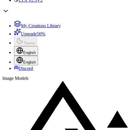
LTX v2.3
V2
My Creations Library
Upgrade
50%
Theme
English
English
Discord
Image Models