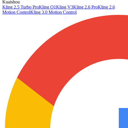
Kuaishou
Kling 2.5 Turbo Pro
Kling O1
Kling V3
Kling 2.6 Pro
Kling 2.6
Motion Control
Kling 3.0 Motion Control