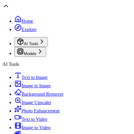
Home
Explore
AI Tools
Models
AI Tools
Text to Image
Image to Image
Background Remover
Image Upscaler
Photo Enhancement
Text to Video
Image to Video