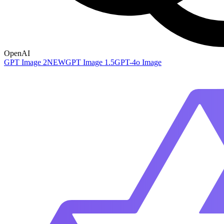
OpenAI
GPT Image 2
NEW
GPT Image 1.5
GPT-4o Image