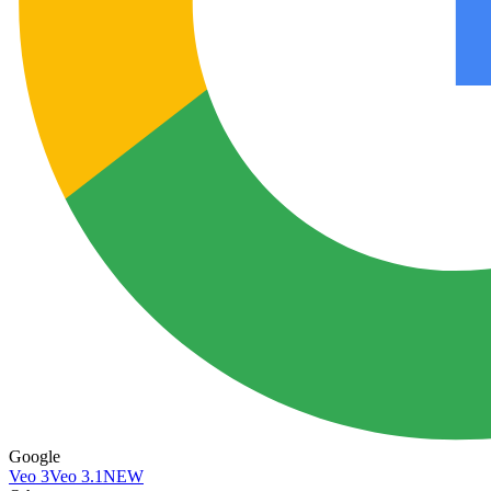
Google
Veo 3
Veo 3.1
NEW