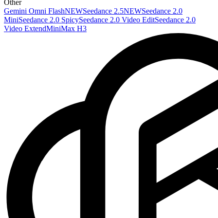
Other
Gemini Omni Flash
NEW
Seedance 2.5
NEW
Seedance 2.0
Mini
Seedance 2.0 Spicy
Seedance 2.0 Video Edit
Seedance 2.0
Video Extend
MiniMax H3