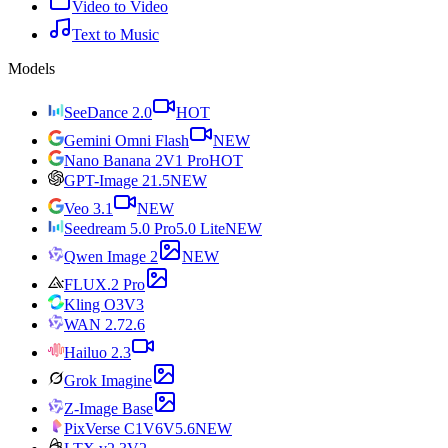
Video to Video
Text to Music
Models
SeeDance 2.0
HOT
Gemini Omni Flash
NEW
Nano Banana 2
V1 Pro
HOT
GPT-Image 2
1.5
NEW
Veo 3.1
NEW
Seedream 5.0 Pro
5.0 Lite
NEW
Qwen Image 2
NEW
FLUX.2 Pro
Kling O3
V3
WAN 2.7
2.6
Hailuo 2.3
Grok Imagine
Z-Image Base
PixVerse C1
V6
V5.6
NEW