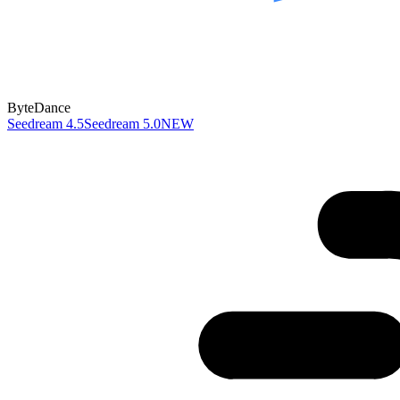
ByteDance
Seedream 4.5
Seedream 5.0
NEW