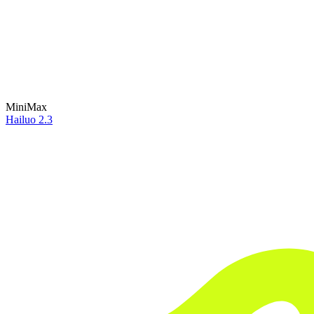
MiniMax
Hailuo 2.3