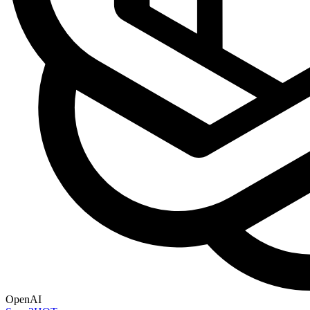
OpenAI