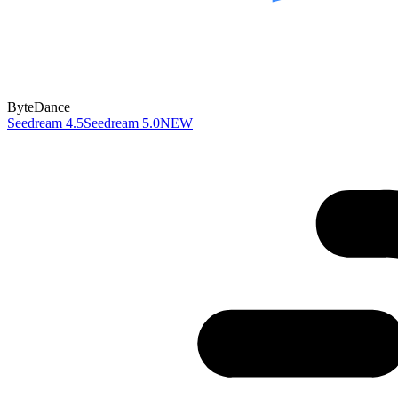
ByteDance
Seedream 4.5
Seedream 5.0
NEW