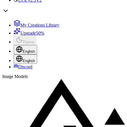
LTX v2.3
V2
My Creations Library
Upgrade
50%
Theme
English
English
Discord
Image Models