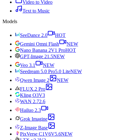
Video to Video
Text to Music
Models
SeeDance 2.0
HOT
Gemini Omni Flash
NEW
Nano Banana 2
V1 Pro
HOT
GPT-Image 2
1.5
NEW
Veo 3.1
NEW
Seedream 5.0 Pro
5.0 Lite
NEW
Qwen Image 2
NEW
FLUX.2 Pro
Kling O3
V3
WAN 2.7
2.6
Hailuo 2.3
Grok Imagine
Z-Image Base
PixVerse C1
V6
V5.6
NEW