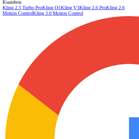
Kuaishou
Kling 2.5 Turbo Pro
Kling O1
Kling V3
Kling 2.6 Pro
Kling 2.6
Motion Control
Kling 3.0 Motion Control