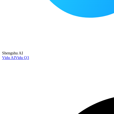
Shengshu AI
Vidu AI
Vidu Q3