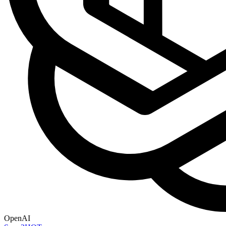
OpenAI