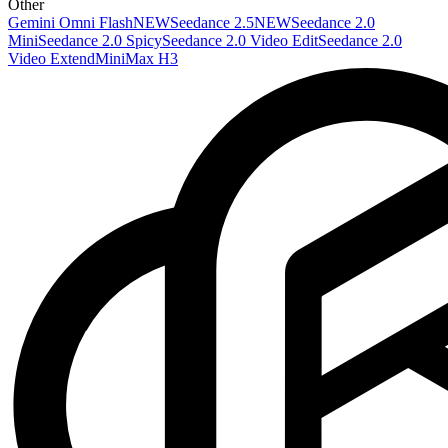
Other
Gemini Omni Flash
NEW
Seedance 2.5
NEW
Seedance 2.0
Mini
Seedance 2.0 Spicy
Seedance 2.0 Video Edit
Seedance 2.0
Video Extend
MiniMax H3