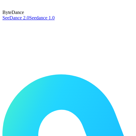
ByteDance
SeeDance 2.0
Seedance 1.0