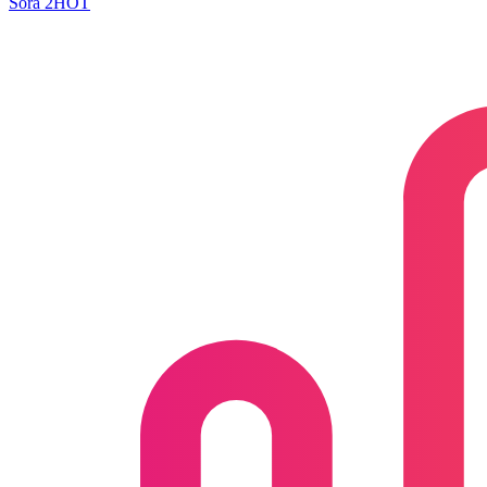
Sora 2
HOT