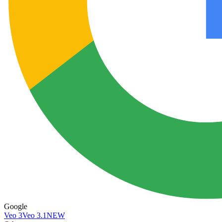
Google
Veo 3
Veo 3.1
NEW