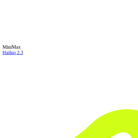
MiniMax
Hailuo 2.3