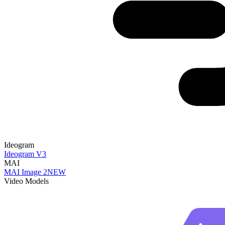
Ideogram
Ideogram V3
MAI
MAI Image 2
NEW
Video Models