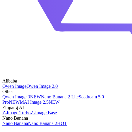
Alibaba
Qwen Image
Qwen Image 2.0
Other
Qwen Image 3
NEW
Nano Banana 2 Lite
Seedream 5.0
Pro
NEW
MAI Image 2.5
NEW
Zhijiang AI
Z-Image Turbo
Z-Image Base
Nano Banana
Nano Banana
Nano Banana 2
HOT