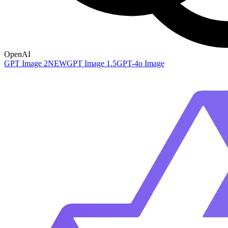
OpenAI
GPT Image 2
NEW
GPT Image 1.5
GPT-4o Image