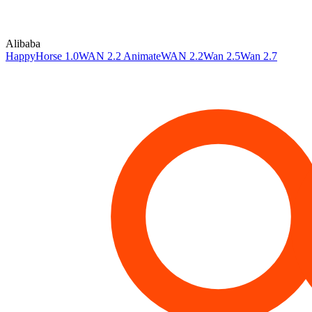
Alibaba
HappyHorse 1.0
WAN 2.2 Animate
WAN 2.2
Wan 2.5
Wan 2.7