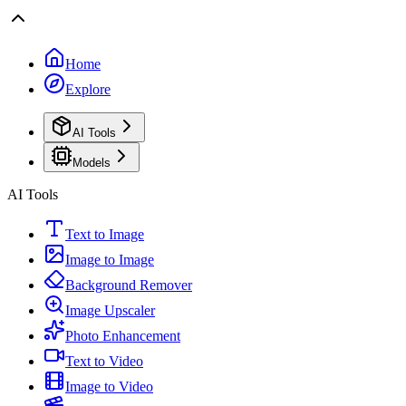
Home
Explore
AI Tools
Models
AI Tools
Text to Image
Image to Image
Background Remover
Image Upscaler
Photo Enhancement
Text to Video
Image to Video