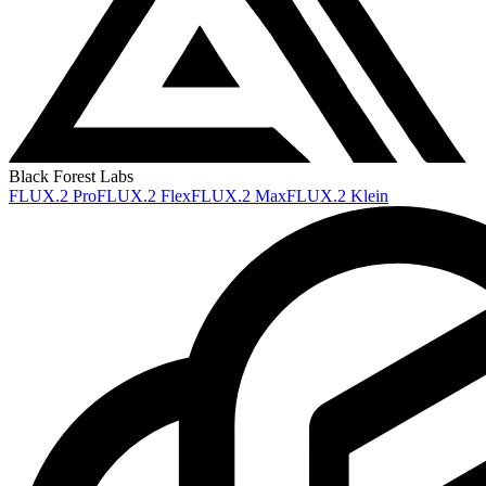
Black Forest Labs
FLUX.2 Pro
FLUX.2 Flex
FLUX.2 Max
FLUX.2 Klein