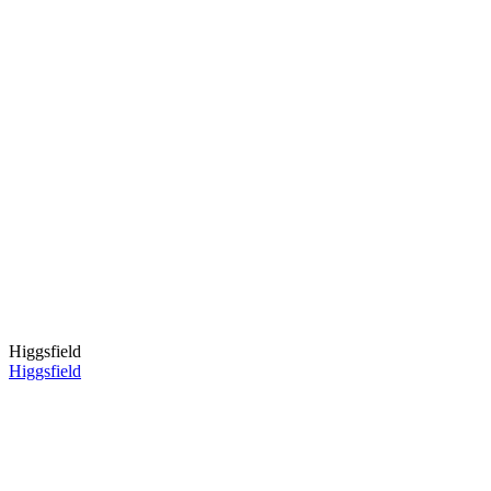
Higgsfield
Higgsfield