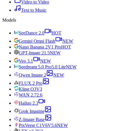
Video to Video
Text to Music
Models
SeeDance 2.0
HOT
Gemini Omni Flash
NEW
Nano Banana 2
V1 Pro
HOT
GPT-Image 2
1.5
NEW
Veo 3.1
NEW
Seedream 5.0 Pro
5.0 Lite
NEW
Qwen Image 2
NEW
FLUX.2 Pro
Kling O3
V3
WAN 2.7
2.6
Hailuo 2.3
Grok Imagine
Z-Image Base
PixVerse C1
V6
V5.6
NEW