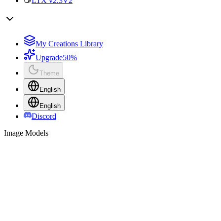
LTX v2.3
V2
My Creations Library
Upgrade
50%
Theme
English
English
Discord
Image Models