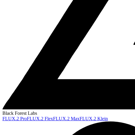
Black Forest Labs
FLUX.2 Pro
FLUX.2 Flex
FLUX.2 Max
FLUX.2 Klein