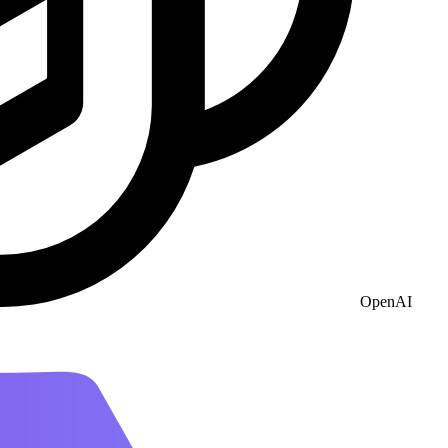
OpenAI