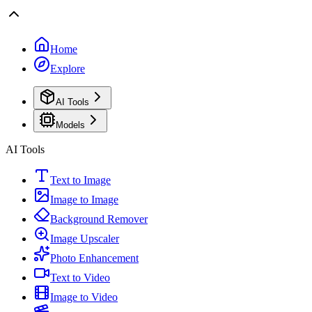
Home
Explore
AI Tools
Models
AI Tools
Text to Image
Image to Image
Background Remover
Image Upscaler
Photo Enhancement
Text to Video
Image to Video