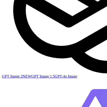
GPT Image 2
NEW
GPT Image 1.5
GPT-4o Image