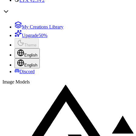
LTX v2.3
V2
My Creations Library
Upgrade
50%
Theme
English
English
Discord
Image Models