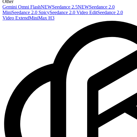
Other
Gemini Omni Flash
NEW
Seedance 2.5
NEW
Seedance 2.0
Mini
Seedance 2.0 Spicy
Seedance 2.0 Video Edit
Seedance 2.0
Video Extend
MiniMax H3