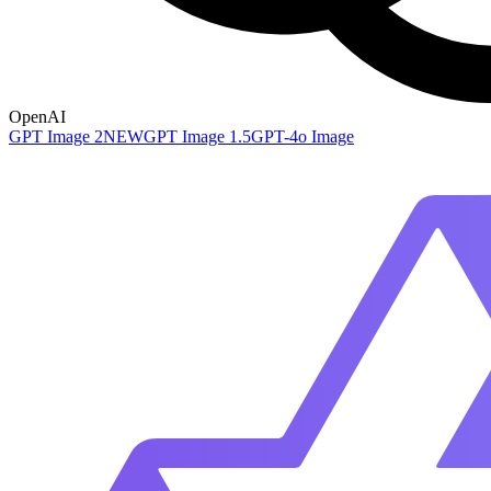
OpenAI
GPT Image 2
NEW
GPT Image 1.5
GPT-4o Image