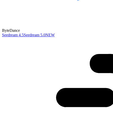
ByteDance
Seedream 4.5
Seedream 5.0
NEW