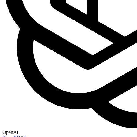
OpenAI