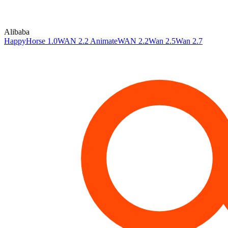
Alibaba
HappyHorse 1.0
WAN 2.2 Animate
WAN 2.2
Wan 2.5
Wan 2.7