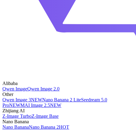
Alibaba
Qwen Image
Qwen Image 2.0
Other
Qwen Image 3
NEW
Nano Banana 2 Lite
Seedream 5.0
Pro
NEW
MAI Image 2.5
NEW
Zhijiang AI
Z-Image Turbo
Z-Image Base
Nano Banana
Nano Banana
Nano Banana 2
HOT