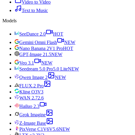
Video to Video
Text to Music
Models
SeeDance 2.0
HOT
Gemini Omni Flash
NEW
Nano Banana 2
V1 Pro
HOT
GPT-Image 2
1.5
NEW
Veo 3.1
NEW
Seedream 5.0 Pro
5.0 Lite
NEW
Qwen Image 2
NEW
FLUX.2 Pro
Kling O3
V3
WAN 2.7
2.6
Hailuo 2.3
Grok Imagine
Z-Image Base
PixVerse C1
V6
V5.6
NEW