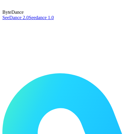
ByteDance
SeeDance 2.0
Seedance 1.0