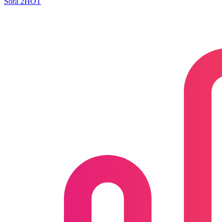
Sora 2
HOT