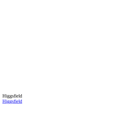
Higgsfield
Higgsfield