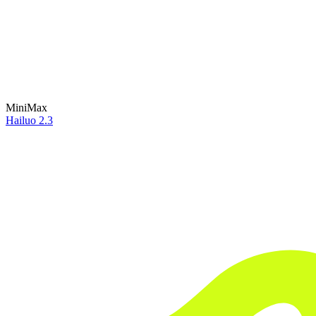
MiniMax
Hailuo 2.3