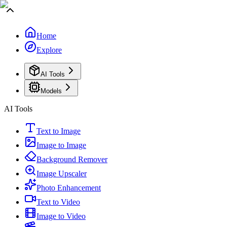
Home
Explore
AI Tools
Models
AI Tools
Text to Image
Image to Image
Background Remover
Image Upscaler
Photo Enhancement
Text to Video
Image to Video