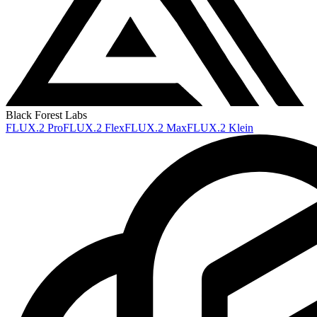
Black Forest Labs
FLUX.2 Pro
FLUX.2 Flex
FLUX.2 Max
FLUX.2 Klein