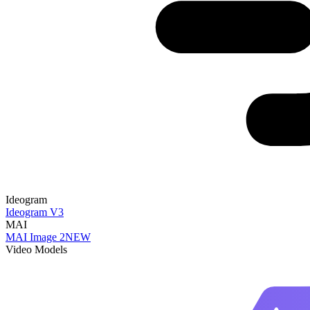
Ideogram
Ideogram V3
MAI
MAI Image 2
NEW
Video Models