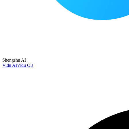
Shengshu AI
Vidu AI
Vidu Q3