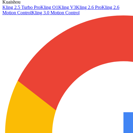
Kuaishou
Kling 2.5 Turbo Pro
Kling O1
Kling V3
Kling 2.6 Pro
Kling 2.6
Motion Control
Kling 3.0 Motion Control