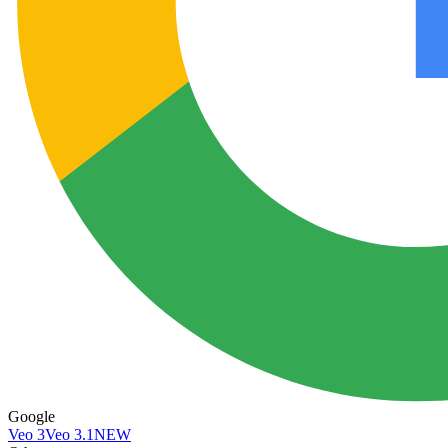
Google
Veo 3
Veo 3.1
NEW