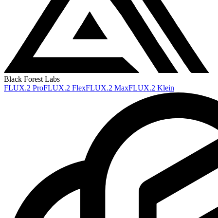
Black Forest Labs
FLUX.2 Pro
FLUX.2 Flex
FLUX.2 Max
FLUX.2 Klein