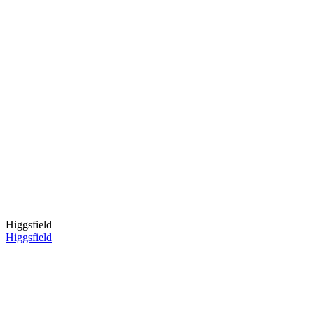
Higgsfield
Higgsfield