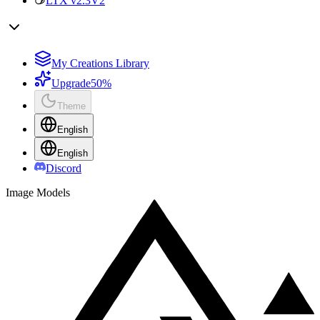
LTX v2.3
V2
My Creations Library
Upgrade
50%
Theme
English
English
Discord
Image Models