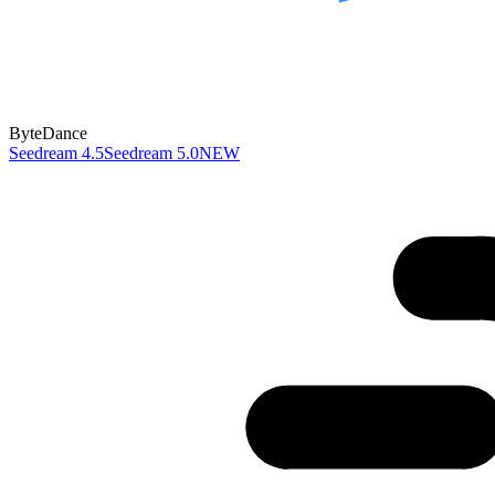
ByteDance
Seedream 4.5
Seedream 5.0
NEW