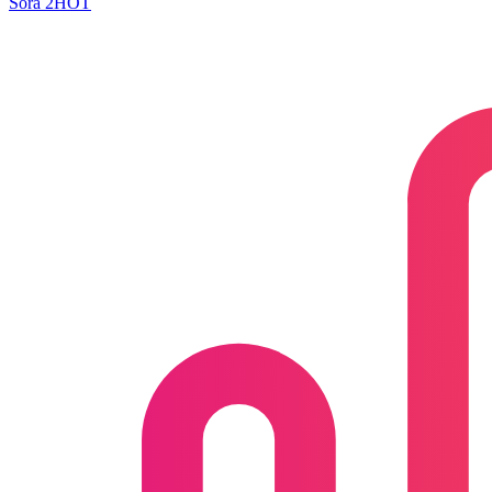
Sora 2
HOT