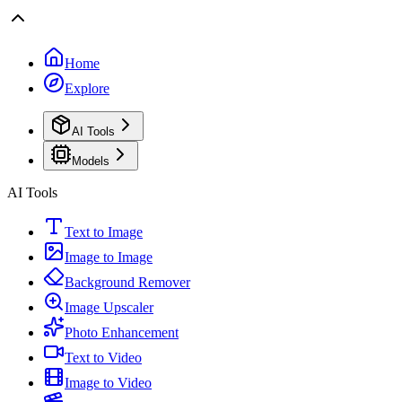
Home
Explore
AI Tools
Models
AI Tools
Text to Image
Image to Image
Background Remover
Image Upscaler
Photo Enhancement
Text to Video
Image to Video