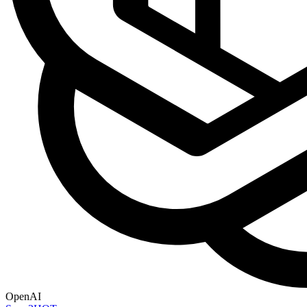
OpenAI