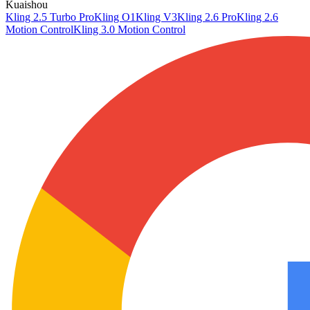
Kuaishou
Kling 2.5 Turbo Pro
Kling O1
Kling V3
Kling 2.6 Pro
Kling 2.6
Motion Control
Kling 3.0 Motion Control