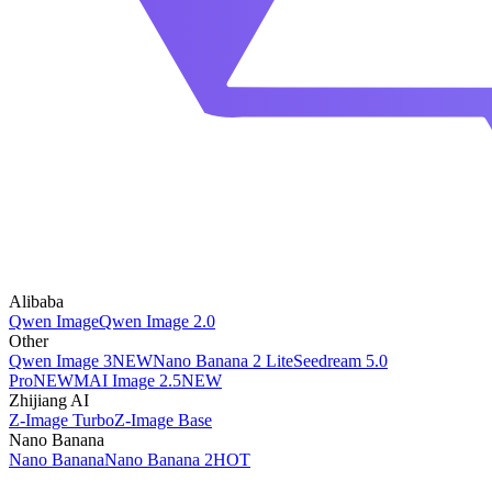
Alibaba
Qwen Image
Qwen Image 2.0
Other
Qwen Image 3
NEW
Nano Banana 2 Lite
Seedream 5.0
Pro
NEW
MAI Image 2.5
NEW
Zhijiang AI
Z-Image Turbo
Z-Image Base
Nano Banana
Nano Banana
Nano Banana 2
HOT