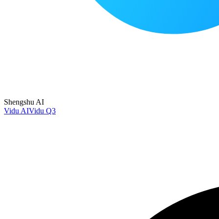
Shengshu AI
Vidu AI
Vidu Q3