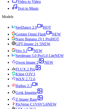
Video to Video
Text to Music
Models
SeeDance 2.0
HOT
Gemini Omni Flash
NEW
Nano Banana 2
V1 Pro
HOT
GPT-Image 2
1.5
NEW
Veo 3.1
NEW
Seedream 5.0 Pro
5.0 Lite
NEW
Qwen Image 2
NEW
FLUX.2 Pro
Kling O3
V3
WAN 2.7
2.6
Hailuo 2.3
Grok Imagine
Z-Image Base
PixVerse C1
V6
V5.6
NEW