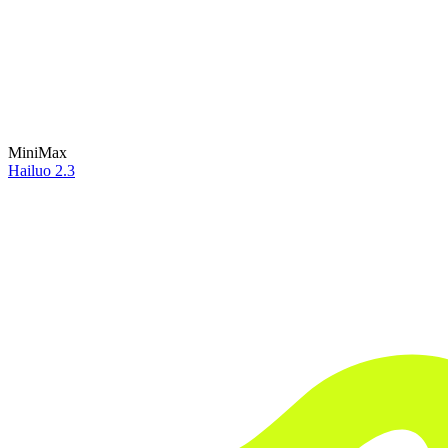
MiniMax
Hailuo 2.3