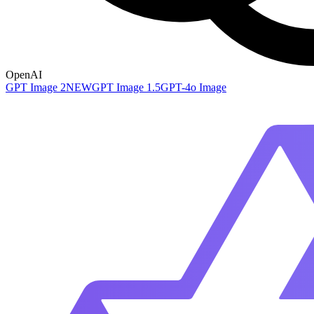
OpenAI
GPT Image 2
NEW
GPT Image 1.5
GPT-4o Image