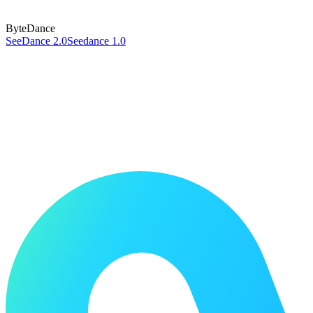
ByteDance
SeeDance 2.0
Seedance 1.0