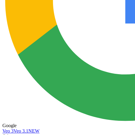
Google
Veo 3
Veo 3.1
NEW