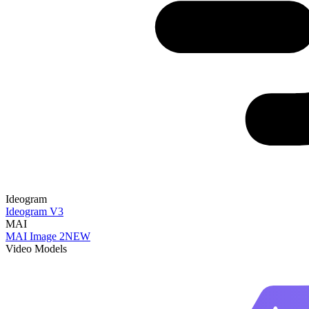
Ideogram
Ideogram V3
MAI
MAI Image 2
NEW
Video Models