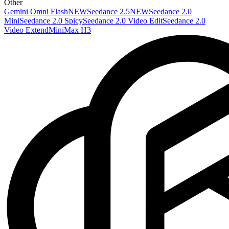
Other
Gemini Omni Flash
NEW
Seedance 2.5
NEW
Seedance 2.0
Mini
Seedance 2.0 Spicy
Seedance 2.0 Video Edit
Seedance 2.0
Video Extend
MiniMax H3