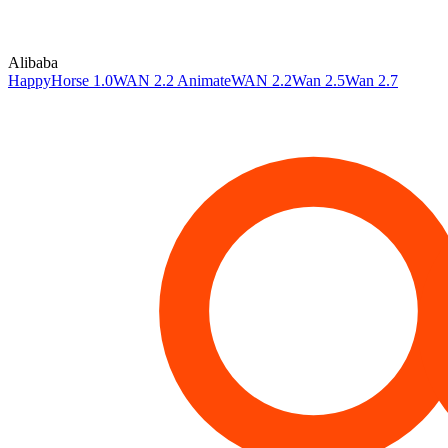
Alibaba
HappyHorse 1.0
WAN 2.2 Animate
WAN 2.2
Wan 2.5
Wan 2.7