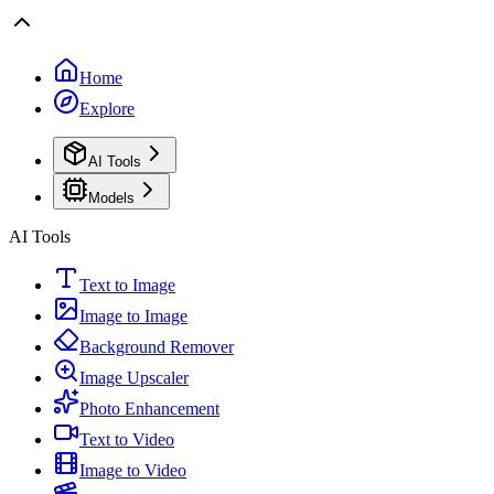
Home
Explore
AI Tools
Models
AI Tools
Text to Image
Image to Image
Background Remover
Image Upscaler
Photo Enhancement
Text to Video
Image to Video