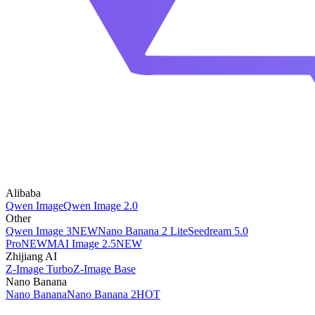
Alibaba
Qwen Image
Qwen Image 2.0
Other
Qwen Image 3
NEW
Nano Banana 2 Lite
Seedream 5.0
Pro
NEW
MAI Image 2.5
NEW
Zhijiang AI
Z-Image Turbo
Z-Image Base
Nano Banana
Nano Banana
Nano Banana 2
HOT