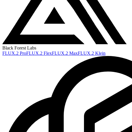
Black Forest Labs
FLUX.2 Pro
FLUX.2 Flex
FLUX.2 Max
FLUX.2 Klein