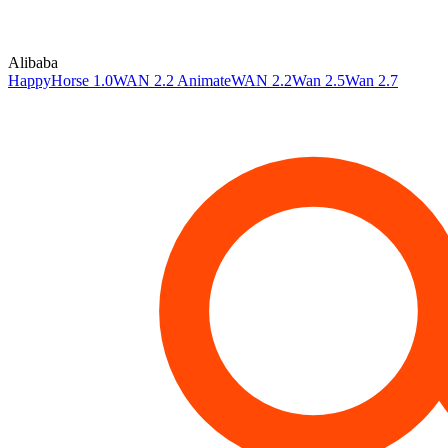
Alibaba
HappyHorse 1.0
WAN 2.2 Animate
WAN 2.2
Wan 2.5
Wan 2.7