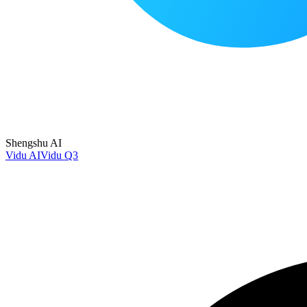
Shengshu AI
Vidu AI
Vidu Q3