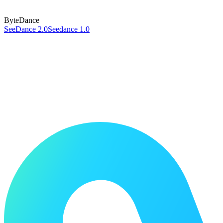
ByteDance
SeeDance 2.0
Seedance 1.0