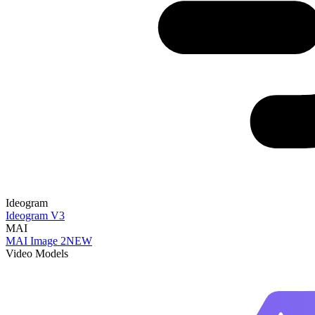
Ideogram
Ideogram V3
MAI
MAI Image 2
NEW
Video Models