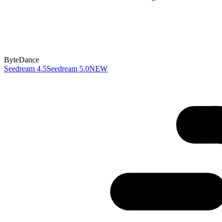
ByteDance
Seedream 4.5
Seedream 5.0
NEW