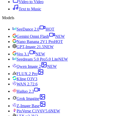
Video to Video
Text to Music
Models
SeeDance 2.0
HOT
Gemini Omni Flash
NEW
Nano Banana 2
V1 Pro
HOT
GPT-Image 2
1.5
NEW
Veo 3.1
NEW
Seedream 5.0 Pro
5.0 Lite
NEW
Qwen Image 2
NEW
FLUX.2 Pro
Kling O3
V3
WAN 2.7
2.6
Hailuo 2.3
Grok Imagine
Z-Image Base
PixVerse C1
V6
V5.6
NEW