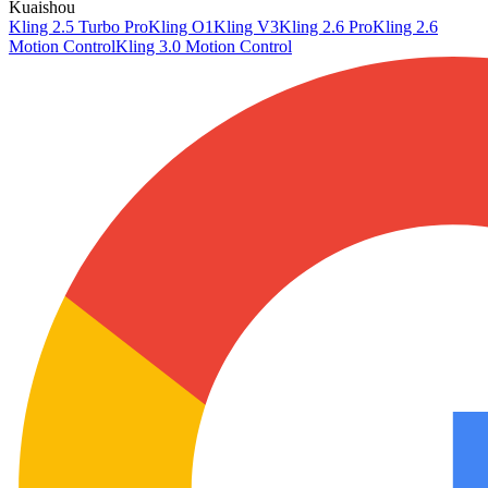
Kuaishou
Kling 2.5 Turbo Pro
Kling O1
Kling V3
Kling 2.6 Pro
Kling 2.6
Motion Control
Kling 3.0 Motion Control