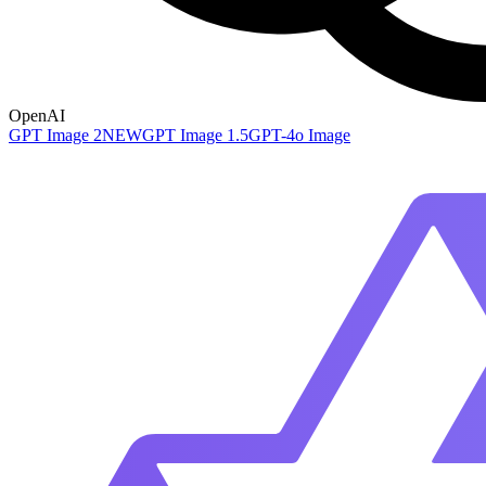
OpenAI
GPT Image 2
NEW
GPT Image 1.5
GPT-4o Image