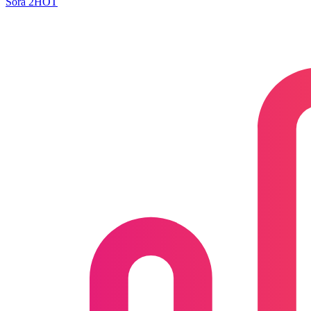
Sora 2
HOT