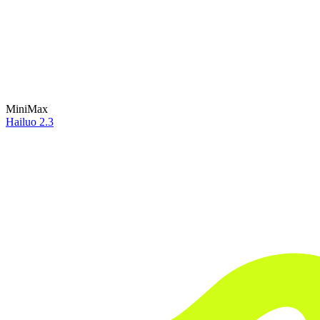
MiniMax
Hailuo 2.3