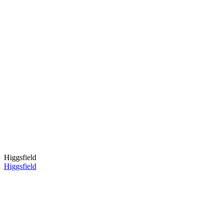
Higgsfield
Higgsfield