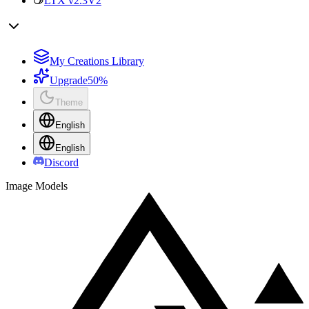
LTX v2.3
V2
My Creations Library
Upgrade
50%
Theme
English
English
Discord
Image Models