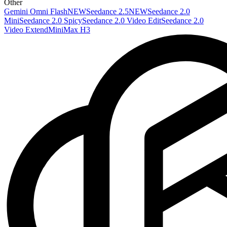
Other
Gemini Omni Flash
NEW
Seedance 2.5
NEW
Seedance 2.0
Mini
Seedance 2.0 Spicy
Seedance 2.0 Video Edit
Seedance 2.0
Video Extend
MiniMax H3