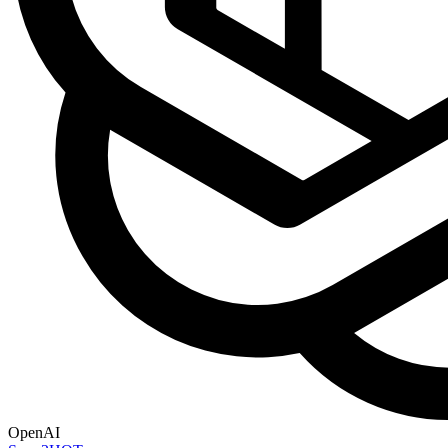
OpenAI