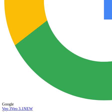
Google
Veo 3
Veo 3.1
NEW