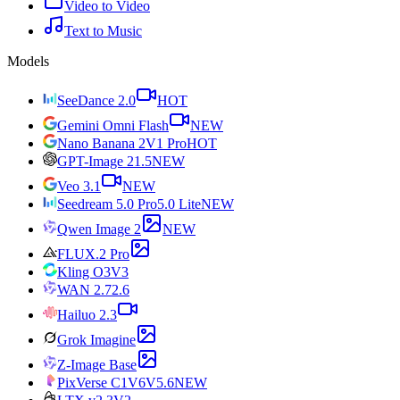
Video to Video
Text to Music
Models
SeeDance 2.0
HOT
Gemini Omni Flash
NEW
Nano Banana 2
V1 Pro
HOT
GPT-Image 2
1.5
NEW
Veo 3.1
NEW
Seedream 5.0 Pro
5.0 Lite
NEW
Qwen Image 2
NEW
FLUX.2 Pro
Kling O3
V3
WAN 2.7
2.6
Hailuo 2.3
Grok Imagine
Z-Image Base
PixVerse C1
V6
V5.6
NEW