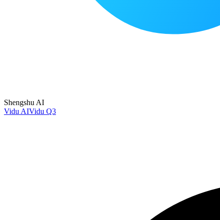
Shengshu AI
Vidu AI
Vidu Q3