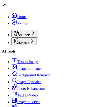
Home
Explore
AI Tools
Models
AI Tools
Text to Image
Image to Image
Background Remover
Image Upscaler
Photo Enhancement
Text to Video
Image to Video