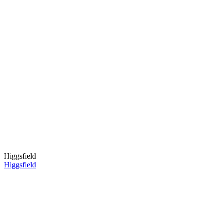
Higgsfield
Higgsfield