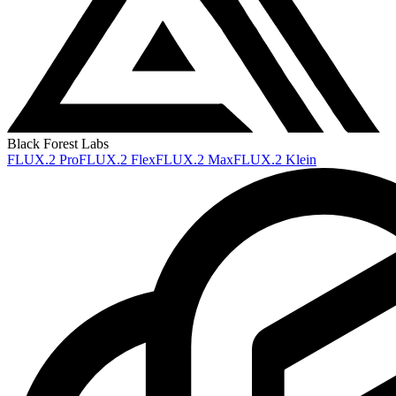
Black Forest Labs
FLUX.2 Pro
FLUX.2 Flex
FLUX.2 Max
FLUX.2 Klein