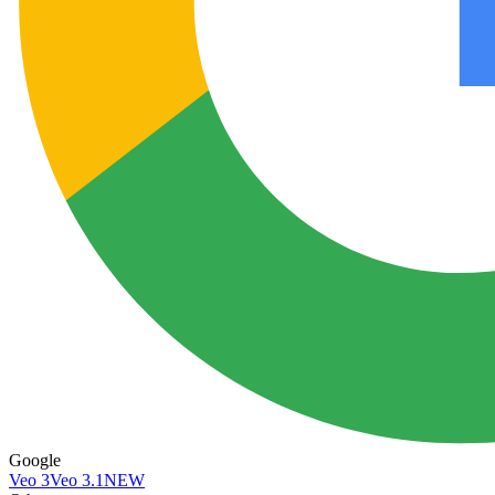
Google
Veo 3
Veo 3.1
NEW