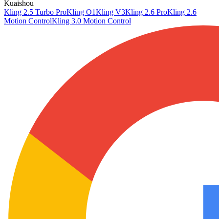
Kuaishou
Kling 2.5 Turbo Pro
Kling O1
Kling V3
Kling 2.6 Pro
Kling 2.6
Motion Control
Kling 3.0 Motion Control