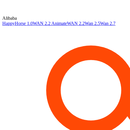
Alibaba
HappyHorse 1.0
WAN 2.2 Animate
WAN 2.2
Wan 2.5
Wan 2.7