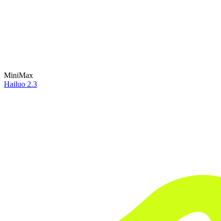
MiniMax
Hailuo 2.3