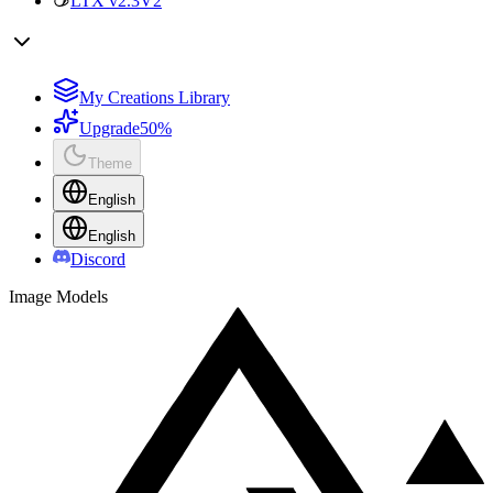
LTX v2.3
V2
My Creations Library
Upgrade
50%
Theme
English
English
Discord
Image Models