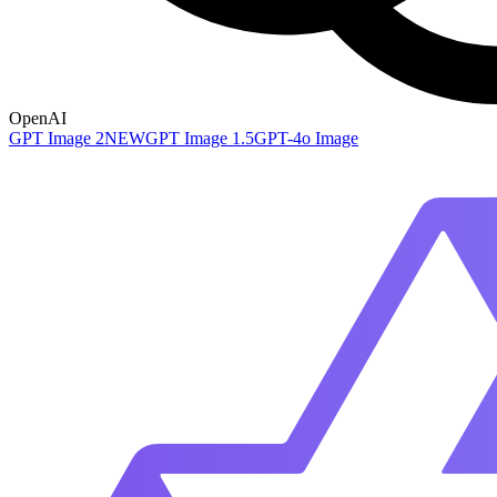
OpenAI
GPT Image 2
NEW
GPT Image 1.5
GPT-4o Image