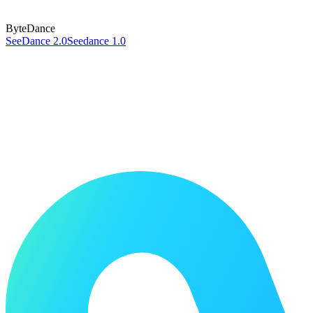
ByteDance
SeeDance 2.0
Seedance 1.0