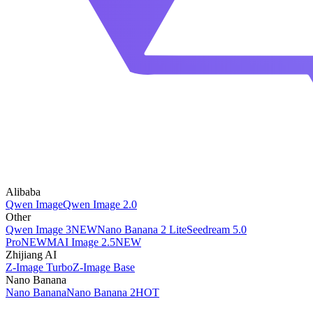
Alibaba
Qwen Image
Qwen Image 2.0
Other
Qwen Image 3
NEW
Nano Banana 2 Lite
Seedream 5.0
Pro
NEW
MAI Image 2.5
NEW
Zhijiang AI
Z-Image Turbo
Z-Image Base
Nano Banana
Nano Banana
Nano Banana 2
HOT