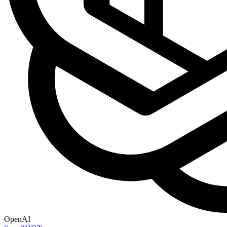
OpenAI