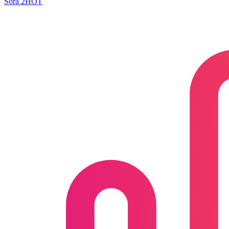
Sora 2
HOT