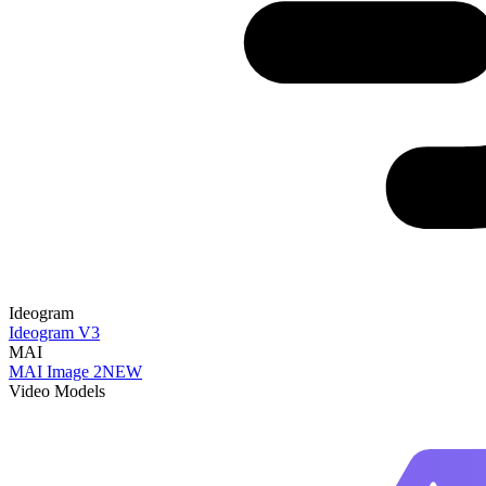
Ideogram
Ideogram V3
MAI
MAI Image 2
NEW
Video Models