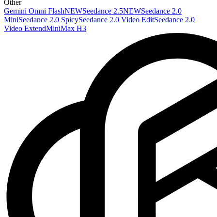
Other
Gemini Omni Flash
NEW
Seedance 2.5
NEW
Seedance 2.0
Mini
Seedance 2.0 Spicy
Seedance 2.0 Video Edit
Seedance 2.0
Video Extend
MiniMax H3