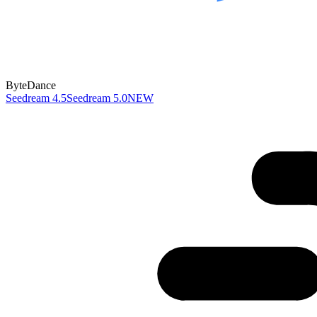
ByteDance
Seedream 4.5
Seedream 5.0
NEW