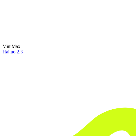
MiniMax
Hailuo 2.3