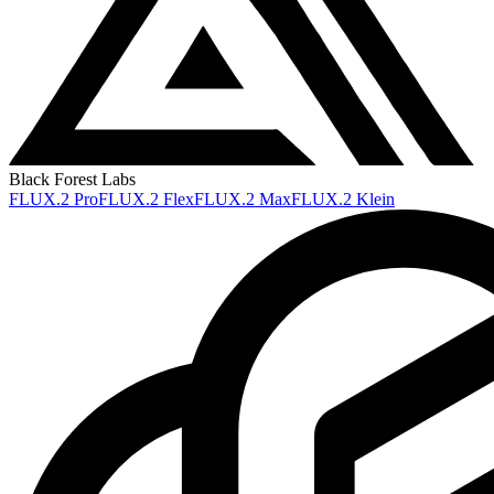
Black Forest Labs
FLUX.2 Pro
FLUX.2 Flex
FLUX.2 Max
FLUX.2 Klein