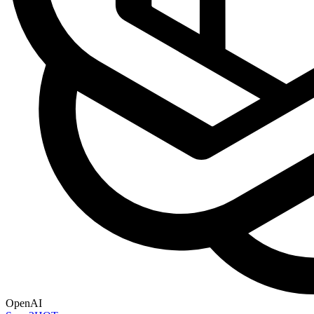
OpenAI