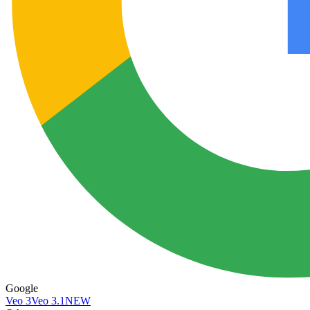
Google
Veo 3
Veo 3.1
NEW