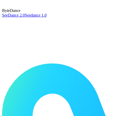
ByteDance
SeeDance 2.0
Seedance 1.0