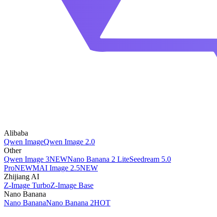
Alibaba
Qwen Image
Qwen Image 2.0
Other
Qwen Image 3
NEW
Nano Banana 2 Lite
Seedream 5.0
Pro
NEW
MAI Image 2.5
NEW
Zhijiang AI
Z-Image Turbo
Z-Image Base
Nano Banana
Nano Banana
Nano Banana 2
HOT