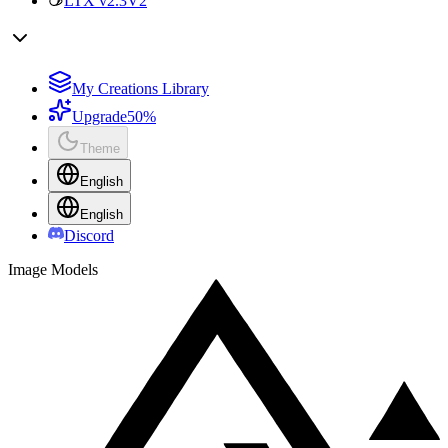
LTX v2.3
V2
My Creations Library
Upgrade
50%
Theme
English
English
Discord
Image Models