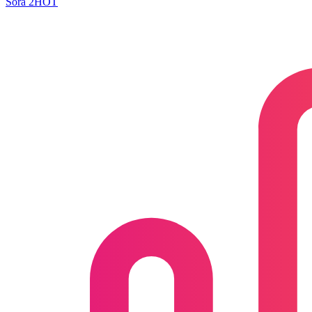
Sora 2
HOT