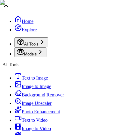
Home
Explore
AI Tools
Models
AI Tools
Text to Image
Image to Image
Background Remover
Image Upscaler
Photo Enhancement
Text to Video
Image to Video