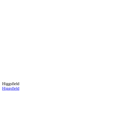
Higgsfield
Higgsfield