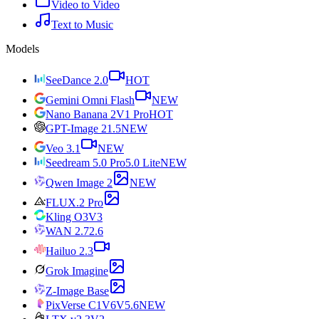
Video to Video
Text to Music
Models
SeeDance 2.0
HOT
Gemini Omni Flash
NEW
Nano Banana 2
V1 Pro
HOT
GPT-Image 2
1.5
NEW
Veo 3.1
NEW
Seedream 5.0 Pro
5.0 Lite
NEW
Qwen Image 2
NEW
FLUX.2 Pro
Kling O3
V3
WAN 2.7
2.6
Hailuo 2.3
Grok Imagine
Z-Image Base
PixVerse C1
V6
V5.6
NEW