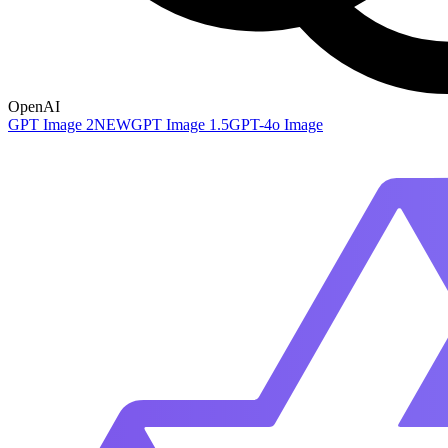
OpenAI
GPT Image 2
NEW
GPT Image 1.5
GPT-4o Image