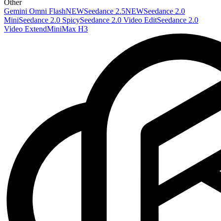
Other
Gemini Omni Flash
NEW
Seedance 2.5
NEW
Seedance 2.0
Mini
Seedance 2.0 Spicy
Seedance 2.0 Video Edit
Seedance 2.0
Video Extend
MiniMax H3