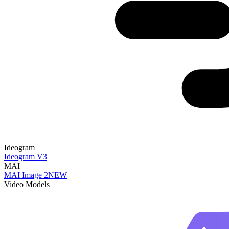
Ideogram
Ideogram V3
MAI
MAI Image 2
NEW
Video Models