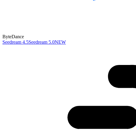
ByteDance
Seedream 4.5
Seedream 5.0
NEW