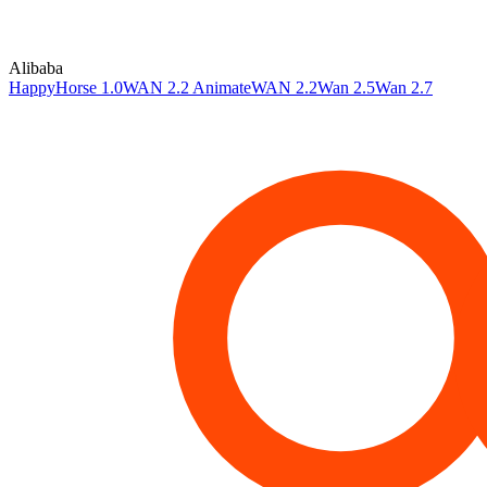
Alibaba
HappyHorse 1.0
WAN 2.2 Animate
WAN 2.2
Wan 2.5
Wan 2.7