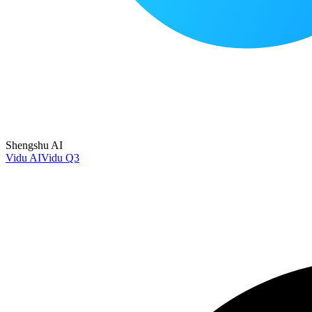
Shengshu AI
Vidu AI
Vidu Q3