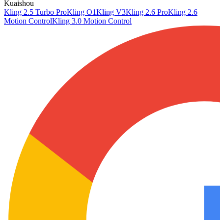
Kuaishou
Kling 2.5 Turbo Pro
Kling O1
Kling V3
Kling 2.6 Pro
Kling 2.6
Motion Control
Kling 3.0 Motion Control