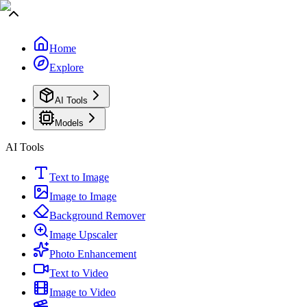
Home
Explore
AI Tools
Models
AI Tools
Text to Image
Image to Image
Background Remover
Image Upscaler
Photo Enhancement
Text to Video
Image to Video