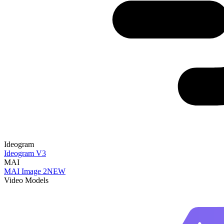
Ideogram
Ideogram V3
MAI
MAI Image 2
NEW
Video Models