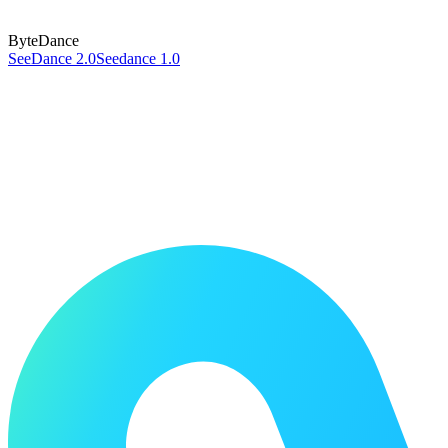
ByteDance
SeeDance 2.0
Seedance 1.0