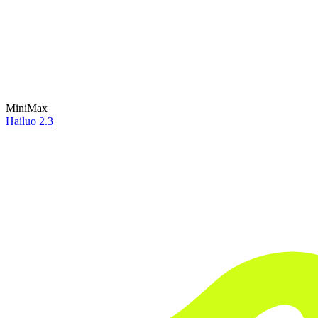
MiniMax
Hailuo 2.3