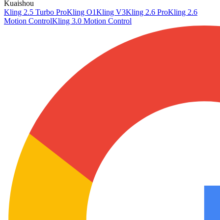
Kuaishou
Kling 2.5 Turbo Pro
Kling O1
Kling V3
Kling 2.6 Pro
Kling 2.6
Motion Control
Kling 3.0 Motion Control