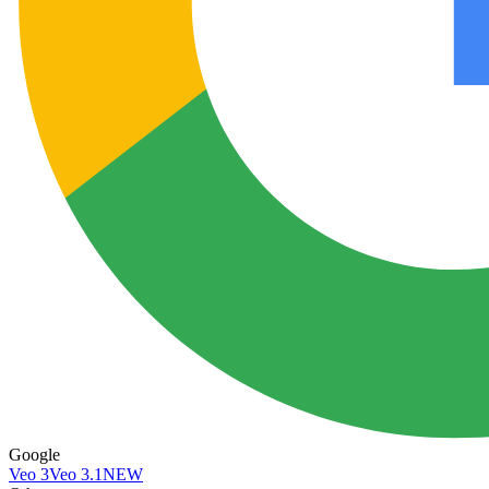
Google
Veo 3
Veo 3.1
NEW