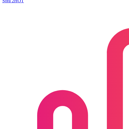
Sora 2
HOT