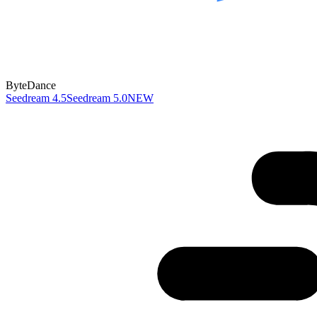
ByteDance
Seedream 4.5
Seedream 5.0
NEW