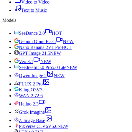
Video to Video
Text to Music
Models
SeeDance 2.0
HOT
Gemini Omni Flash
NEW
Nano Banana 2
V1 Pro
HOT
GPT-Image 2
1.5
NEW
Veo 3.1
NEW
Seedream 5.0 Pro
5.0 Lite
NEW
Qwen Image 2
NEW
FLUX.2 Pro
Kling O3
V3
WAN 2.7
2.6
Hailuo 2.3
Grok Imagine
Z-Image Base
PixVerse C1
V6
V5.6
NEW