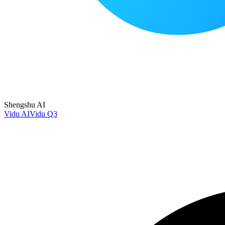
Shengshu AI
Vidu AI
Vidu Q3