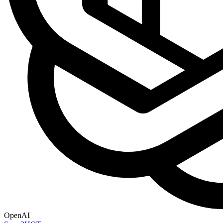
OpenAI