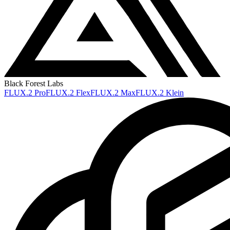
Black Forest Labs
FLUX.2 Pro
FLUX.2 Flex
FLUX.2 Max
FLUX.2 Klein