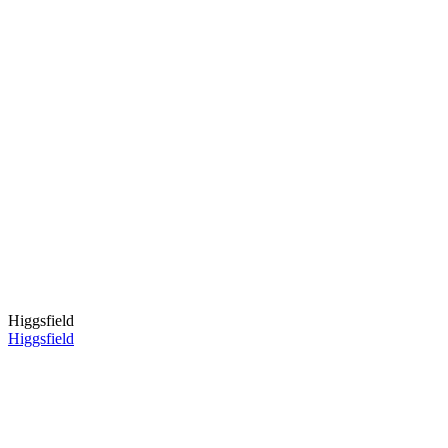
Higgsfield
Higgsfield