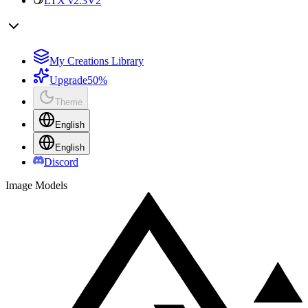
LTX v2.3
V2
My Creations Library
Upgrade
50%
Theme
English
English
Discord
Image Models