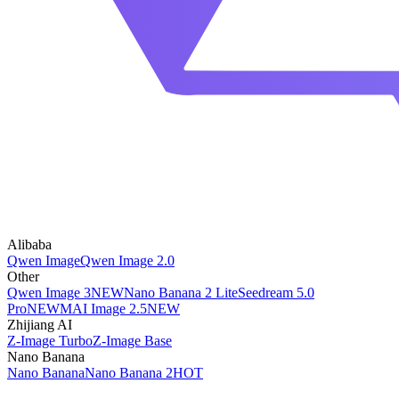
Alibaba
Qwen Image
Qwen Image 2.0
Other
Qwen Image 3
NEW
Nano Banana 2 Lite
Seedream 5.0
Pro
NEW
MAI Image 2.5
NEW
Zhijiang AI
Z-Image Turbo
Z-Image Base
Nano Banana
Nano Banana
Nano Banana 2
HOT