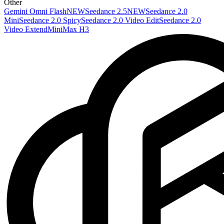
Other
Gemini Omni Flash
NEW
Seedance 2.5
NEW
Seedance 2.0
Mini
Seedance 2.0 Spicy
Seedance 2.0 Video Edit
Seedance 2.0
Video Extend
MiniMax H3