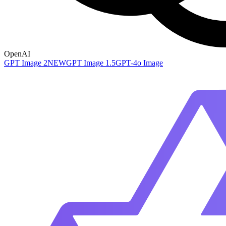
OpenAI
GPT Image 2
NEW
GPT Image 1.5
GPT-4o Image