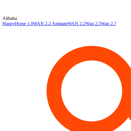
Alibaba
HappyHorse 1.0
WAN 2.2 Animate
WAN 2.2
Wan 2.5
Wan 2.7