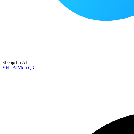
Shengshu AI
Vidu AI
Vidu Q3