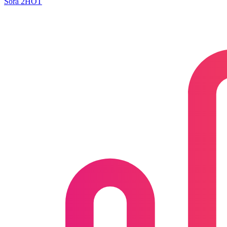
Sora 2
HOT