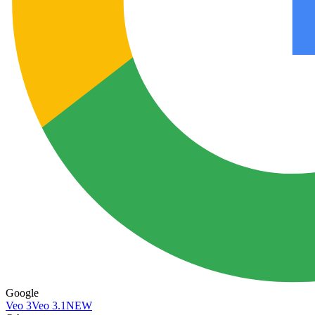
Google
Veo 3
Veo 3.1
NEW