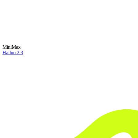
MiniMax
Hailuo 2.3