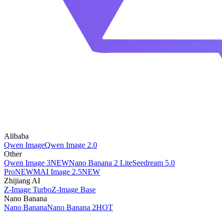
Alibaba
Qwen Image
Qwen Image 2.0
Other
Qwen Image 3
NEW
Nano Banana 2 Lite
Seedream 5.0
Pro
NEW
MAI Image 2.5
NEW
Zhijiang AI
Z-Image Turbo
Z-Image Base
Nano Banana
Nano Banana
Nano Banana 2
HOT