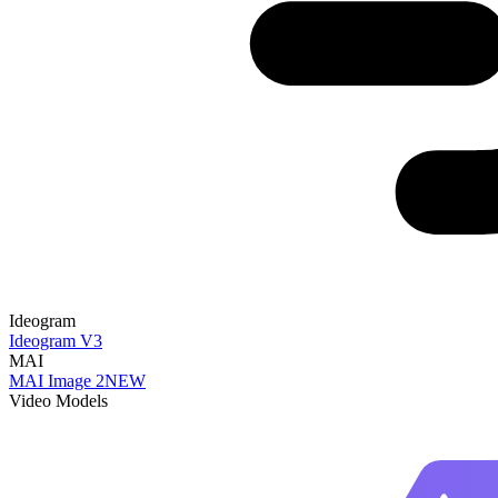
Ideogram
Ideogram V3
MAI
MAI Image 2
NEW
Video Models