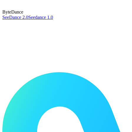
ByteDance
SeeDance 2.0
Seedance 1.0