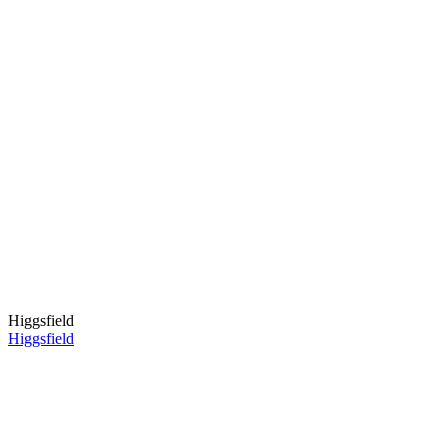
Higgsfield
Higgsfield