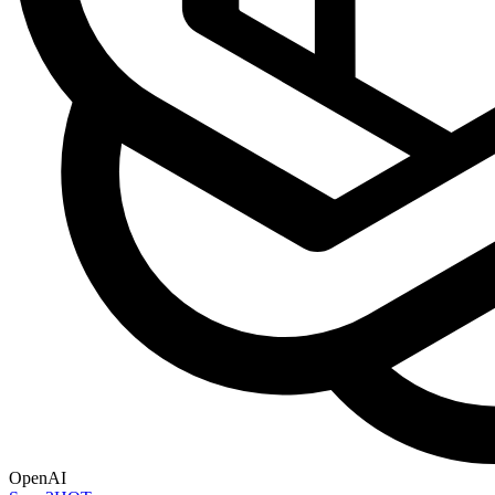
OpenAI