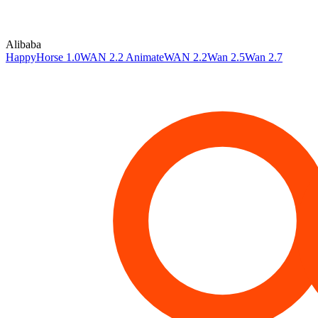
Alibaba
HappyHorse 1.0
WAN 2.2 Animate
WAN 2.2
Wan 2.5
Wan 2.7