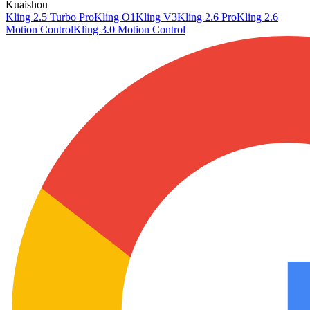
Kuaishou
Kling 2.5 Turbo Pro
Kling O1
Kling V3
Kling 2.6 Pro
Kling 2.6
Motion Control
Kling 3.0 Motion Control