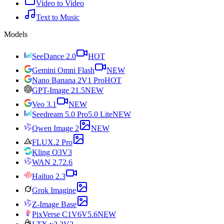
Video to Video
Text to Music
Models
SeeDance 2.0
HOT
Gemini Omni Flash
NEW
Nano Banana 2
V1 Pro
HOT
GPT-Image 2
1.5
NEW
Veo 3.1
NEW
Seedream 5.0 Pro
5.0 Lite
NEW
Qwen Image 2
NEW
FLUX.2 Pro
Kling O3
V3
WAN 2.7
2.6
Hailuo 2.3
Grok Imagine
Z-Image Base
PixVerse C1
V6
V5.6
NEW