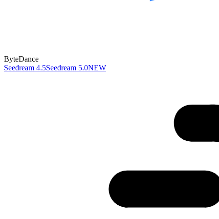
ByteDance
Seedream 4.5
Seedream 5.0
NEW