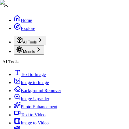
Home
Explore
AI Tools
Models
AI Tools
Text to Image
Image to Image
Background Remover
Image Upscaler
Photo Enhancement
Text to Video
Image to Video