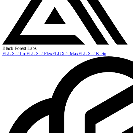
Black Forest Labs
FLUX.2 Pro
FLUX.2 Flex
FLUX.2 Max
FLUX.2 Klein