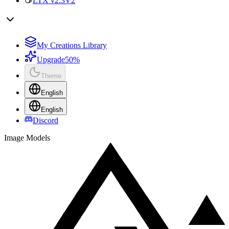
LTX v2.3
V2
My Creations Library
Upgrade
50%
Theme
English
English
Discord
Image Models