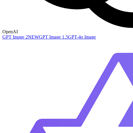
OpenAI
GPT Image 2
NEW
GPT Image 1.5
GPT-4o Image