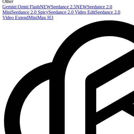
Other
Gemini Omni Flash
NEW
Seedance 2.5
NEW
Seedance 2.0
Mini
Seedance 2.0 Spicy
Seedance 2.0 Video Edit
Seedance 2.0
Video Extend
MiniMax H3