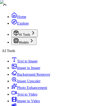
Home
Explore
AI Tools
Models
AI Tools
Text to Image
Image to Image
Background Remover
Image Upscaler
Photo Enhancement
Text to Video
Image to Video