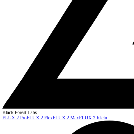
Black Forest Labs
FLUX.2 Pro
FLUX.2 Flex
FLUX.2 Max
FLUX.2 Klein