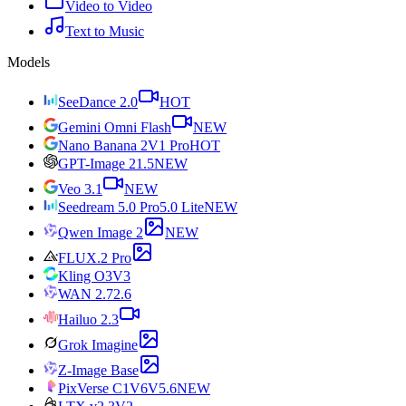
Video to Video
Text to Music
Models
SeeDance 2.0
HOT
Gemini Omni Flash
NEW
Nano Banana 2
V1 Pro
HOT
GPT-Image 2
1.5
NEW
Veo 3.1
NEW
Seedream 5.0 Pro
5.0 Lite
NEW
Qwen Image 2
NEW
FLUX.2 Pro
Kling O3
V3
WAN 2.7
2.6
Hailuo 2.3
Grok Imagine
Z-Image Base
PixVerse C1
V6
V5.6
NEW