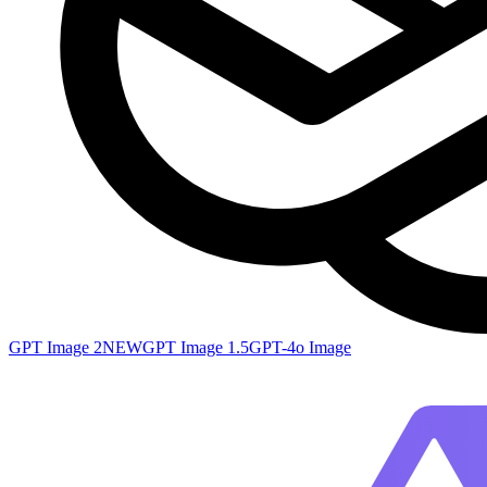
GPT Image 2
NEW
GPT Image 1.5
GPT-4o Image