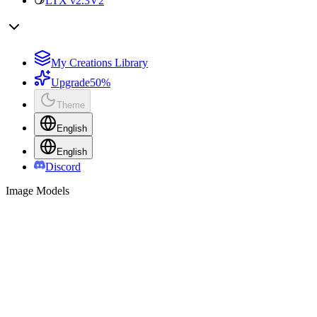
LTX v2.3
V2
My Creations Library
Upgrade
50%
Theme
English
English
Discord
Image Models