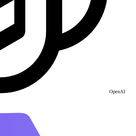
OpenAI