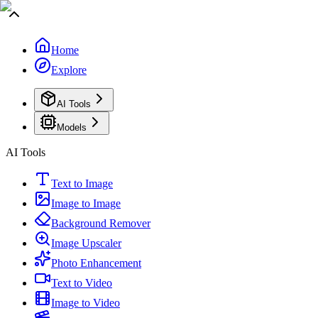
Home
Explore
AI Tools
Models
AI Tools
Text to Image
Image to Image
Background Remover
Image Upscaler
Photo Enhancement
Text to Video
Image to Video