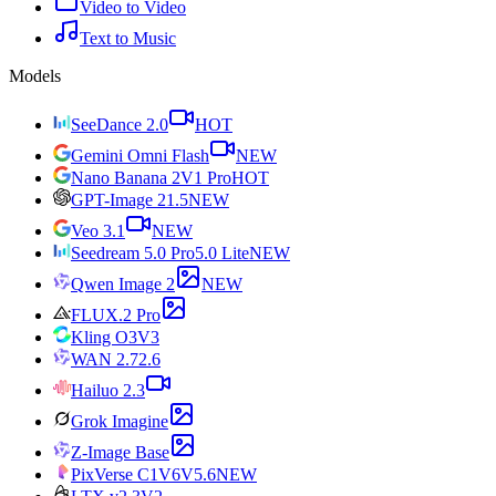
Video to Video
Text to Music
Models
SeeDance 2.0
HOT
Gemini Omni Flash
NEW
Nano Banana 2
V1 Pro
HOT
GPT-Image 2
1.5
NEW
Veo 3.1
NEW
Seedream 5.0 Pro
5.0 Lite
NEW
Qwen Image 2
NEW
FLUX.2 Pro
Kling O3
V3
WAN 2.7
2.6
Hailuo 2.3
Grok Imagine
Z-Image Base
PixVerse C1
V6
V5.6
NEW