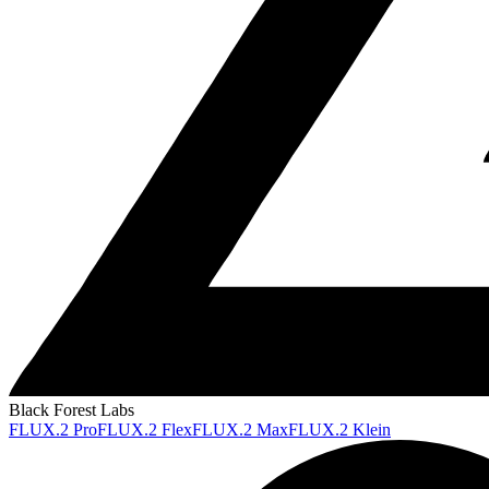
Black Forest Labs
FLUX.2 Pro
FLUX.2 Flex
FLUX.2 Max
FLUX.2 Klein