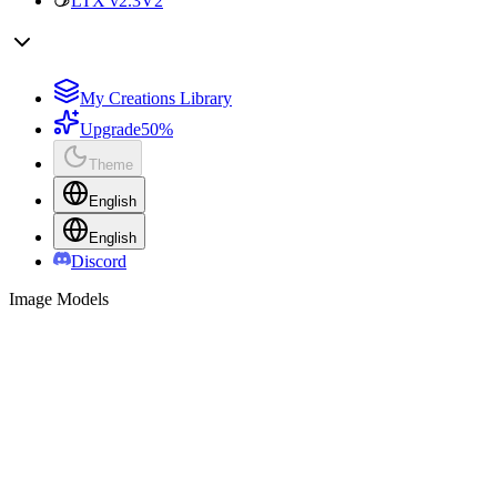
LTX v2.3
V2
My Creations Library
Upgrade
50%
Theme
English
English
Discord
Image Models