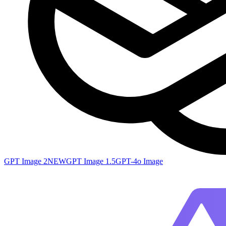
GPT Image 2
NEW
GPT Image 1.5
GPT-4o Image