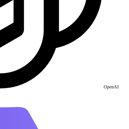
OpenAI