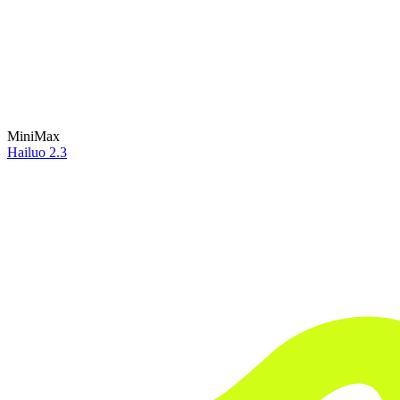
MiniMax
Hailuo 2.3