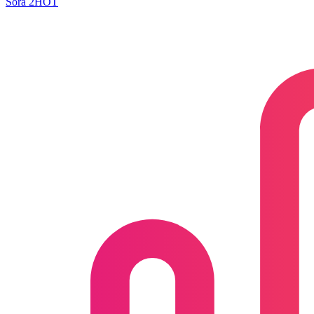
Sora 2
HOT