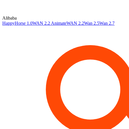
Alibaba
HappyHorse 1.0
WAN 2.2 Animate
WAN 2.2
Wan 2.5
Wan 2.7