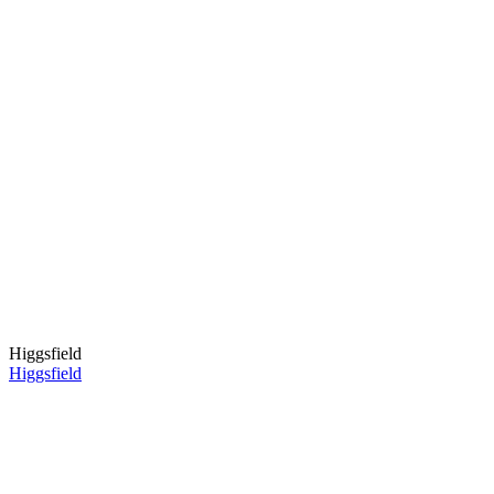
Higgsfield
Higgsfield