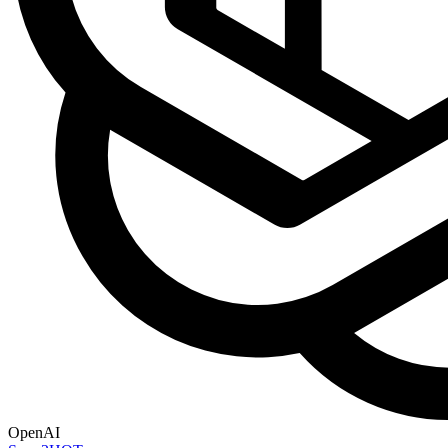
OpenAI