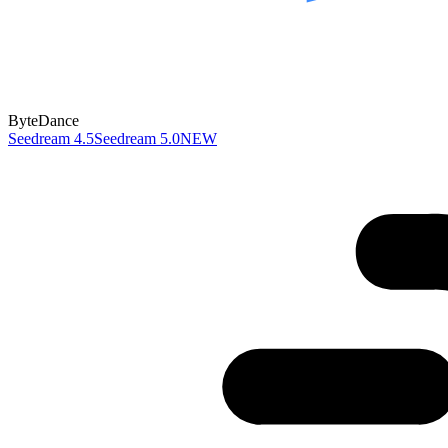
ByteDance
Seedream 4.5
Seedream 5.0
NEW