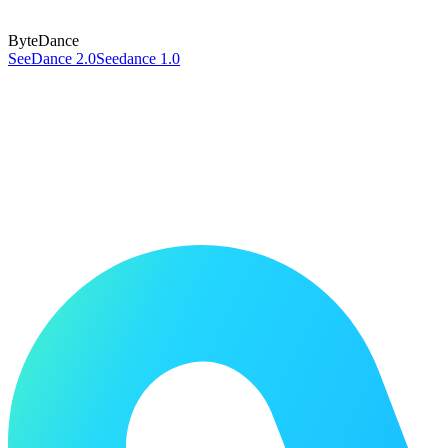
ByteDance
SeeDance 2.0
Seedance 1.0