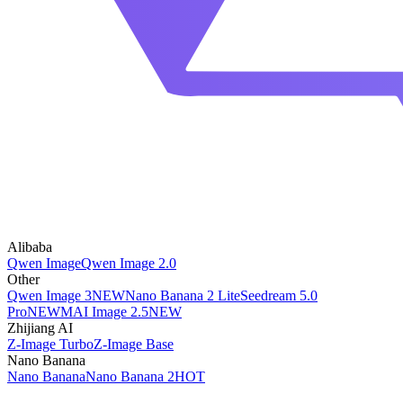
Alibaba
Qwen Image
Qwen Image 2.0
Other
Qwen Image 3
NEW
Nano Banana 2 Lite
Seedream 5.0
Pro
NEW
MAI Image 2.5
NEW
Zhijiang AI
Z-Image Turbo
Z-Image Base
Nano Banana
Nano Banana
Nano Banana 2
HOT