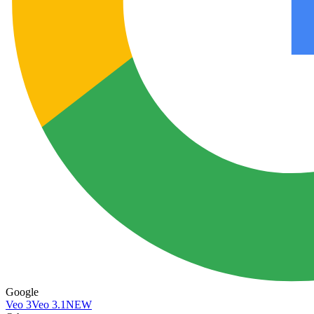
Google
Veo 3
Veo 3.1
NEW