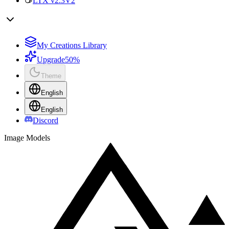
LTX v2.3
V2
My Creations Library
Upgrade
50%
Theme
English
English
Discord
Image Models