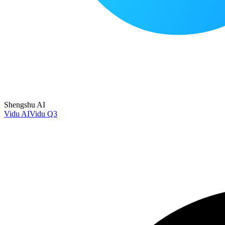
Shengshu AI
Vidu AI
Vidu Q3