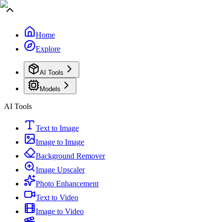
Home
Explore
AI Tools
Models
AI Tools
Text to Image
Image to Image
Background Remover
Image Upscaler
Photo Enhancement
Text to Video
Image to Video