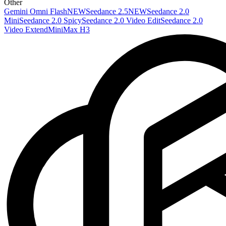
Other
Gemini Omni Flash
NEW
Seedance 2.5
NEW
Seedance 2.0
Mini
Seedance 2.0 Spicy
Seedance 2.0 Video Edit
Seedance 2.0
Video Extend
MiniMax H3