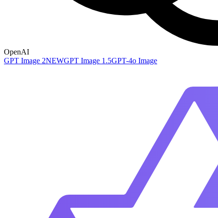
OpenAI
GPT Image 2
NEW
GPT Image 1.5
GPT-4o Image