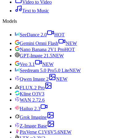
Video to Video
Text to Music
Models
SeeDance 2.0
HOT
Gemini Omni Flash
NEW
Nano Banana 2
V1 Pro
HOT
GPT-Image 2
1.5
NEW
Veo 3.1
NEW
Seedream 5.0 Pro
5.0 Lite
NEW
Qwen Image 2
NEW
FLUX.2 Pro
Kling O3
V3
WAN 2.7
2.6
Hailuo 2.3
Grok Imagine
Z-Image Base
PixVerse C1
V6
V5.6
NEW