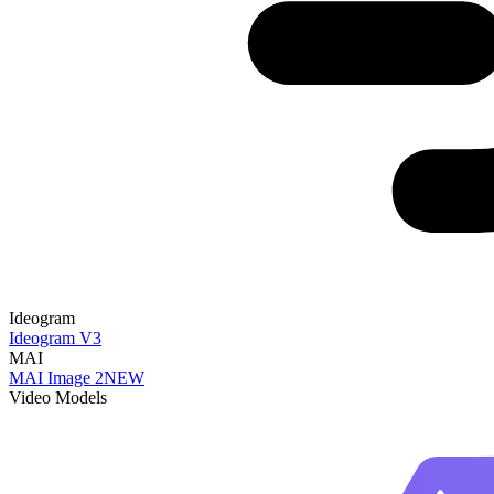
Ideogram
Ideogram V3
MAI
MAI Image 2
NEW
Video Models