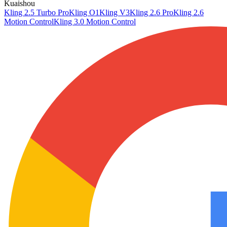
Kuaishou
Kling 2.5 Turbo Pro
Kling O1
Kling V3
Kling 2.6 Pro
Kling 2.6
Motion Control
Kling 3.0 Motion Control