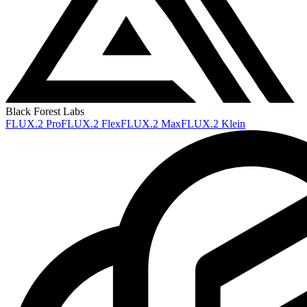
Black Forest Labs
FLUX.2 Pro
FLUX.2 Flex
FLUX.2 Max
FLUX.2 Klein