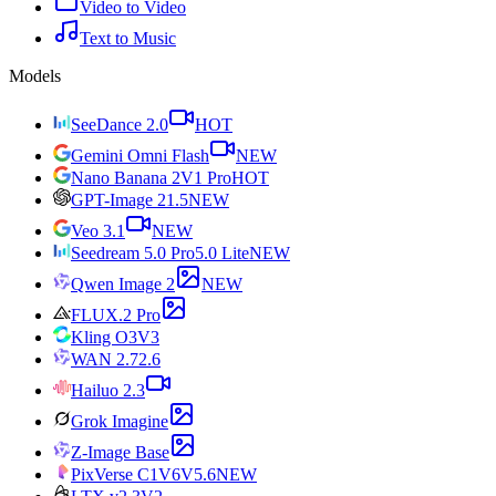
Video to Video
Text to Music
Models
SeeDance 2.0
HOT
Gemini Omni Flash
NEW
Nano Banana 2
V1 Pro
HOT
GPT-Image 2
1.5
NEW
Veo 3.1
NEW
Seedream 5.0 Pro
5.0 Lite
NEW
Qwen Image 2
NEW
FLUX.2 Pro
Kling O3
V3
WAN 2.7
2.6
Hailuo 2.3
Grok Imagine
Z-Image Base
PixVerse C1
V6
V5.6
NEW