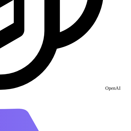
OpenAI