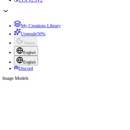
LTX v2.3
V2
My Creations Library
Upgrade
50%
Theme
English
English
Discord
Image Models