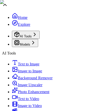
Home
Explore
AI Tools
Models
AI Tools
Text to Image
Image to Image
Background Remover
Image Upscaler
Photo Enhancement
Text to Video
Image to Video