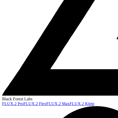
Black Forest Labs
FLUX.2 Pro
FLUX.2 Flex
FLUX.2 Max
FLUX.2 Klein