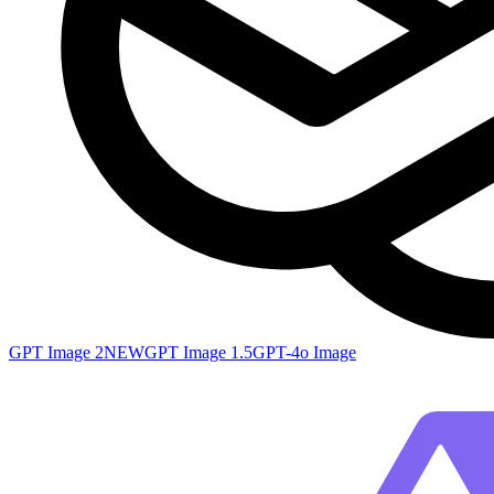
GPT Image 2
NEW
GPT Image 1.5
GPT-4o Image