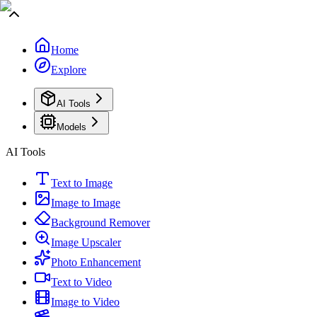
Home
Explore
AI Tools
Models
AI Tools
Text to Image
Image to Image
Background Remover
Image Upscaler
Photo Enhancement
Text to Video
Image to Video