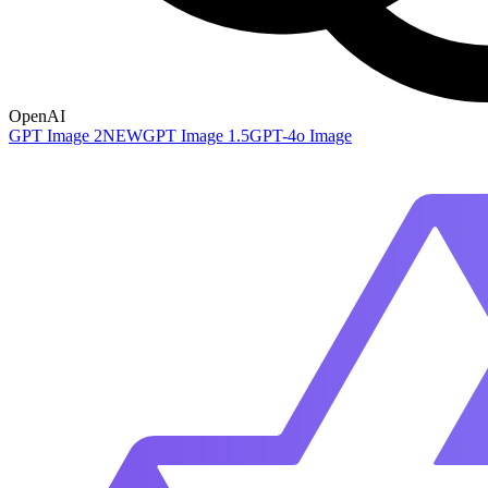
OpenAI
GPT Image 2
NEW
GPT Image 1.5
GPT-4o Image