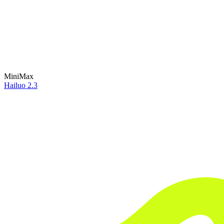
MiniMax
Hailuo 2.3