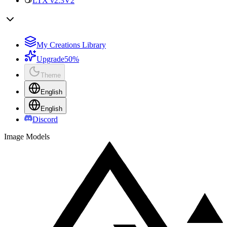
LTX v2.3
V2
My Creations Library
Upgrade
50%
Theme
English
English
Discord
Image Models