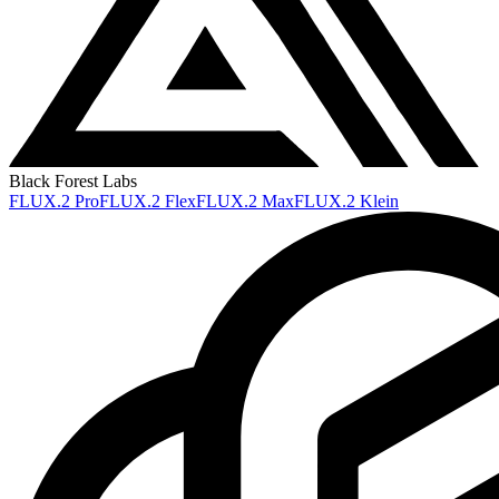
Black Forest Labs
FLUX.2 Pro
FLUX.2 Flex
FLUX.2 Max
FLUX.2 Klein