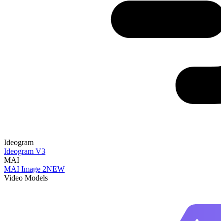
Ideogram
Ideogram V3
MAI
MAI Image 2
NEW
Video Models