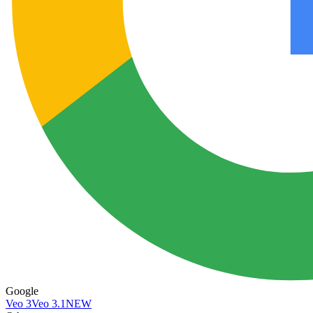
Google
Veo 3
Veo 3.1
NEW