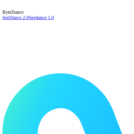
ByteDance
SeeDance 2.0
Seedance 1.0