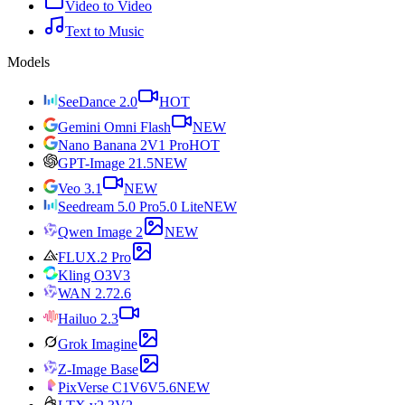
Video to Video
Text to Music
Models
SeeDance 2.0
HOT
Gemini Omni Flash
NEW
Nano Banana 2
V1 Pro
HOT
GPT-Image 2
1.5
NEW
Veo 3.1
NEW
Seedream 5.0 Pro
5.0 Lite
NEW
Qwen Image 2
NEW
FLUX.2 Pro
Kling O3
V3
WAN 2.7
2.6
Hailuo 2.3
Grok Imagine
Z-Image Base
PixVerse C1
V6
V5.6
NEW