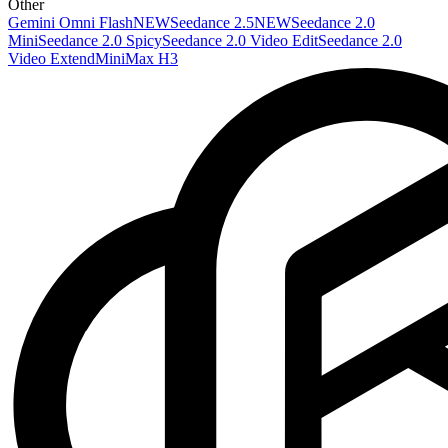
Other
Gemini Omni Flash
NEW
Seedance 2.5
NEW
Seedance 2.0
Mini
Seedance 2.0 Spicy
Seedance 2.0 Video Edit
Seedance 2.0
Video Extend
MiniMax H3