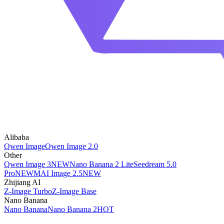
Alibaba
Qwen Image
Qwen Image 2.0
Other
Qwen Image 3
NEW
Nano Banana 2 Lite
Seedream 5.0
Pro
NEW
MAI Image 2.5
NEW
Zhijiang AI
Z-Image Turbo
Z-Image Base
Nano Banana
Nano Banana
Nano Banana 2
HOT