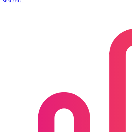
Sora 2
HOT