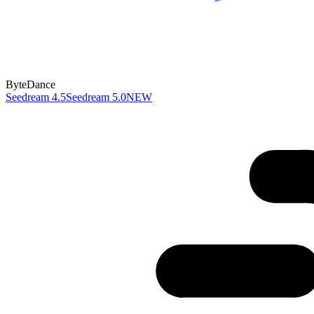
ByteDance
Seedream 4.5
Seedream 5.0
NEW