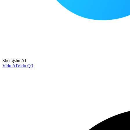
Shengshu AI
Vidu AI
Vidu Q3