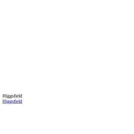
Higgsfield
Higgsfield