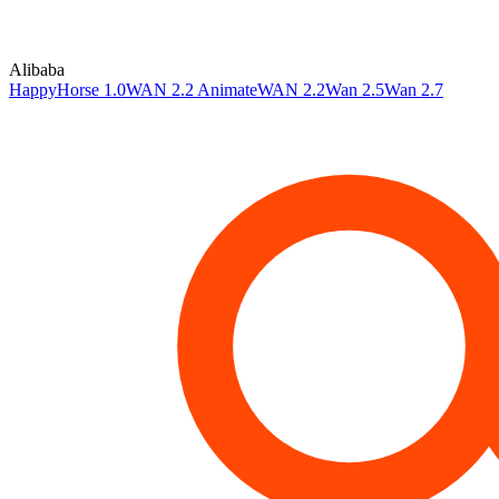
Alibaba
HappyHorse 1.0
WAN 2.2 Animate
WAN 2.2
Wan 2.5
Wan 2.7