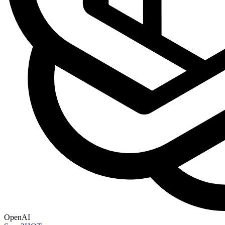
OpenAI