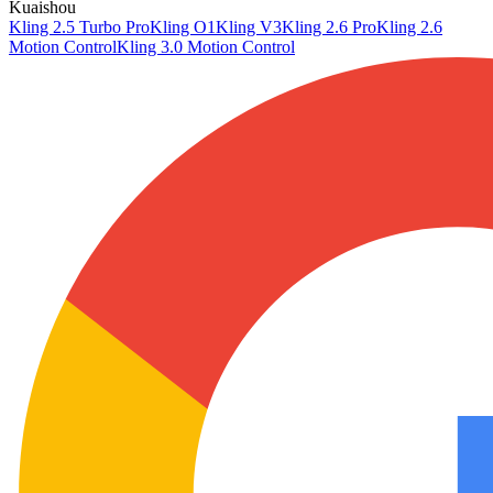
Kuaishou
Kling 2.5 Turbo Pro
Kling O1
Kling V3
Kling 2.6 Pro
Kling 2.6
Motion Control
Kling 3.0 Motion Control