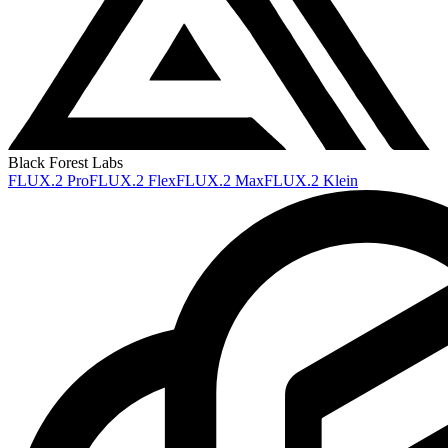
Black Forest Labs
FLUX.2 Pro
FLUX.2 Flex
FLUX.2 Max
FLUX.2 Klein