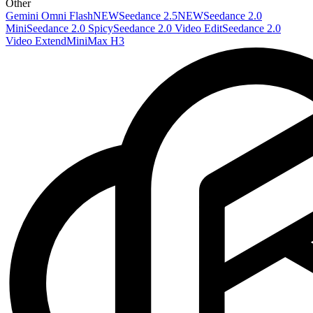
Other
Gemini Omni Flash
NEW
Seedance 2.5
NEW
Seedance 2.0
Mini
Seedance 2.0 Spicy
Seedance 2.0 Video Edit
Seedance 2.0
Video Extend
MiniMax H3