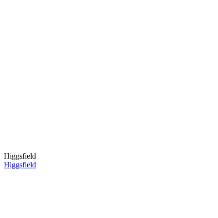
Higgsfield
Higgsfield