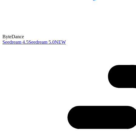
ByteDance
Seedream 4.5
Seedream 5.0
NEW