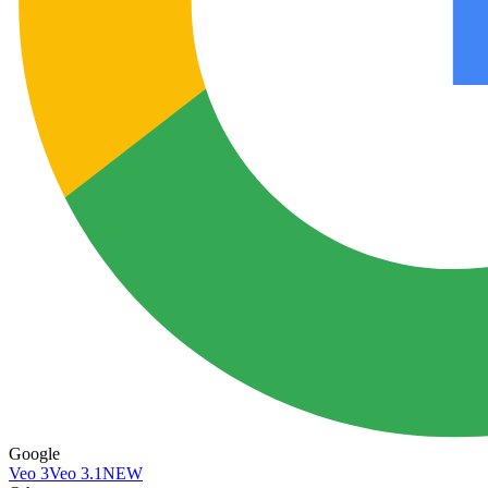
Google
Veo 3
Veo 3.1
NEW