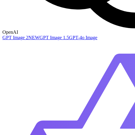
OpenAI
GPT Image 2
NEW
GPT Image 1.5
GPT-4o Image