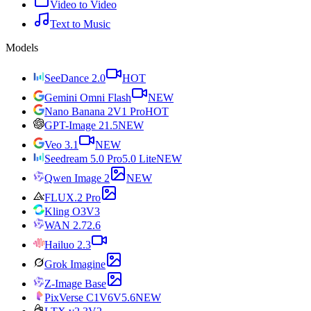
Video to Video
Text to Music
Models
SeeDance 2.0
HOT
Gemini Omni Flash
NEW
Nano Banana 2
V1 Pro
HOT
GPT-Image 2
1.5
NEW
Veo 3.1
NEW
Seedream 5.0 Pro
5.0 Lite
NEW
Qwen Image 2
NEW
FLUX.2 Pro
Kling O3
V3
WAN 2.7
2.6
Hailuo 2.3
Grok Imagine
Z-Image Base
PixVerse C1
V6
V5.6
NEW