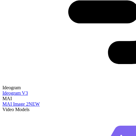
Ideogram
Ideogram V3
MAI
MAI Image 2
NEW
Video Models