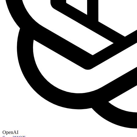
OpenAI