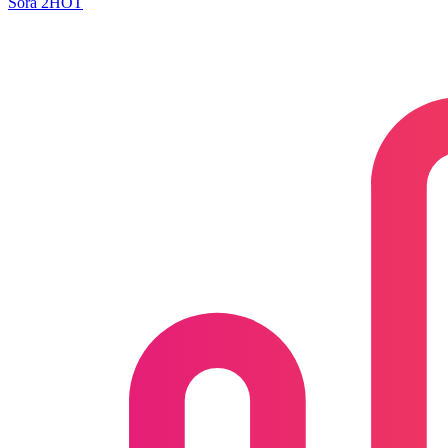
Sora 2
HOT