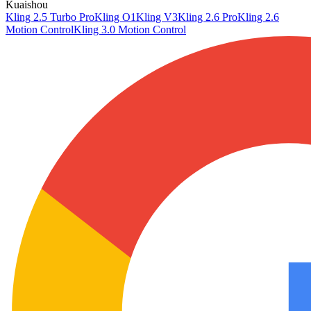
Kuaishou
Kling 2.5 Turbo Pro
Kling O1
Kling V3
Kling 2.6 Pro
Kling 2.6
Motion Control
Kling 3.0 Motion Control