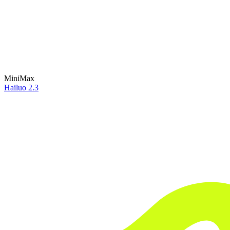
MiniMax
Hailuo 2.3