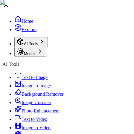
Home
Explore
AI Tools
Models
AI Tools
Text to Image
Image to Image
Background Remover
Image Upscaler
Photo Enhancement
Text to Video
Image to Video