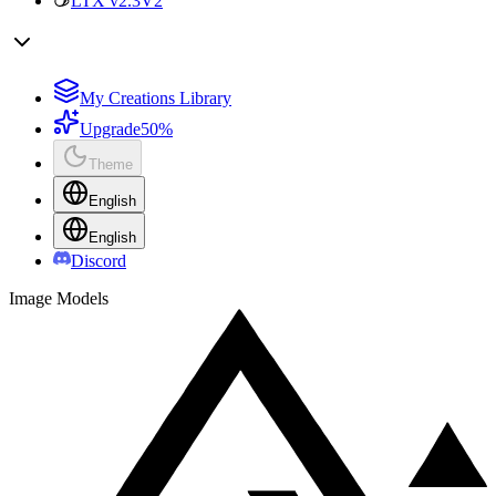
LTX v2.3
V2
My Creations Library
Upgrade
50%
Theme
English
English
Discord
Image Models