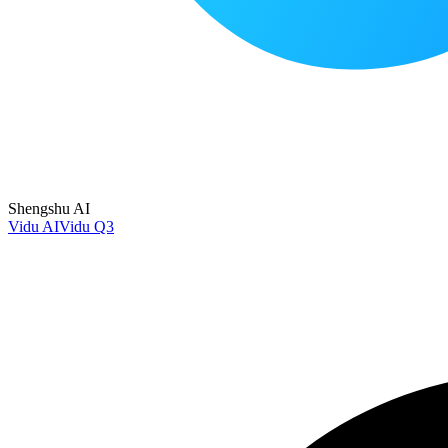
Shengshu AI
Vidu AI
Vidu Q3