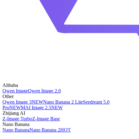
Alibaba
Qwen Image
Qwen Image 2.0
Other
Qwen Image 3
NEW
Nano Banana 2 Lite
Seedream 5.0
Pro
NEW
MAI Image 2.5
NEW
Zhijiang AI
Z-Image Turbo
Z-Image Base
Nano Banana
Nano Banana
Nano Banana 2
HOT