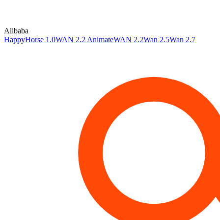
Alibaba
HappyHorse 1.0
WAN 2.2 Animate
WAN 2.2
Wan 2.5
Wan 2.7