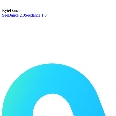
ByteDance
SeeDance 2.0
Seedance 1.0