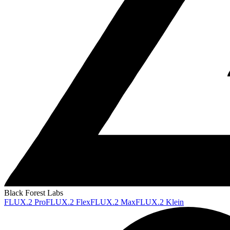
Black Forest Labs
FLUX.2 Pro
FLUX.2 Flex
FLUX.2 Max
FLUX.2 Klein