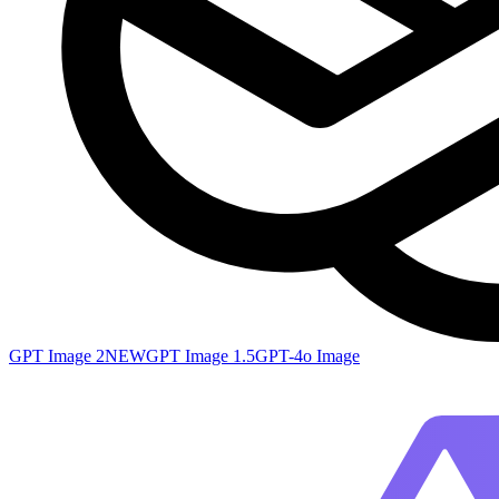
GPT Image 2
NEW
GPT Image 1.5
GPT-4o Image