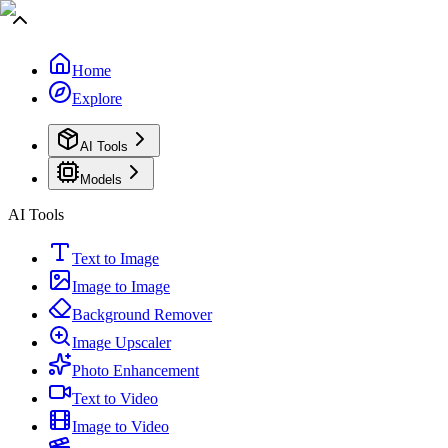
Home
Explore
AI Tools
Models
AI Tools
Text to Image
Image to Image
Background Remover
Image Upscaler
Photo Enhancement
Text to Video
Image to Video