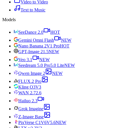
Video to Video
Text to Music
Models
SeeDance 2.0
HOT
Gemini Omni Flash
NEW
Nano Banana 2
V1 Pro
HOT
GPT-Image 2
1.5
NEW
Veo 3.1
NEW
Seedream 5.0 Pro
5.0 Lite
NEW
Qwen Image 2
NEW
FLUX.2 Pro
Kling O3
V3
WAN 2.7
2.6
Hailuo 2.3
Grok Imagine
Z-Image Base
PixVerse C1
V6
V5.6
NEW