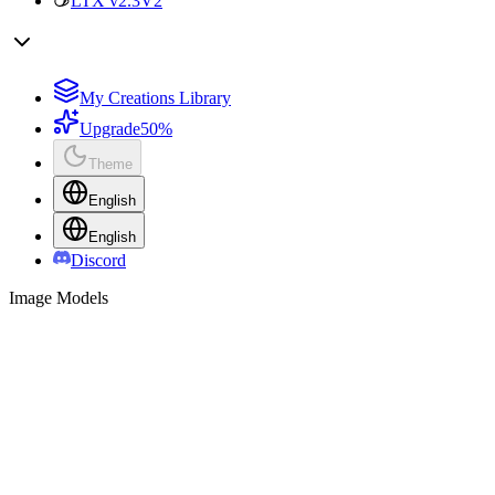
LTX v2.3
V2
My Creations Library
Upgrade
50%
Theme
English
English
Discord
Image Models