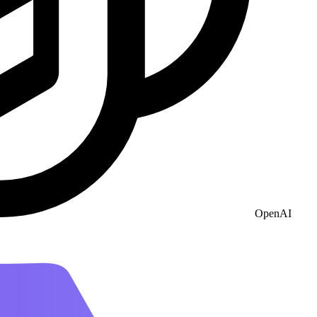
OpenAI