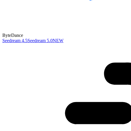
ByteDance
Seedream 4.5
Seedream 5.0
NEW