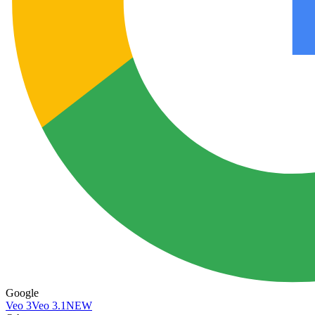
Google
Veo 3
Veo 3.1
NEW