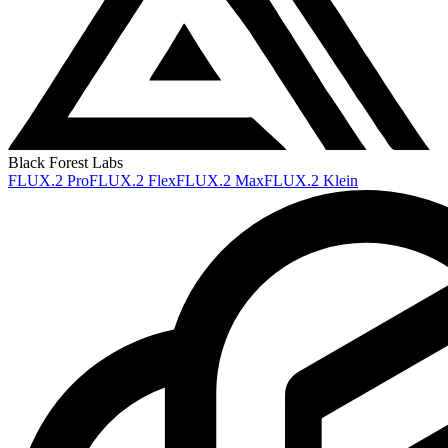
Black Forest Labs
FLUX.2 Pro
FLUX.2 Flex
FLUX.2 Max
FLUX.2 Klein