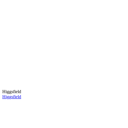
Higgsfield
Higgsfield