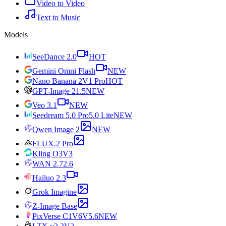
Video to Video
Text to Music
Models
SeeDance 2.0
HOT
Gemini Omni Flash
NEW
Nano Banana 2
V1 Pro
HOT
GPT-Image 2
1.5
NEW
Veo 3.1
NEW
Seedream 5.0 Pro
5.0 Lite
NEW
Qwen Image 2
NEW
FLUX.2 Pro
Kling O3
V3
WAN 2.7
2.6
Hailuo 2.3
Grok Imagine
Z-Image Base
PixVerse C1
V6
V5.6
NEW