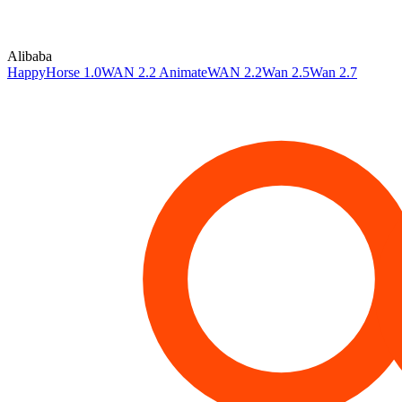
Alibaba
HappyHorse 1.0
WAN 2.2 Animate
WAN 2.2
Wan 2.5
Wan 2.7