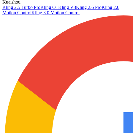
Kuaishou
Kling 2.5 Turbo Pro
Kling O1
Kling V3
Kling 2.6 Pro
Kling 2.6
Motion Control
Kling 3.0 Motion Control