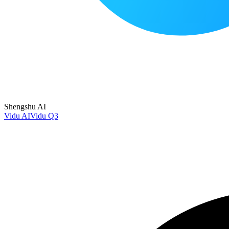
Shengshu AI
Vidu AI
Vidu Q3