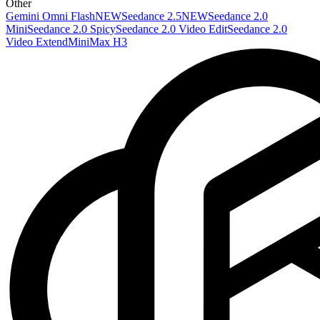
Other
Gemini Omni Flash
NEW
Seedance 2.5
NEW
Seedance 2.0
Mini
Seedance 2.0 Spicy
Seedance 2.0 Video Edit
Seedance 2.0
Video Extend
MiniMax H3