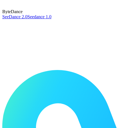
ByteDance
SeeDance 2.0
Seedance 1.0