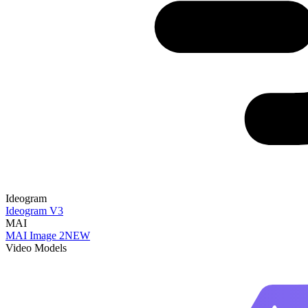
Ideogram
Ideogram V3
MAI
MAI Image 2
NEW
Video Models