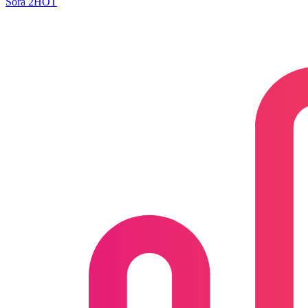
Sora 2
HOT