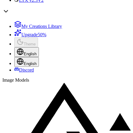
LTX v2.3
V2
My Creations Library
Upgrade
50%
Theme
English
English
Discord
Image Models