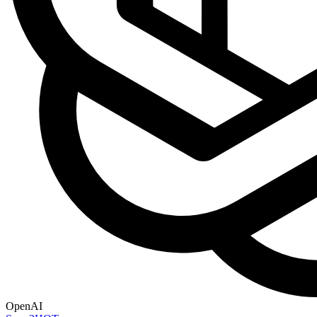
OpenAI