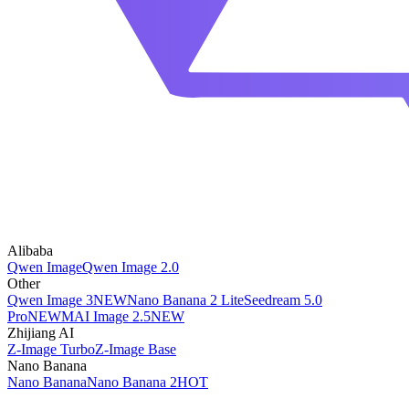
Alibaba
Qwen Image
Qwen Image 2.0
Other
Qwen Image 3
NEW
Nano Banana 2 Lite
Seedream 5.0
Pro
NEW
MAI Image 2.5
NEW
Zhijiang AI
Z-Image Turbo
Z-Image Base
Nano Banana
Nano Banana
Nano Banana 2
HOT