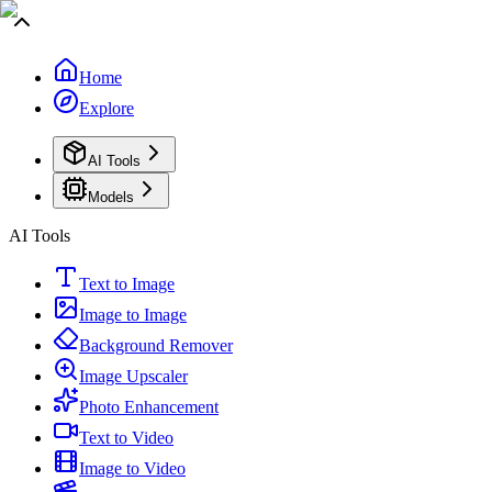
Home
Explore
AI Tools
Models
AI Tools
Text to Image
Image to Image
Background Remover
Image Upscaler
Photo Enhancement
Text to Video
Image to Video