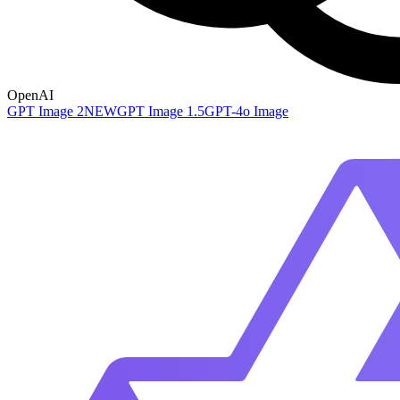
OpenAI
GPT Image 2
NEW
GPT Image 1.5
GPT-4o Image