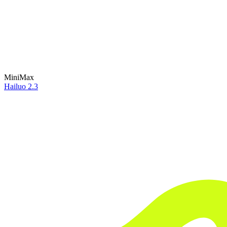
MiniMax
Hailuo 2.3