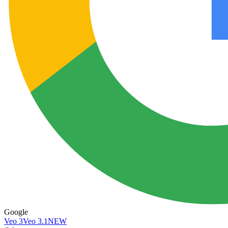
Google
Veo 3
Veo 3.1
NEW