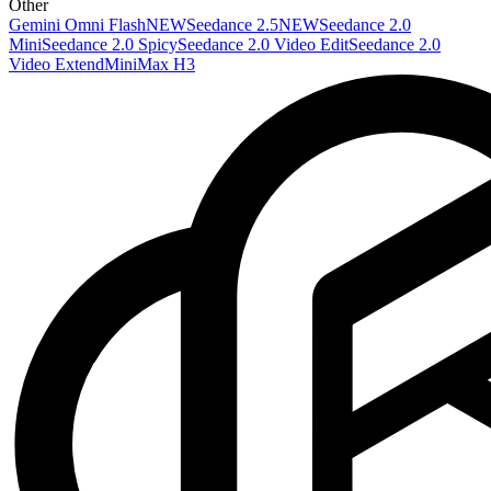
Other
Gemini Omni Flash
NEW
Seedance 2.5
NEW
Seedance 2.0
Mini
Seedance 2.0 Spicy
Seedance 2.0 Video Edit
Seedance 2.0
Video Extend
MiniMax H3