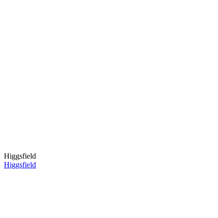
Higgsfield
Higgsfield