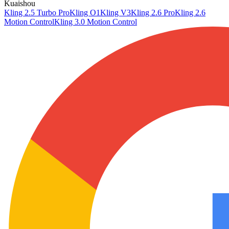
Kuaishou
Kling 2.5 Turbo Pro
Kling O1
Kling V3
Kling 2.6 Pro
Kling 2.6
Motion Control
Kling 3.0 Motion Control