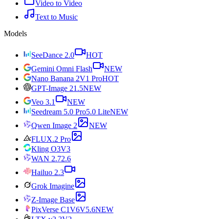
Video to Video
Text to Music
Models
SeeDance 2.0
HOT
Gemini Omni Flash
NEW
Nano Banana 2
V1 Pro
HOT
GPT-Image 2
1.5
NEW
Veo 3.1
NEW
Seedream 5.0 Pro
5.0 Lite
NEW
Qwen Image 2
NEW
FLUX.2 Pro
Kling O3
V3
WAN 2.7
2.6
Hailuo 2.3
Grok Imagine
Z-Image Base
PixVerse C1
V6
V5.6
NEW