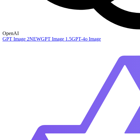
OpenAI
GPT Image 2
NEW
GPT Image 1.5
GPT-4o Image