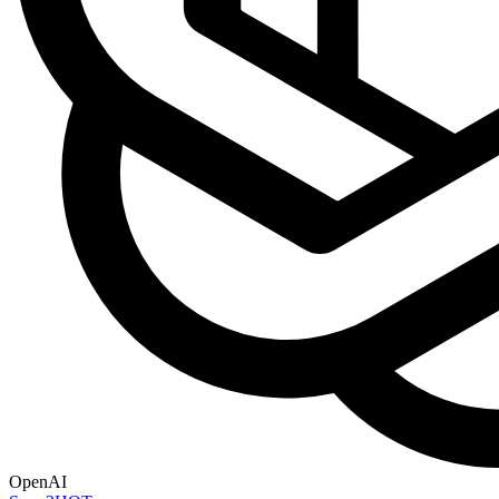
OpenAI