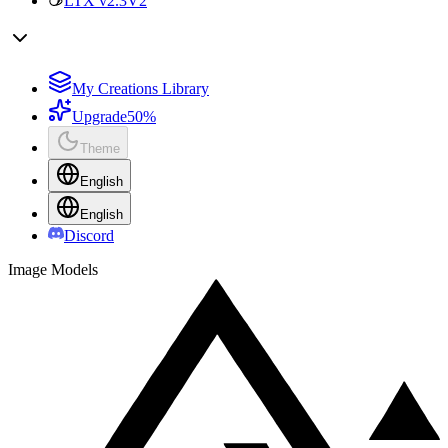
LTX v2.3
V2
My Creations Library
Upgrade
50%
Theme
English
English
Discord
Image Models