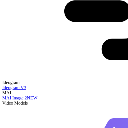
Ideogram
Ideogram V3
MAI
MAI Image 2
NEW
Video Models