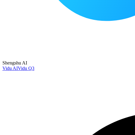
Shengshu AI
Vidu AI
Vidu Q3