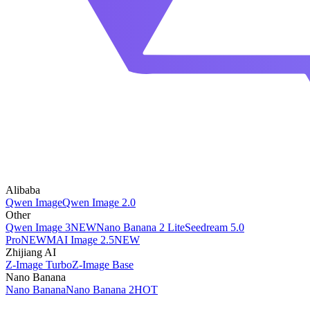
Alibaba
Qwen Image
Qwen Image 2.0
Other
Qwen Image 3
NEW
Nano Banana 2 Lite
Seedream 5.0
Pro
NEW
MAI Image 2.5
NEW
Zhijiang AI
Z-Image Turbo
Z-Image Base
Nano Banana
Nano Banana
Nano Banana 2
HOT