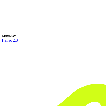
MiniMax
Hailuo 2.3