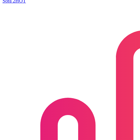
Sora 2
HOT