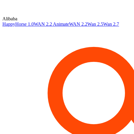
Alibaba
HappyHorse 1.0
WAN 2.2 Animate
WAN 2.2
Wan 2.5
Wan 2.7