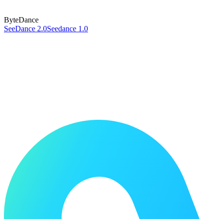
ByteDance
SeeDance 2.0
Seedance 1.0