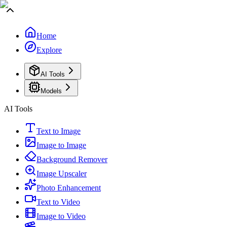
Home
Explore
AI Tools
Models
AI Tools
Text to Image
Image to Image
Background Remover
Image Upscaler
Photo Enhancement
Text to Video
Image to Video