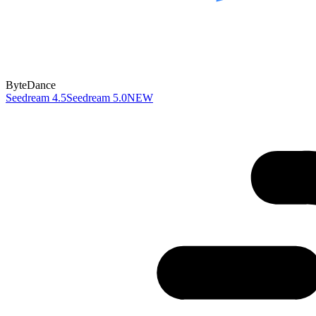
ByteDance
Seedream 4.5
Seedream 5.0
NEW