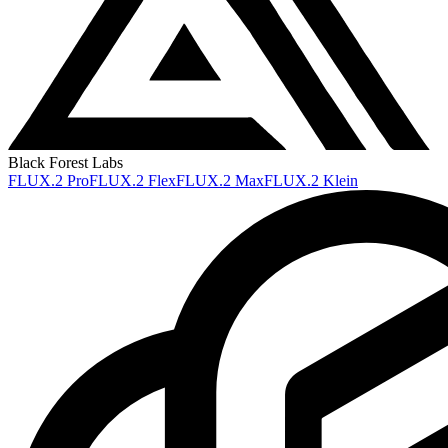
Black Forest Labs
FLUX.2 Pro
FLUX.2 Flex
FLUX.2 Max
FLUX.2 Klein