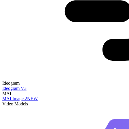
Ideogram
Ideogram V3
MAI
MAI Image 2
NEW
Video Models