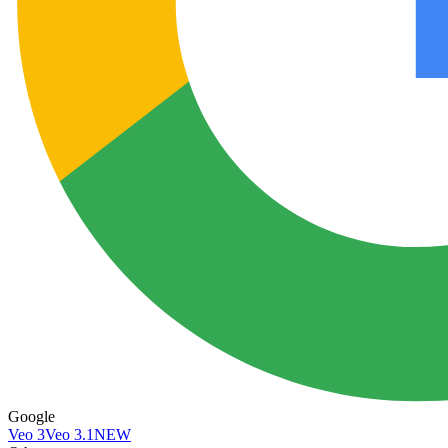
Google
Veo 3
Veo 3.1
NEW