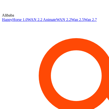
Alibaba
HappyHorse 1.0
WAN 2.2 Animate
WAN 2.2
Wan 2.5
Wan 2.7