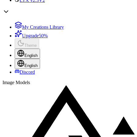
LTX v2.3
V2
My Creations Library
Upgrade
50%
Theme
English
English
Discord
Image Models