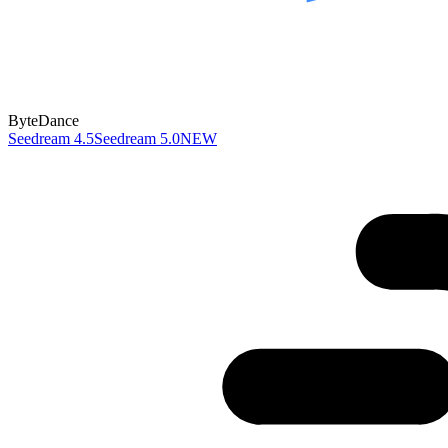
ByteDance
Seedream 4.5
Seedream 5.0
NEW