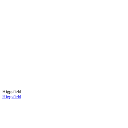
Higgsfield
Higgsfield