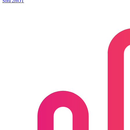
Sora 2
HOT