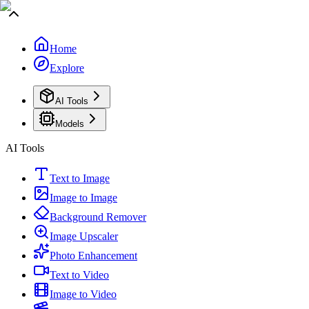
Home
Explore
AI Tools
Models
AI Tools
Text to Image
Image to Image
Background Remover
Image Upscaler
Photo Enhancement
Text to Video
Image to Video