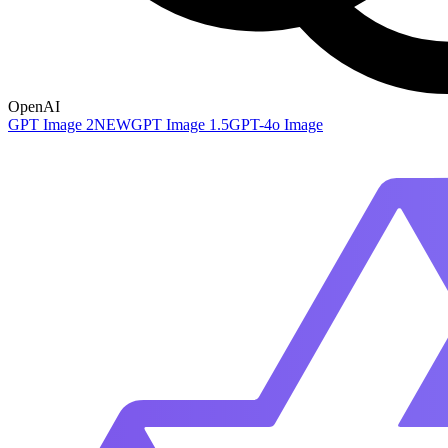
OpenAI
GPT Image 2
NEW
GPT Image 1.5
GPT-4o Image