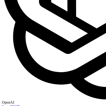
OpenAI