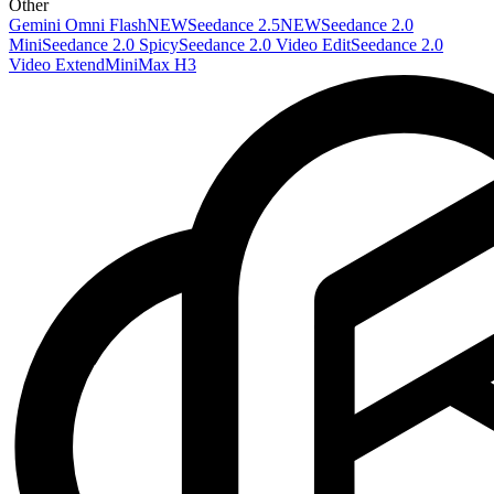
Other
Gemini Omni Flash
NEW
Seedance 2.5
NEW
Seedance 2.0
Mini
Seedance 2.0 Spicy
Seedance 2.0 Video Edit
Seedance 2.0
Video Extend
MiniMax H3