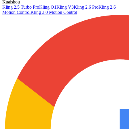
Kuaishou
Kling 2.5 Turbo Pro
Kling O1
Kling V3
Kling 2.6 Pro
Kling 2.6
Motion Control
Kling 3.0 Motion Control