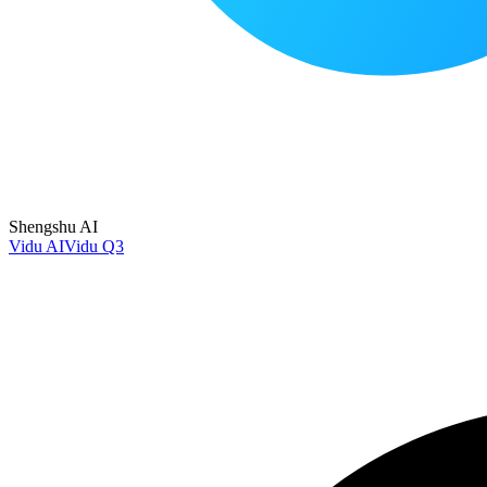
Shengshu AI
Vidu AI
Vidu Q3