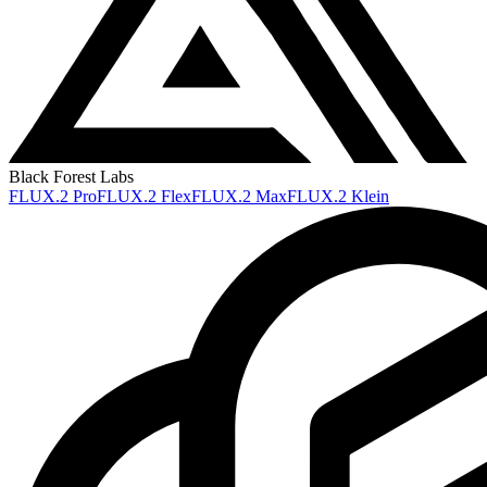
Black Forest Labs
FLUX.2 Pro
FLUX.2 Flex
FLUX.2 Max
FLUX.2 Klein