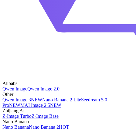
Alibaba
Qwen Image
Qwen Image 2.0
Other
Qwen Image 3
NEW
Nano Banana 2 Lite
Seedream 5.0
Pro
NEW
MAI Image 2.5
NEW
Zhijiang AI
Z-Image Turbo
Z-Image Base
Nano Banana
Nano Banana
Nano Banana 2
HOT