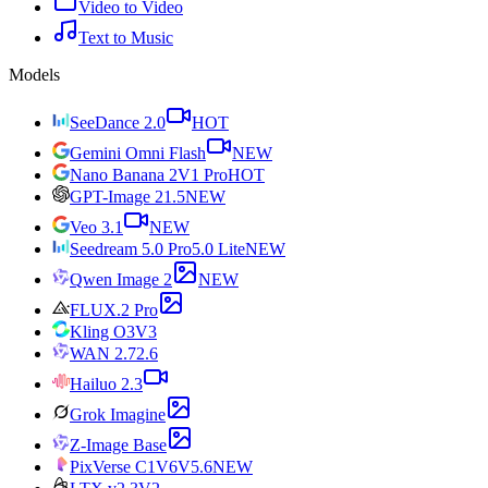
Video to Video
Text to Music
Models
SeeDance 2.0
HOT
Gemini Omni Flash
NEW
Nano Banana 2
V1 Pro
HOT
GPT-Image 2
1.5
NEW
Veo 3.1
NEW
Seedream 5.0 Pro
5.0 Lite
NEW
Qwen Image 2
NEW
FLUX.2 Pro
Kling O3
V3
WAN 2.7
2.6
Hailuo 2.3
Grok Imagine
Z-Image Base
PixVerse C1
V6
V5.6
NEW