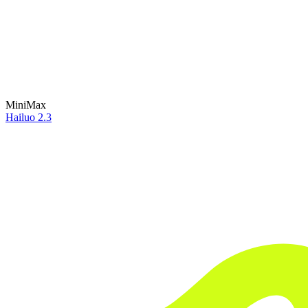
MiniMax
Hailuo 2.3