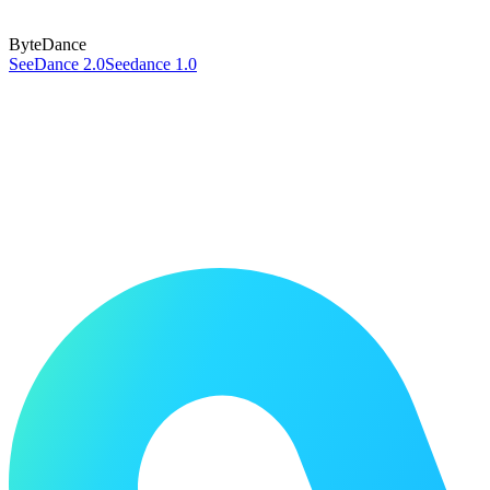
ByteDance
SeeDance 2.0
Seedance 1.0