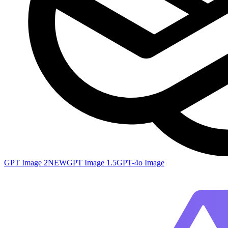
GPT Image 2
NEW
GPT Image 1.5
GPT-4o Image