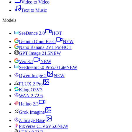
Video to Video
Text to Music
Models
SeeDance 2.0
HOT
Gemini Omni Flash
NEW
Nano Banana 2
V1 Pro
HOT
GPT-Image 2
1.5
NEW
Veo 3.1
NEW
Seedream 5.0 Pro
5.0 Lite
NEW
Qwen Image 2
NEW
FLUX.2 Pro
Kling O3
V3
WAN 2.7
2.6
Hailuo 2.3
Grok Imagine
Z-Image Base
PixVerse C1
V6
V5.6
NEW