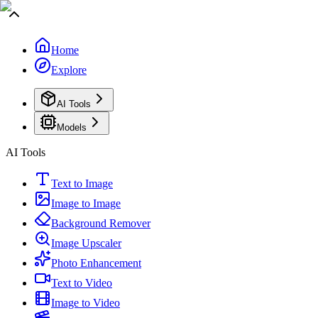
Home
Explore
AI Tools
Models
AI Tools
Text to Image
Image to Image
Background Remover
Image Upscaler
Photo Enhancement
Text to Video
Image to Video