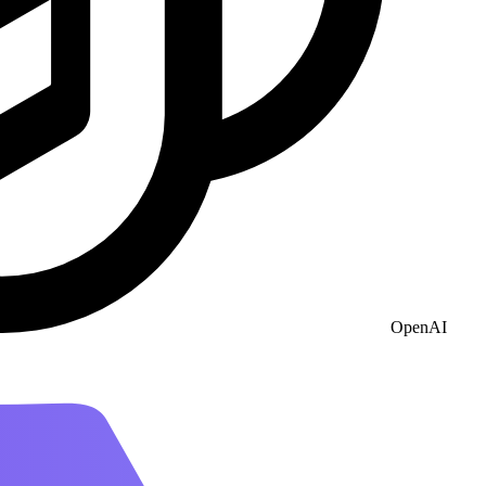
OpenAI