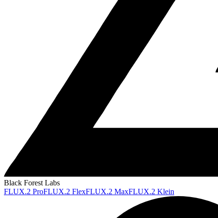
Black Forest Labs
FLUX.2 Pro
FLUX.2 Flex
FLUX.2 Max
FLUX.2 Klein