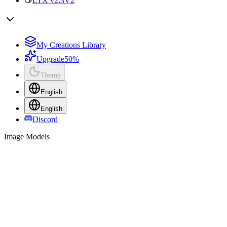
LTX v2.3
V2
My Creations Library
Upgrade
50%
Theme
English
English
Discord
Image Models