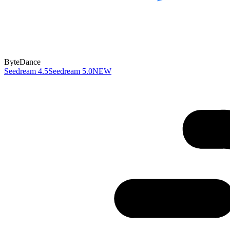
ByteDance
Seedream 4.5
Seedream 5.0
NEW