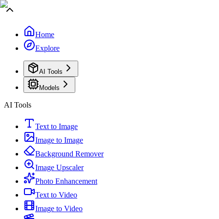
Home
Explore
AI Tools
Models
AI Tools
Text to Image
Image to Image
Background Remover
Image Upscaler
Photo Enhancement
Text to Video
Image to Video