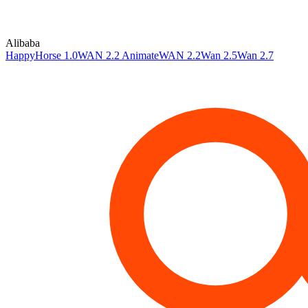
Alibaba
HappyHorse 1.0
WAN 2.2 Animate
WAN 2.2
Wan 2.5
Wan 2.7