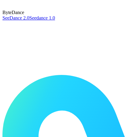
ByteDance
SeeDance 2.0
Seedance 1.0