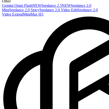
Other
Gemini Omni Flash
NEW
Seedance 2.5
NEW
Seedance 2.0
Mini
Seedance 2.0 Spicy
Seedance 2.0 Video Edit
Seedance 2.0
Video Extend
MiniMax H3