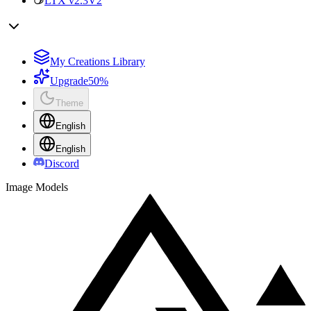
LTX v2.3
V2
My Creations Library
Upgrade
50%
Theme
English
English
Discord
Image Models