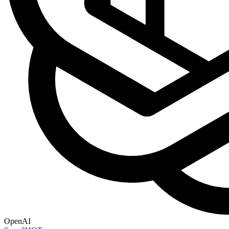
OpenAI