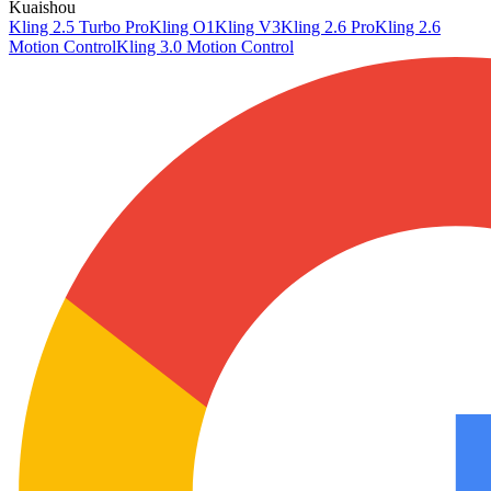
Kuaishou
Kling 2.5 Turbo Pro
Kling O1
Kling V3
Kling 2.6 Pro
Kling 2.6
Motion Control
Kling 3.0 Motion Control