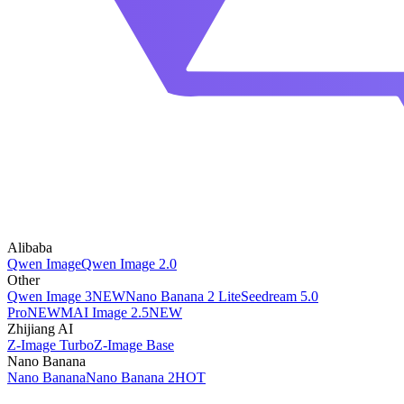
Alibaba
Qwen Image
Qwen Image 2.0
Other
Qwen Image 3
NEW
Nano Banana 2 Lite
Seedream 5.0
Pro
NEW
MAI Image 2.5
NEW
Zhijiang AI
Z-Image Turbo
Z-Image Base
Nano Banana
Nano Banana
Nano Banana 2
HOT