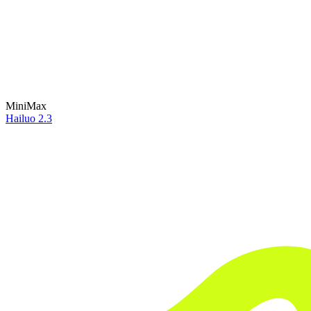
MiniMax
Hailuo 2.3