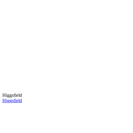
Higgsfield
Higgsfield