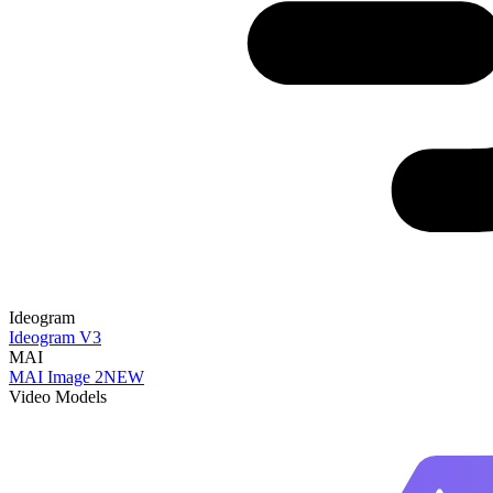
Ideogram
Ideogram V3
MAI
MAI Image 2
NEW
Video Models