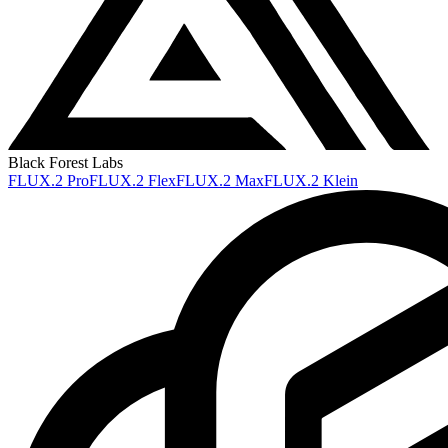
Black Forest Labs
FLUX.2 Pro
FLUX.2 Flex
FLUX.2 Max
FLUX.2 Klein