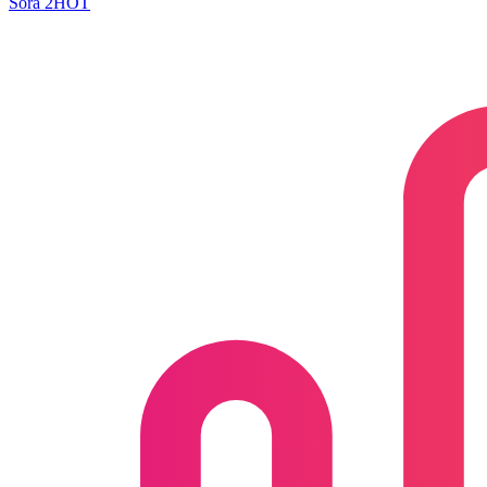
Sora 2
HOT