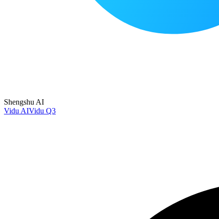
Shengshu AI
Vidu AI
Vidu Q3