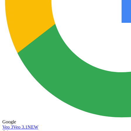
Google
Veo 3
Veo 3.1
NEW