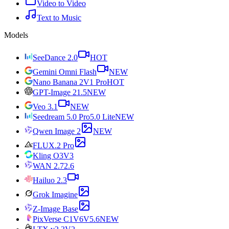
Video to Video
Text to Music
Models
SeeDance 2.0
HOT
Gemini Omni Flash
NEW
Nano Banana 2
V1 Pro
HOT
GPT-Image 2
1.5
NEW
Veo 3.1
NEW
Seedream 5.0 Pro
5.0 Lite
NEW
Qwen Image 2
NEW
FLUX.2 Pro
Kling O3
V3
WAN 2.7
2.6
Hailuo 2.3
Grok Imagine
Z-Image Base
PixVerse C1
V6
V5.6
NEW