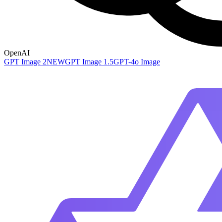
OpenAI
GPT Image 2
NEW
GPT Image 1.5
GPT-4o Image