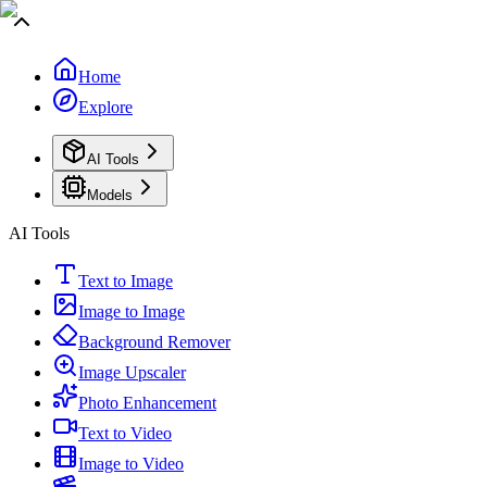
Home
Explore
AI Tools
Models
AI Tools
Text to Image
Image to Image
Background Remover
Image Upscaler
Photo Enhancement
Text to Video
Image to Video