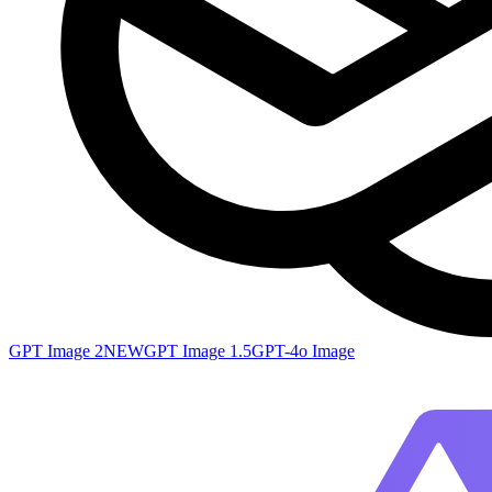
GPT Image 2
NEW
GPT Image 1.5
GPT-4o Image