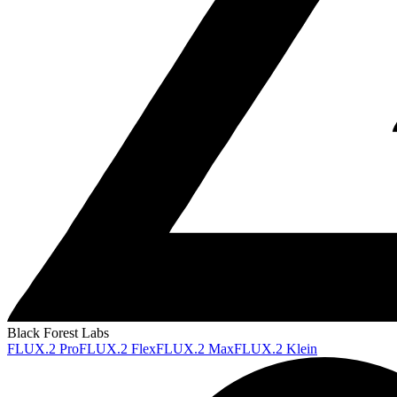
Black Forest Labs
FLUX.2 Pro
FLUX.2 Flex
FLUX.2 Max
FLUX.2 Klein