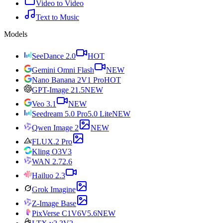
Video to Video
Text to Music
Models
SeeDance 2.0
HOT
Gemini Omni Flash
NEW
Nano Banana 2
V1 Pro
HOT
GPT-Image 2
1.5
NEW
Veo 3.1
NEW
Seedream 5.0 Pro
5.0 Lite
NEW
Qwen Image 2
NEW
FLUX.2 Pro
Kling O3
V3
WAN 2.7
2.6
Hailuo 2.3
Grok Imagine
Z-Image Base
PixVerse C1
V6
V5.6
NEW