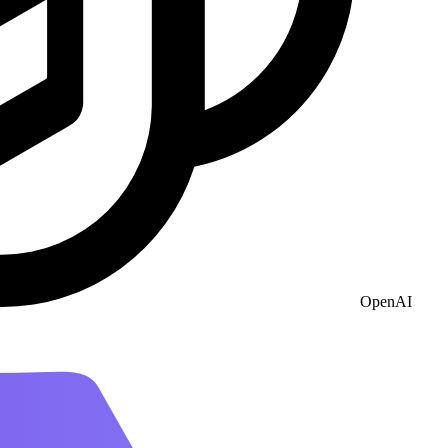
OpenAI