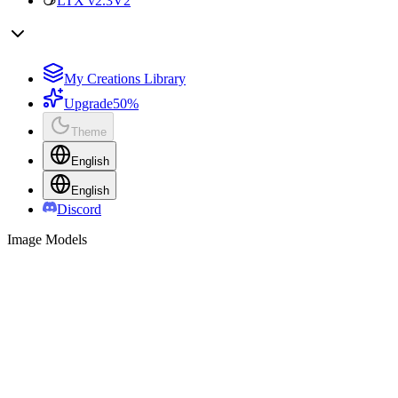
LTX v2.3
V2
My Creations Library
Upgrade
50%
Theme
English
English
Discord
Image Models