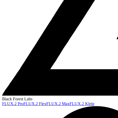
Black Forest Labs
FLUX.2 Pro
FLUX.2 Flex
FLUX.2 Max
FLUX.2 Klein