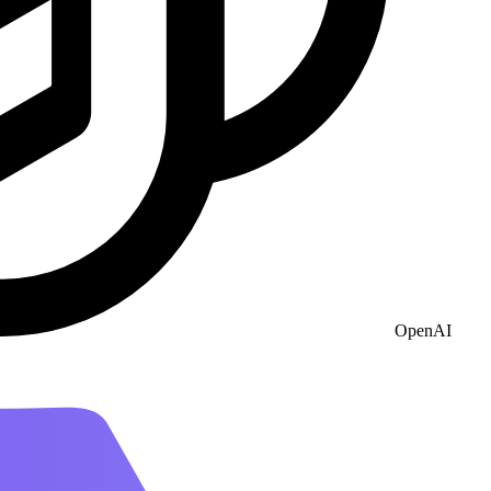
OpenAI