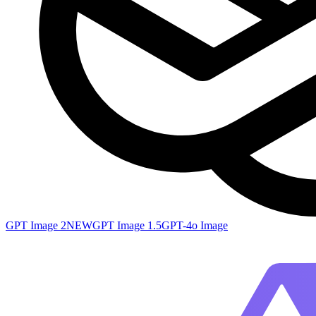
GPT Image 2
NEW
GPT Image 1.5
GPT-4o Image