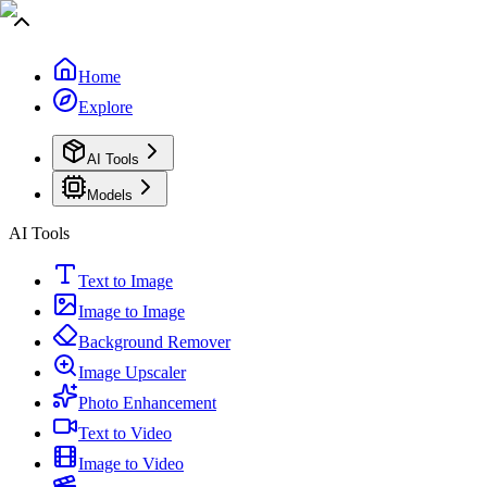
Home
Explore
AI Tools
Models
AI Tools
Text to Image
Image to Image
Background Remover
Image Upscaler
Photo Enhancement
Text to Video
Image to Video