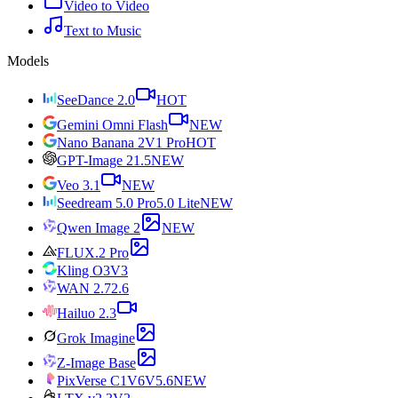
Video to Video
Text to Music
Models
SeeDance 2.0
HOT
Gemini Omni Flash
NEW
Nano Banana 2
V1 Pro
HOT
GPT-Image 2
1.5
NEW
Veo 3.1
NEW
Seedream 5.0 Pro
5.0 Lite
NEW
Qwen Image 2
NEW
FLUX.2 Pro
Kling O3
V3
WAN 2.7
2.6
Hailuo 2.3
Grok Imagine
Z-Image Base
PixVerse C1
V6
V5.6
NEW