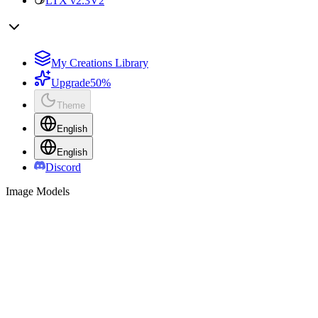
LTX v2.3
V2
My Creations Library
Upgrade
50%
Theme
English
English
Discord
Image Models