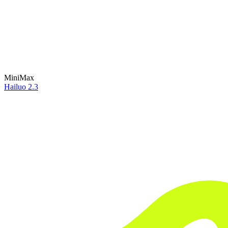
MiniMax
Hailuo 2.3