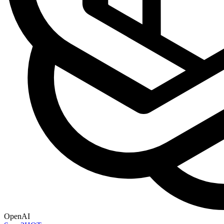
OpenAI