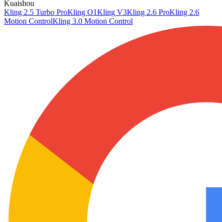
Kuaishou
Kling 2.5 Turbo Pro
Kling O1
Kling V3
Kling 2.6 Pro
Kling 2.6
Motion Control
Kling 3.0 Motion Control