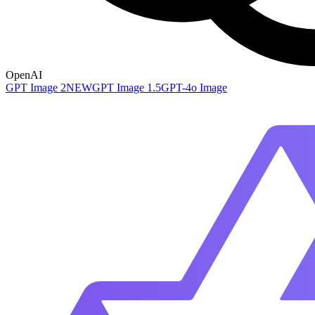
OpenAI
GPT Image 2
NEW
GPT Image 1.5
GPT-4o Image