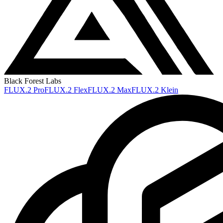
Black Forest Labs
FLUX.2 Pro
FLUX.2 Flex
FLUX.2 Max
FLUX.2 Klein