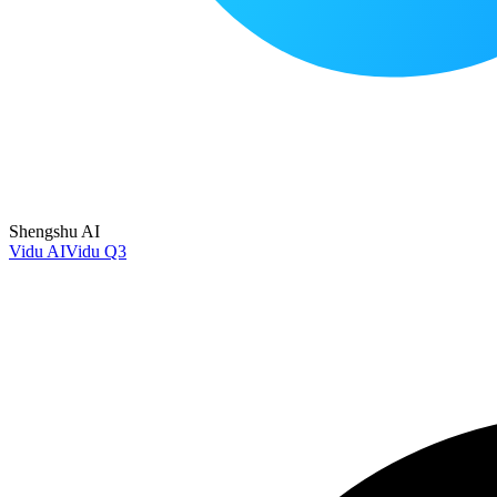
Shengshu AI
Vidu AI
Vidu Q3