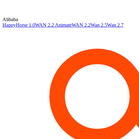
Alibaba
HappyHorse 1.0
WAN 2.2 Animate
WAN 2.2
Wan 2.5
Wan 2.7