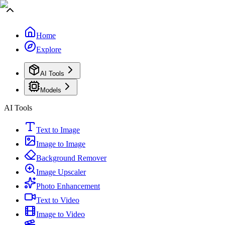
Home
Explore
AI Tools
Models
AI Tools
Text to Image
Image to Image
Background Remover
Image Upscaler
Photo Enhancement
Text to Video
Image to Video