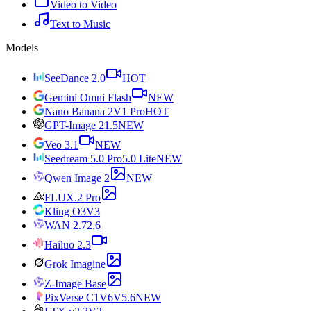
Video to Video
Text to Music
Models
SeeDance 2.0
HOT
Gemini Omni Flash
NEW
Nano Banana 2
V1 Pro
HOT
GPT-Image 2
1.5
NEW
Veo 3.1
NEW
Seedream 5.0 Pro
5.0 Lite
NEW
Qwen Image 2
NEW
FLUX.2 Pro
Kling O3
V3
WAN 2.7
2.6
Hailuo 2.3
Grok Imagine
Z-Image Base
PixVerse C1
V6
V5.6
NEW