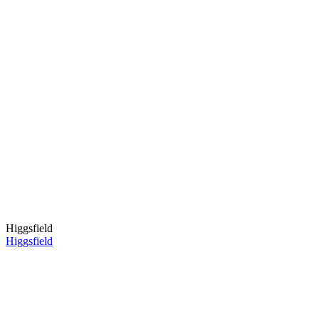
Higgsfield
Higgsfield