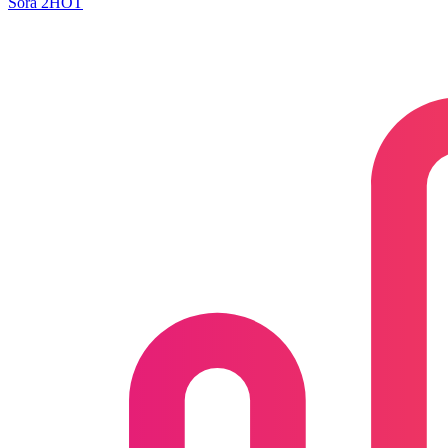
Sora 2
HOT