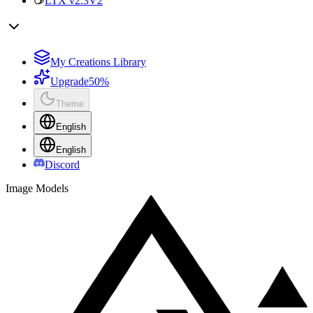
LTX v2.3
V2
My Creations Library
Upgrade
50%
Theme
English
English
Discord
Image Models