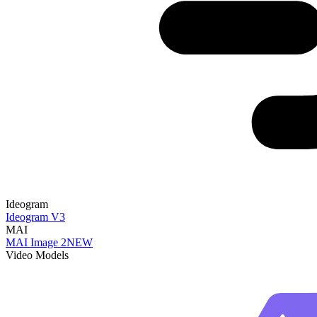
Ideogram
Ideogram V3
MAI
MAI Image 2
NEW
Video Models