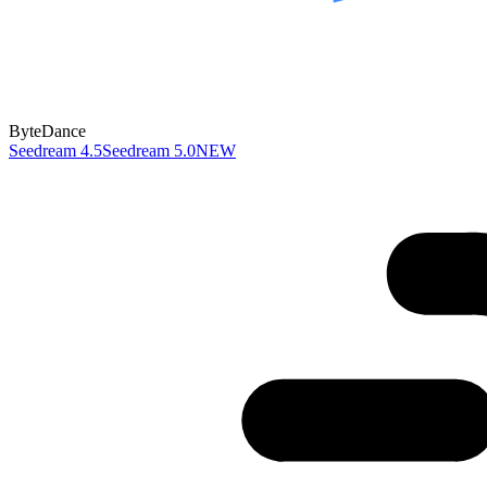
ByteDance
Seedream 4.5
Seedream 5.0
NEW