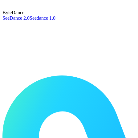
ByteDance
SeeDance 2.0
Seedance 1.0