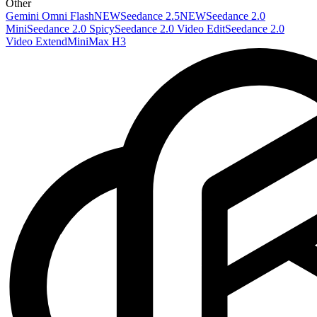
Other
Gemini Omni Flash
NEW
Seedance 2.5
NEW
Seedance 2.0
Mini
Seedance 2.0 Spicy
Seedance 2.0 Video Edit
Seedance 2.0
Video Extend
MiniMax H3