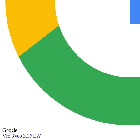
Google
Veo 3
Veo 3.1
NEW