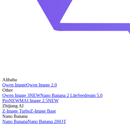
Alibaba
Qwen Image
Qwen Image 2.0
Other
Qwen Image 3
NEW
Nano Banana 2 Lite
Seedream 5.0
Pro
NEW
MAI Image 2.5
NEW
Zhijiang AI
Z-Image Turbo
Z-Image Base
Nano Banana
Nano Banana
Nano Banana 2
HOT