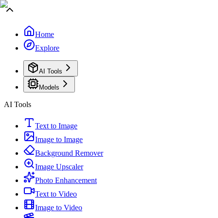
Home
Explore
AI Tools
Models
AI Tools
Text to Image
Image to Image
Background Remover
Image Upscaler
Photo Enhancement
Text to Video
Image to Video