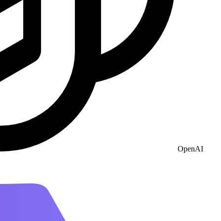
OpenAI