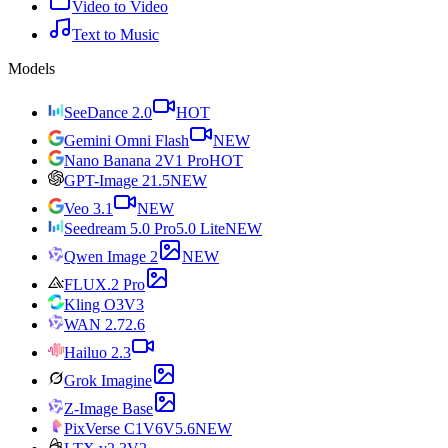
Video to Video
Text to Music
Models
SeeDance 2.0
HOT
Gemini Omni Flash
NEW
Nano Banana 2
V1 Pro
HOT
GPT-Image 2
1.5
NEW
Veo 3.1
NEW
Seedream 5.0 Pro
5.0 Lite
NEW
Qwen Image 2
NEW
FLUX.2 Pro
Kling O3
V3
WAN 2.7
2.6
Hailuo 2.3
Grok Imagine
Z-Image Base
PixVerse C1
V6
V5.6
NEW