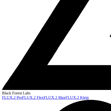
Black Forest Labs
FLUX.2 Pro
FLUX.2 Flex
FLUX.2 Max
FLUX.2 Klein