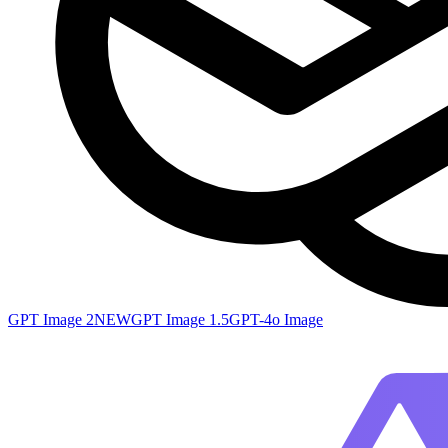
GPT Image 2
NEW
GPT Image 1.5
GPT-4o Image