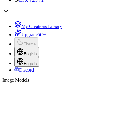
LTX v2.3
V2
My Creations Library
Upgrade
50%
Theme
English
English
Discord
Image Models